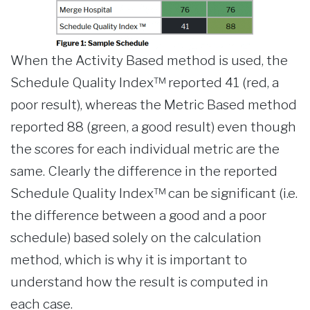
When the Activity Based method is used, the
Schedule Quality Index™ reported 41 (red, a
poor result), whereas the Metric Based method
reported 88 (green, a good result) even though
the scores for each individual metric are the
same. Clearly the difference in the reported
Schedule Quality Index™ can be significant (i.e.
the difference between a good and a poor
schedule) based solely on the calculation
method, which is why it is important to
understand how the result is computed in
each case.