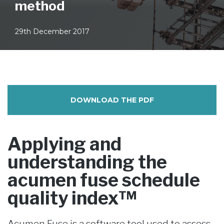
method
29th December 2017
DOWNLOAD THE PDF
Applying and
understanding the
acumen fuse schedule
quality index™
Acumen Fuse is a software tool used to assess