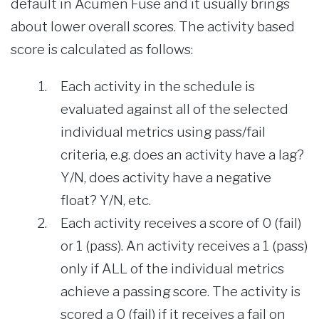
default in Acumen Fuse and it usually brings
about lower overall scores. The activity based
score is calculated as follows:
Each activity in the schedule is
evaluated against all of the selected
individual metrics using pass/fail
criteria, e.g. does an activity have a lag?
Y/N, does activity have a negative
float? Y/N, etc.
Each activity receives a score of 0 (fail)
or 1 (pass). An activity receives a 1 (pass)
only if ALL of the individual metrics
achieve a passing score. The activity is
scored a 0 (fail) if it receives a fail on