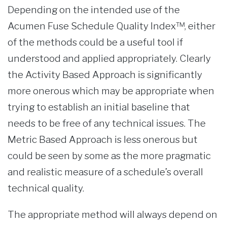
Depending on the intended use of the
Acumen Fuse Schedule Quality Index™, either
of the methods could be a useful tool if
understood and applied appropriately. Clearly
the Activity Based Approach is significantly
more onerous which may be appropriate when
trying to establish an initial baseline that
needs to be free of any technical issues. The
Metric Based Approach is less onerous but
could be seen by some as the more pragmatic
and realistic measure of a schedule’s overall
technical quality.
The appropriate method will always depend on