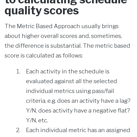
quality scores
The Metric Based Approach usually brings
about higher overall scores and, sometimes,
the difference is substantial. The metric based
score is calculated as follows:
Each activity in the schedule is
evaluated against all the selected
individual metrics using pass/fail
criteria, e.g. does an activity have a lag?
Y/N, does activity have a negative flat?
Y/N, etc.
Each individual metric has an assigned