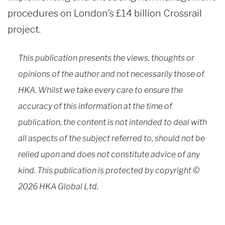
procedures on London’s £14 billion Crossrail
project.
This publication presents the views, thoughts or
opinions of the author and not necessarily those of
HKA. Whilst we take every care to ensure the
accuracy of this information at the time of
publication, the content is not intended to deal with
all aspects of the subject referred to, should not be
relied upon and does not constitute advice of any
kind. This publication is protected by copyright ©
2026 HKA Global Ltd.