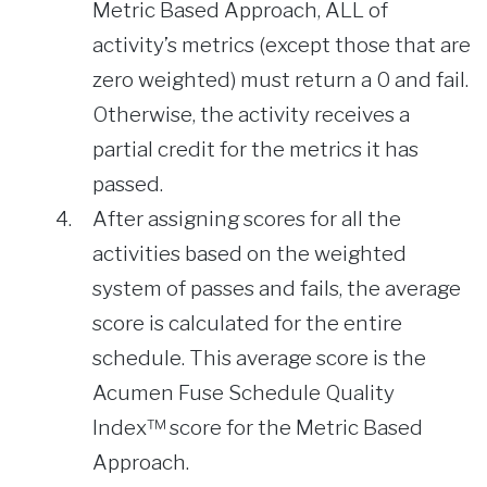
Metric Based Approach, ALL of
activity’s metrics (except those that are
zero weighted) must return a 0 and fail.
Otherwise, the activity receives a
partial credit for the metrics it has
passed.
After assigning scores for all the
activities based on the weighted
system of passes and fails, the average
score is calculated for the entire
schedule. This average score is the
Acumen Fuse Schedule Quality
Index™ score for the Metric Based
Approach.