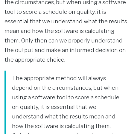
the circumstances, but when using a software
tool to score a schedule on quality, it is
essential that we understand what the results
mean and how the software is calculating
them. Only then can we properly understand
the output and make an informed decision on
the appropriate choice.
The appropriate method will always
depend on the circumstances, but when
using a software tool to score a schedule
on quality, it is essential that we
understand what the results mean and
how the software is calculating them.