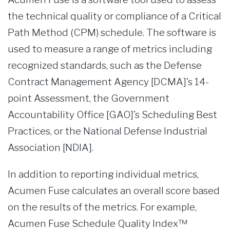
the technical quality or compliance of a Critical
Path Method (CPM) schedule. The software is
used to measure a range of metrics including
recognized standards, such as the Defense
Contract Management Agency [DCMA]’s 14-
point Assessment, the Government
Accountability Office [GAO]’s Scheduling Best
Practices, or the National Defense Industrial
Association [NDIA].
In addition to reporting individual metrics,
Acumen Fuse calculates an overall score based
on the results of the metrics. For example,
Acumen Fuse Schedule Quality Index™