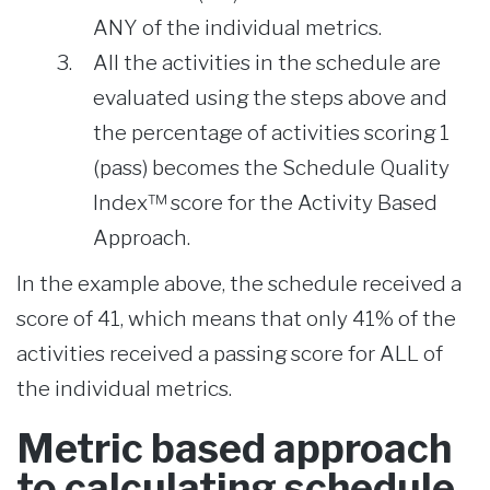
ANY of the individual metrics.
All the activities in the schedule are
evaluated using the steps above and
the percentage of activities scoring 1
(pass) becomes the Schedule Quality
Index™ score for the Activity Based
Approach.
In the example above, the schedule received a
score of 41, which means that only 41% of the
activities received a passing score for ALL of
the individual metrics.
Metric based approach
to calculating schedule