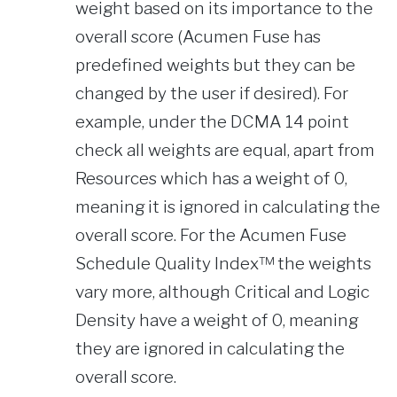
weight based on its importance to the
overall score (Acumen Fuse has
predefined weights but they can be
changed by the user if desired). For
example, under the DCMA 14 point
check all weights are equal, apart from
Resources which has a weight of 0,
meaning it is ignored in calculating the
overall score. For the Acumen Fuse
Schedule Quality Index™ the weights
vary more, although Critical and Logic
Density have a weight of 0, meaning
they are ignored in calculating the
overall score.