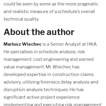
could be seen by some as the more pragmatic
and realistic measure of a schedule’s overall
technical quality.
About the author
Mariusz Wiechec
is a Senior Analyst at HKA.
He specialises in schedule analysis, risk
management, cost engineering and earned
value management. Mr. Wiechec has
developed expertise in construction claims
advisory, utilizing forensics delay analysis and
disruption analysis techniques. He has
significant active project experience
implementing and executing risk management