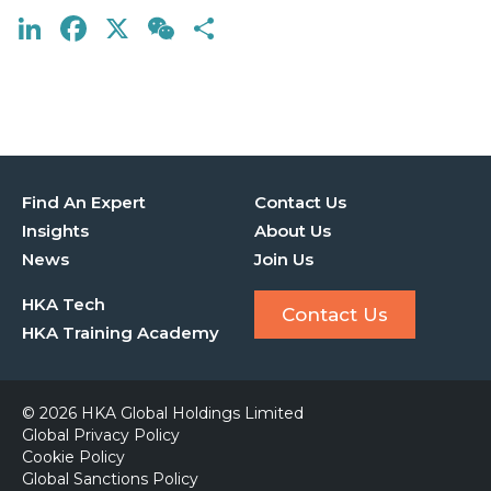
LinkedIn
Facebook
X
WeChat
Share
Find An Expert
Contact Us
Insights
About Us
News
Join Us
HKA Tech
Contact Us
HKA Training Academy
© 2026 HKA Global Holdings Limited
Global Privacy Policy
Cookie Policy
Global Sanctions Policy