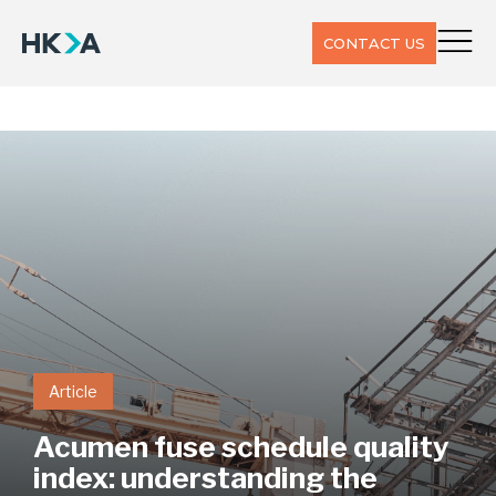
CONTACT US
Article
Acumen fuse schedule quality
index: understanding the