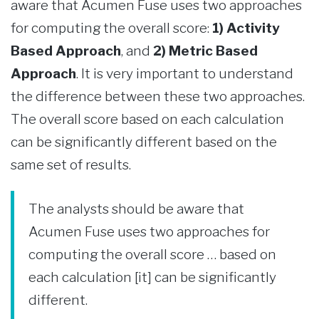
aware that Acumen Fuse uses two approaches
for computing the overall score:
1) Activity
Based Approach
, and
2) Metric Based
Approach
. It is very important to understand
the difference between these two approaches.
The overall score based on each calculation
can be significantly different based on the
same set of results.
The analysts should be aware that
Acumen Fuse uses two approaches for
computing the overall score … based on
each calculation [it] can be significantly
different.