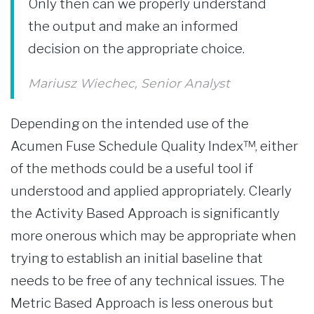
Only then can we properly understand
the output and make an informed
decision on the appropriate choice.
Mariusz Wiechec, Senior Analyst
Depending on the intended use of the
Acumen Fuse Schedule Quality Index™, either
of the methods could be a useful tool if
understood and applied appropriately. Clearly
the Activity Based Approach is significantly
more onerous which may be appropriate when
trying to establish an initial baseline that
needs to be free of any technical issues. The
Metric Based Approach is less onerous but