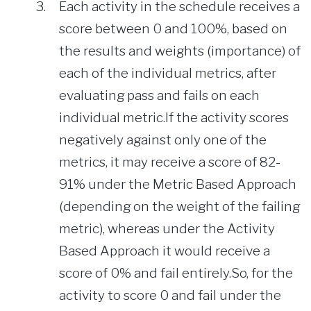
Each activity in the schedule receives a
score between 0 and 100%, based on
the results and weights (importance) of
each of the individual metrics, after
evaluating pass and fails on each
individual metric.If the activity scores
negatively against only one of the
metrics, it may receive a score of 82-
91% under the Metric Based Approach
(depending on the weight of the failing
metric), whereas under the Activity
Based Approach it would receive a
score of 0% and fail entirely.So, for the
activity to score 0 and fail under the