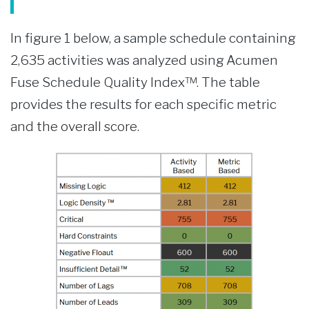
In figure 1 below, a sample schedule containing
2,635 activities was analyzed using Acumen
Fuse Schedule Quality Index™. The table
provides the results for each specific metric
and the overall score.