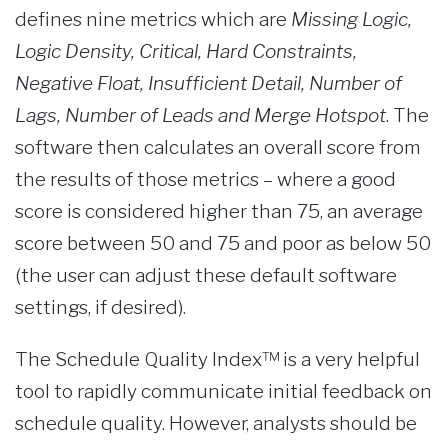
defines nine metrics which are
Missing Logic,
Logic Density, Critical, Hard Constraints,
Negative Float, Insufficient Detail, Number of
Lags, Number of Leads and Merge Hotspot
. The
software then calculates an overall score from
the results of those metrics – where a good
score is considered higher than 75, an average
score between 50 and 75 and poor as below 50
(the user can adjust these default software
settings, if desired).
The Schedule Quality Index™ is a very helpful
tool to rapidly communicate initial feedback on
schedule quality. However, analysts should be