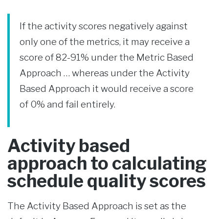
If the activity scores negatively against
only one of the metrics, it may receive a
score of 82-91% under the Metric Based
Approach … whereas under the Activity
Based Approach it would receive a score
of 0% and fail entirely.
Activity based
approach to calculating
schedule quality scores
The Activity Based Approach is set as the