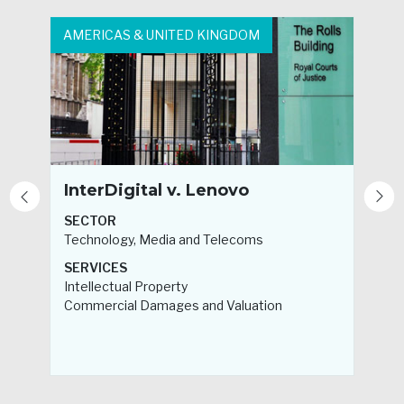
AMERICAS & UNITED KINGDOM
A
InterDigital v. Lenovo
SECTOR
Technology, Media and Telecoms
H
SERVICES
Intellectual Property
S
Commercial Damages and Valuation
F
B