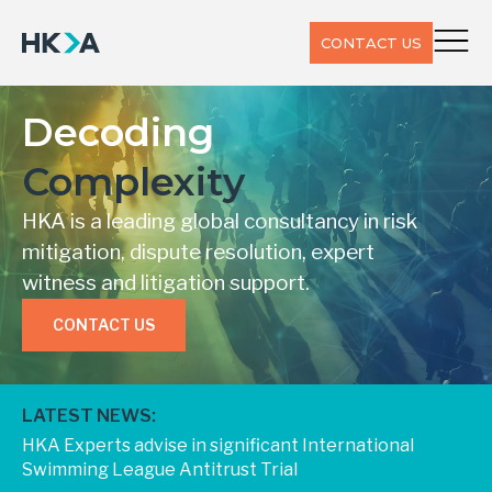
CONTACT US
Decoding
Complexity
HKA is a leading global consultancy in risk
mitigation, dispute resolution, expert
witness and litigation support.
CONTACT US
LATEST NEWS:
HKA Experts advise in significant International
Swimming League Antitrust Trial