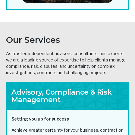
Our Services
As trusted independent advisers, consultants, and experts,
we are a leading source of expertise to help clients manage
compliance, risk, disputes, and uncertainty on complex
investigations, contracts and challenging projects.
Advisory, Compliance & Risk
Management
Setting you up for success
Achieve greater certainty for your business, contract or