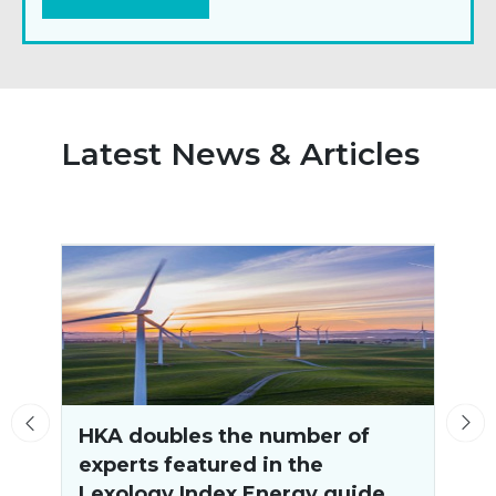
Latest News & Articles
HKA doubles the number of
experts featured in the
o
Lexology Index Energy guide