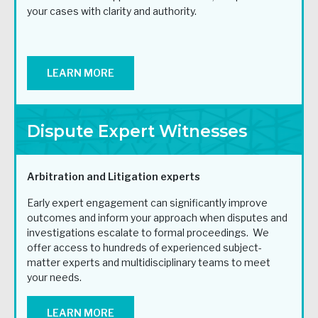
your cases with clarity and authority.
LEARN MORE
Dispute Expert Witnesses
Arbitration and Litigation experts
Early expert engagement can significantly improve
outcomes and inform your approach when disputes and
investigations escalate to formal proceedings. We
offer access to hundreds of experienced subject-
matter experts and multidisciplinary teams to meet
your needs.
LEARN MORE