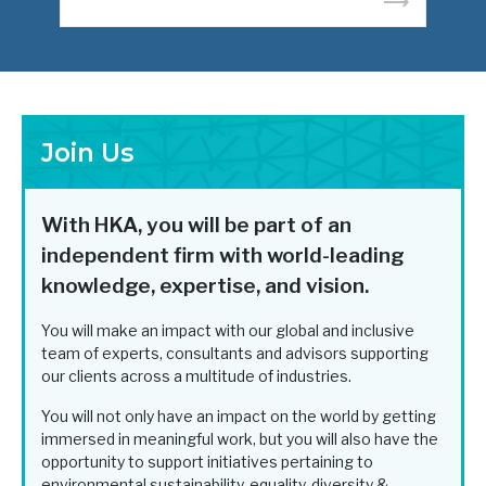
READ MORE
Join Us
With HKA, you will be part of an
independent firm with world-leading
knowledge, expertise, and vision.
You will make an impact with our global and inclusive
team of experts, consultants and advisors supporting
our clients across a multitude of industries.
You will not only have an impact on the world by getting
immersed in meaningful work, but you will also have the
opportunity to support initiatives pertaining to
environmental sustainability, equality, diversity &