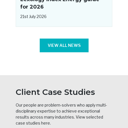
for 2026
2
21st July 2026
VIEW ALL NEWS
Client Case Studies
Our people are problem-solvers who apply multi-
disciplinary expertise to achieve exceptional
results across many industries. View selected
case studies here.