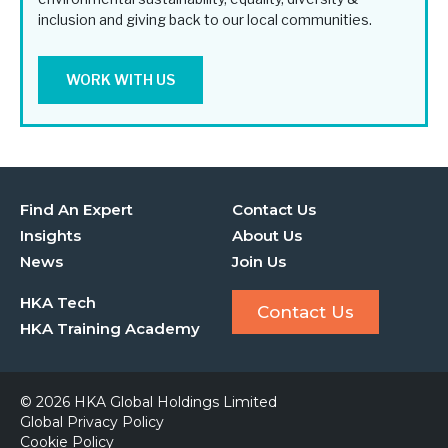
inclusion and giving back to our local communities.
WORK WITH US
Find An Expert
Contact Us
Insights
About Us
News
Join Us
HKA Tech
Contact Us
HKA Training Academy
© 2026 HKA Global Holdings Limited
Global Privacy Policy
Cookie Policy