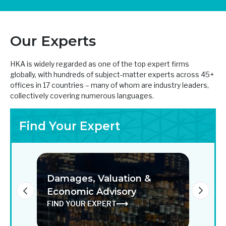
Our Experts
HKA is widely regarded as one of the top expert firms
globally, with hundreds of subject-matter experts across 45+
offices in 17 countries – many of whom are industry leaders,
collectively covering numerous languages.
Find Your Expert
Damages, Valuation &
Digi
on
Economic Advisory
Solu
FIND YOUR EXPERT
FIND