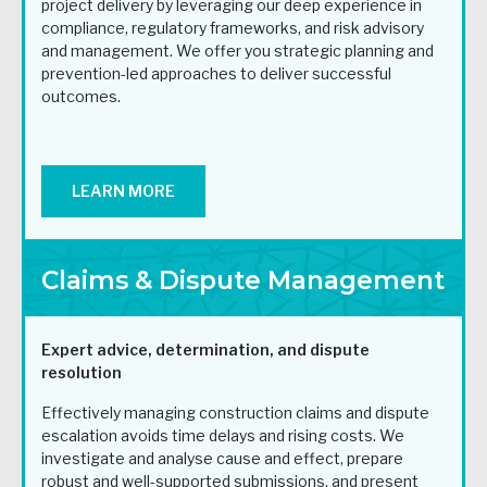
project delivery by leveraging our deep experience in
compliance, regulatory frameworks, and risk advisory
and management. We offer you strategic planning and
prevention-led approaches to deliver successful
outcomes.
LEARN MORE
Claims & Dispute Management
Expert advice, determination,
and dispute
resolution
Effectively managing construction claims and dispute
escalation avoids time delays and rising costs. We
investigate and analyse cause and effect, prepare
robust and well-supported submissions, and present