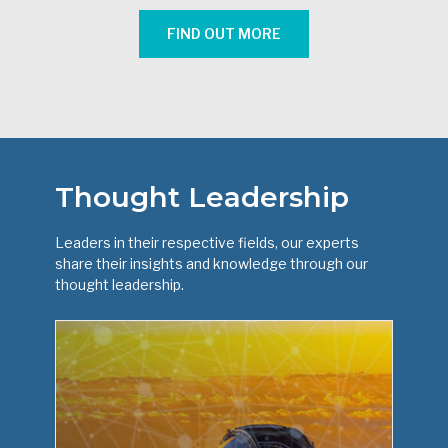
FIND OUT MORE
Thought Leadership
Leaders in their respective fields, our experts
share their insights and knowledge through our
thought leadership.