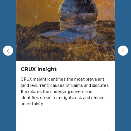
CRUX Insight
CRUX Insight identifies the most prevalent
(and recurrent) causes of claims and disputes.
H
It explores the underlying drivers and
I
identifies steps to mitigate risk and reduce
d
uncertainty.
i
u
t
e