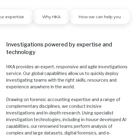
ur expertise
Why HKA
How we can help you
Investigations powered by expertise and
technology
HKA provides an expert, responsive and agile investigations
service. Our global capabilities allow us to quickly deploy
investigating teams with the right skills, resources and
experience anywhere in the world.
Drawing on forensic accounting expertise and a range of
complementary disciplines, we conduct incisive
investigations and in-depth research. Using specialist
investigation technologies, including in-house developed AI
capabilities, our renowned teams perform analysis of
complex and large datasets, digital forensics, and e-