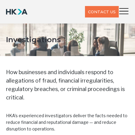
CONTACT US
Investigations
How businesses and individuals respond to
allegations of fraud, financial irregularities,
regulatory breaches, or criminal proceedings is
critical.
HKA’s experienced investigators deliver the facts needed to
reduce financial and reputational damage — and reduce
disruption to operations.