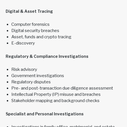
Digital & Asset Tracing
Computer forensics
Digital security breaches
Asset, funds and crypto tracing
E-discovery
Regulatory & Compliance Investigations
Risk advisory
Government investigations
Regulatory disputes
Pre- and post-transaction due diligence assessment
Intellectual Property (IP) misuse and breaches
Stakeholder mapping and background checks
Specialist and Personal Investigations