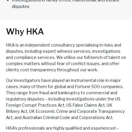
Investigations in family office, matrimonial, and estate
disputes
Why HKA
HKA is an independent consultancy specialising in risks and
disputes, including expert witness services, investigations
and compliance services. We utilise our full bench of talent on
complex matters without fear of conflict issues, and offer
clients cost transparency throughout our work.
Our investigators have played an instrumental role in major
cases, many of them for global and Fortune 500 companies.
They range from fraud and bankruptcy to commercial and
regulatory disputes – including investigations under the US
Foreign Corrupt Practices Act, US False Claims Act, UK
Bribery Act, UK Economic Crime and Corporate Transparency
Act, and Australian Criminal Code and Corporations Act.
HKA’s professionals are highly qualified and experienced –