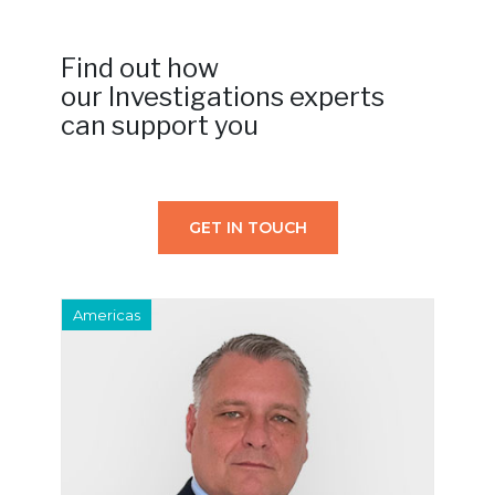
Find out how
our Investigations experts
can support you
GET IN TOUCH
Americas
E