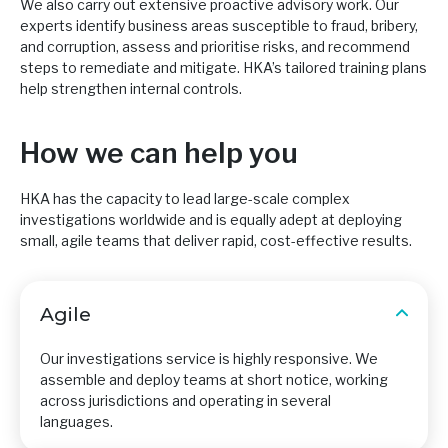
We also carry out extensive proactive advisory work. Our
experts identify business areas susceptible to fraud, bribery,
and corruption, assess and prioritise risks, and recommend
steps to remediate and mitigate. HKA’s tailored training plans
help strengthen internal controls.
How we can help you
HKA has the capacity to lead large-scale complex
investigations worldwide and is equally adept at deploying
small, agile teams that deliver rapid, cost-effective results.
Agile
Our investigations service is highly responsive. We
assemble and deploy teams at short notice, working
across jurisdictions and operating in several
languages.