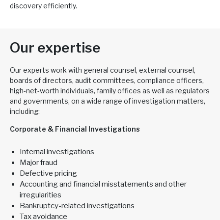
discovery efficiently.
Our expertise
Our experts work with general counsel, external counsel,
boards of directors, audit committees, compliance officers,
high-net-worth individuals, family offices as well as regulators
and governments, on a wide range of investigation matters,
including:
Corporate & Financial Investigations
Internal investigations
Major fraud
Defective pricing
Accounting and financial misstatements and other
irregularities
Bankruptcy-related investigations
Tax avoidance