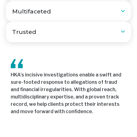
Multifaceted
Trusted
HKA’s incisive investigations enable a swift and
sure-footed response to allegations of fraud
and financial irregularities. With global reach,
multidisciplinary expertise, and a proven track
record, we help clients protect their interests
and move forward with confidence.