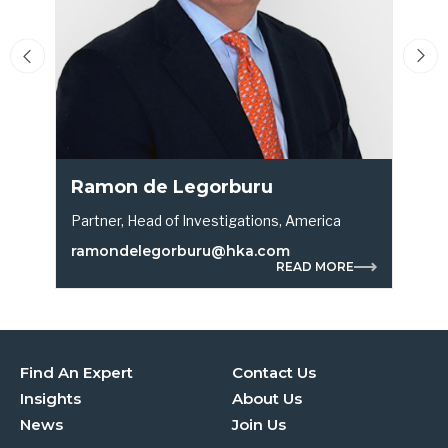
Ramon de Legorburu
Partner, Head of Investigations, America
P
ramondelegorburu@hka.com
READ MORE
Find An Expert
Contact Us
Insights
About Us
News
Join Us