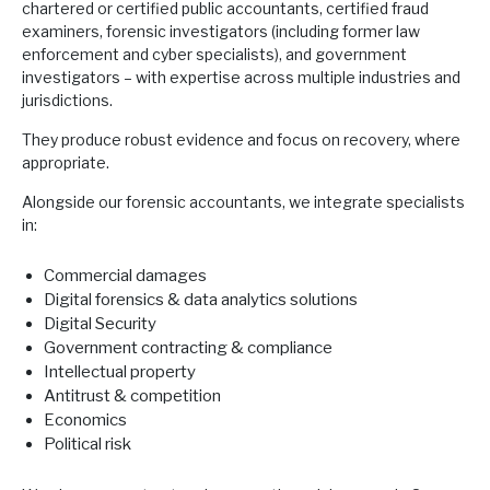
chartered or certified public accountants, certified fraud
examiners, forensic investigators (including former law
enforcement and cyber specialists), and government
investigators – with expertise across multiple industries and
jurisdictions.
They produce robust evidence and focus on recovery, where
appropriate.
Alongside our forensic accountants, we integrate specialists
in:
Commercial damages
Digital forensics & data analytics solutions
Digital Security
Government contracting & compliance
Intellectual property
Antitrust & competition
Economics
Political risk