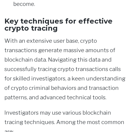
become.
Key techniques for effective
crypto tracing
With an extensive user base, crypto
transactions generate massive amounts of
blockchain data. Navigating this data and
successfully tracing crypto transactions calls
for skilled investigators, a keen understanding
of crypto criminal behaviors and transaction
patterns, and advanced technical tools.
Investigators may use various blockchain
tracing techniques. Among the most common
are: