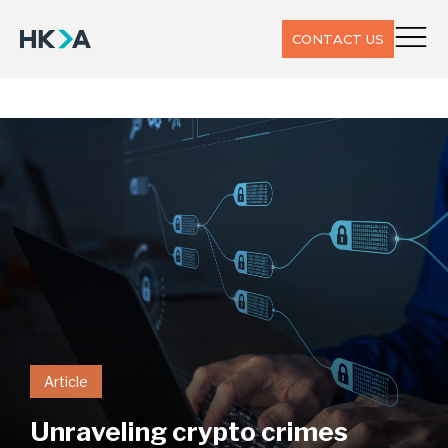
CONTACT US
Article
Unraveling crypto crimes