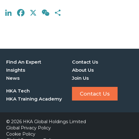
LinkedIn
Facebook
X
WeChat
Share
Find An Expert
Contact Us
Insights
About Us
News
Join Us
HKA Tech
Contact Us
HKA Training Academy
© 2026 HKA Global Holdings Limited
Global Privacy Policy
Cookie Policy