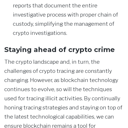
reports that document the entire
investigative process with proper chain of
custody, simplifying the management of
crypto investigations.
Staying ahead of crypto crime
The crypto landscape and, in turn, the
challenges of crypto tracing are constantly
changing. However, as blockchain technology
continues to evolve, so will the techniques
used for tracing illicit activities. By continually
honing tracing strategies and staying on top of
the latest technological capabilities, we can
ensure blockchain remains a tool for