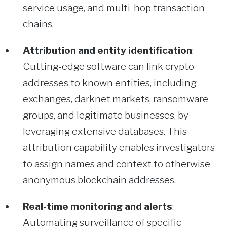
service usage, and multi-hop transaction
chains.
Attribution and entity identification
:
Cutting-edge software can link crypto
addresses to known entities, including
exchanges, darknet markets, ransomware
groups, and legitimate businesses, by
leveraging extensive databases. This
attribution capability enables investigators
to assign names and context to otherwise
anonymous blockchain addresses.
Real-time monitoring and alerts
:
Automating surveillance of specific