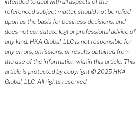
intended to deal with all aspects of the
referenced subject matter, should not be relied
upon as the basis for business decisions, and
does not constitute legl or professional advice of
any kind. HKA Global, LLC is not responsible for
any errors, omissions, or results obtained from
the use of the information within this article. This
article is protected by copyright © 2025 HKA
Global, LLC. All rights reserved.