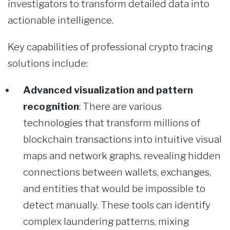
investigators to transform detailed data into
actionable intelligence.
Key capabilities of professional crypto tracing
solutions include:
Advanced visualization and pattern
recognition
: There are various
technologies that transform millions of
blockchain transactions into intuitive visual
maps and network graphs, revealing hidden
connections between wallets, exchanges,
and entities that would be impossible to
detect manually. These tools can identify
complex laundering patterns, mixing