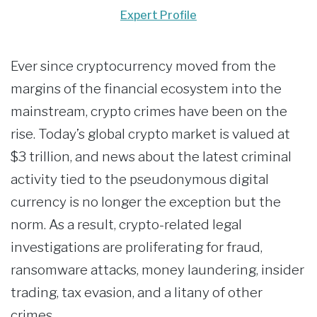
Expert Profile
Ever since cryptocurrency moved from the
margins of the financial ecosystem into the
mainstream, crypto crimes have been on the
rise. Today’s global crypto market is valued at
$3 trillion, and news about the latest criminal
activity tied to the pseudonymous digital
currency is no longer the exception but the
norm. As a result, crypto-related legal
investigations are proliferating for fraud,
ransomware attacks, money laundering, insider
trading, tax evasion, and a litany of other
crimes.