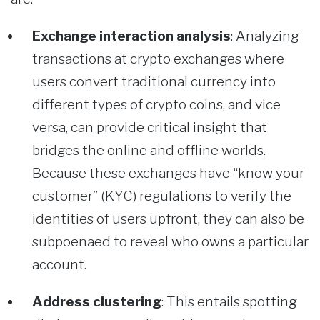
Exchange interaction analysis
:
Analyzing
transactions at crypto exchanges where
users convert traditional currency into
different types of crypto coins, and vice
versa, can provide critical insight that
bridges the online and offline worlds.
Because these exchanges have “know your
customer” (KYC) regulations to verify the
identities of users upfront, they can also be
subpoenaed to reveal who owns a particular
account.
Address clustering
: This entails spotting