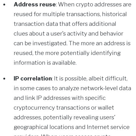
Address reuse
: When crypto addresses are
reused for multiple transactions, historical
transaction data that offers additional
clues about a user’s activity and behavior
can be investigated. The more an address is
reused, the more potentially identifying
information is available.
IP correlation
: It is possible, albeit difficult,
in some cases to analyze network-level data
and link IP addresses with specific
cryptocurrency transactions or wallet
addresses, potentially revealing users’
geographical locations and Internet service