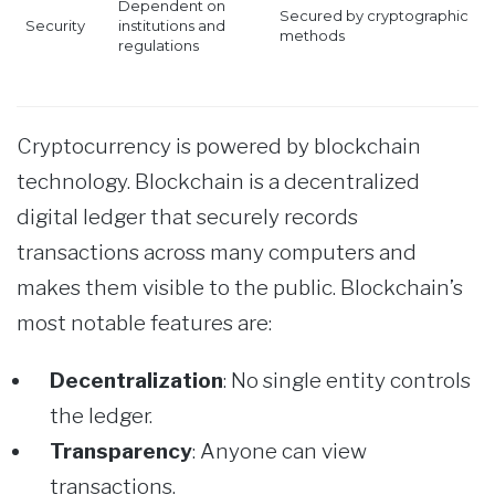
Dependent on
Secured by cryptographic
Security
institutions and
methods
regulations
Cryptocurrency is powered by blockchain
technology. Blockchain is a decentralized
digital ledger that securely records
transactions across many computers and
makes them visible to the public. Blockchain’s
most notable features are:
Decentralization
: No single entity controls
the ledger.
Transparency
: Anyone can view
transactions.