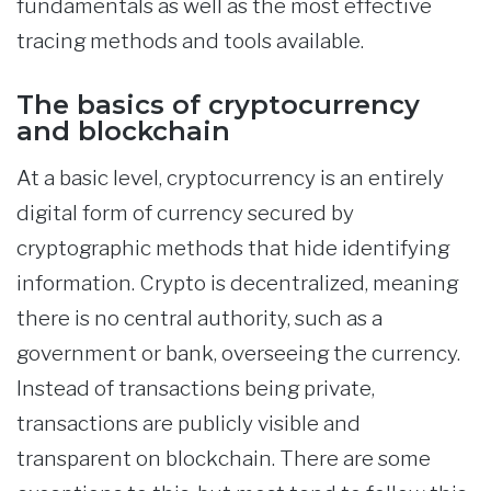
fundamentals as well as the most effective
tracing methods and tools available.
The basics of cryptocurrency
and blockchain
At a basic level, cryptocurrency is an entirely
digital form of currency secured by
cryptographic methods that hide identifying
information. Crypto is decentralized, meaning
there is no central authority, such as a
government or bank, overseeing the currency.
Instead of transactions being private,
transactions are publicly visible and
transparent on blockchain. There are some