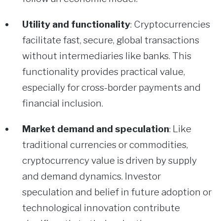
Utility and functionality
: Cryptocurrencies
facilitate fast, secure, global transactions
without intermediaries like banks. This
functionality provides practical value,
especially for cross-border payments and
financial inclusion.
Market demand and speculation
: Like
traditional currencies or commodities,
cryptocurrency value is driven by supply
and demand dynamics. Investor
speculation and belief in future adoption or
technological innovation contribute