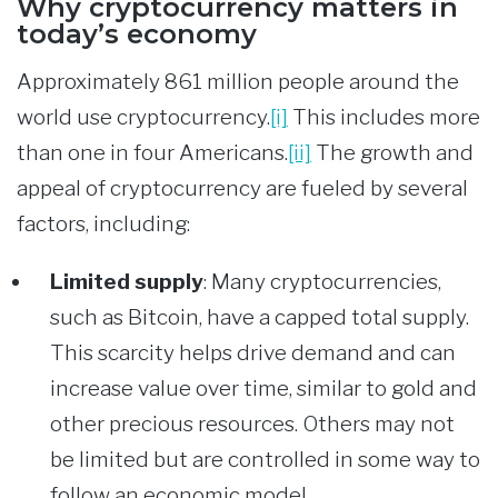
Why cryptocurrency matters in
today’s economy
Approximately 861 million people around the
world use cryptocurrency.
[i]
This includes more
than one in four Americans.
[ii]
The growth and
appeal of cryptocurrency are fueled by several
factors, including:
Limited supply
:
Many cryptocurrencies,
such as Bitcoin, have a capped total supply.
This scarcity helps drive demand and can
increase value over time, similar to gold and
other precious resources. Others may not
be limited but are controlled in some way to
follow an economic model.