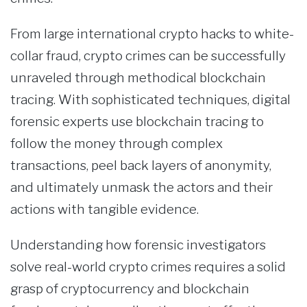
From large international crypto hacks to white-
collar fraud, crypto crimes can be successfully
unraveled through methodical blockchain
tracing. With sophisticated techniques, digital
forensic experts use blockchain tracing to
follow the money through complex
transactions, peel back layers of anonymity,
and ultimately unmask the actors and their
actions with tangible evidence.
Understanding how forensic investigators
solve real-world crypto crimes requires a solid
grasp of cryptocurrency and blockchain