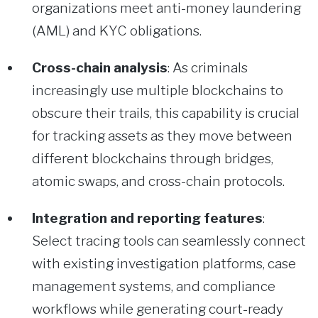
organizations meet anti-money laundering
(AML) and KYC obligations.
Cross-chain analysis
: As criminals
increasingly use multiple blockchains to
obscure their trails, this capability is crucial
for tracking assets as they move between
different blockchains through bridges,
atomic swaps, and cross-chain protocols.
Integration and reporting features
:
Select tracing tools can seamlessly connect
with existing investigation platforms, case
management systems, and compliance
workflows while generating court-ready