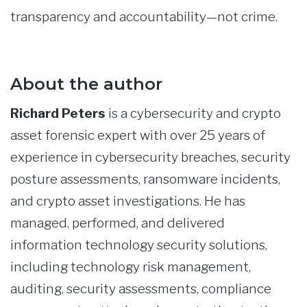
transparency and accountability—not crime.
About the author
Richard Peters
is a cybersecurity and crypto
asset forensic expert with over 25 years of
experience in cybersecurity breaches, security
posture assessments, ransomware incidents,
and crypto asset investigations. He has
managed, performed, and delivered
information technology security solutions,
including technology risk management,
auditing, security assessments, compliance