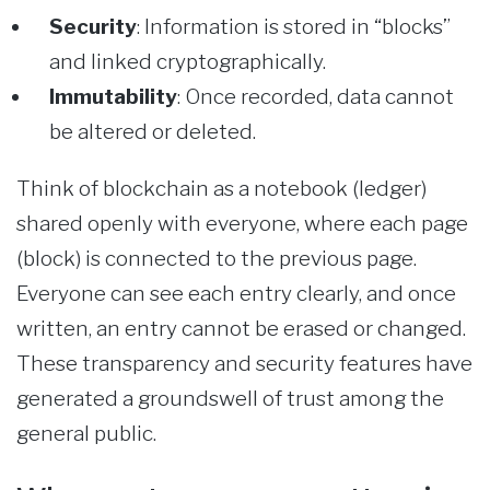
Security
: Information is stored in “blocks”
and linked cryptographically.
Immutability
: Once recorded, data cannot
be altered or deleted.
Think of blockchain as a notebook (ledger)
shared openly with everyone, where each page
(block) is connected to the previous page.
Everyone can see each entry clearly, and once
written, an entry cannot be erased or changed.
These transparency and security features have
generated a groundswell of trust among the
general public.