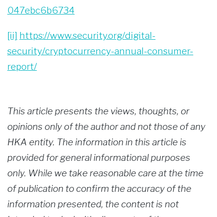
047ebc6b6734
[ii]
https://www.security.org/digital-
security/cryptocurrency-annual-consumer-
report/
This article presents the views, thoughts, or
opinions only of the author and not those of any
HKA entity. The information in this article is
provided for general informational purposes
only. While we take reasonable care at the time
of publication to confirm the accuracy of the
information presented, the content is not