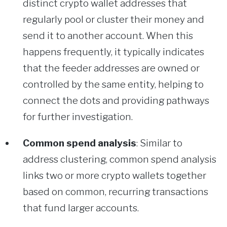
distinct crypto wallet addresses that
regularly pool or cluster their money and
send it to another account. When this
happens frequently, it typically indicates
that the feeder addresses are owned or
controlled by the same entity, helping to
connect the dots and providing pathways
for further investigation.
Common spend analysis
: Similar to
address clustering, common spend analysis
links two or more crypto wallets together
based on common, recurring transactions
that fund larger accounts.