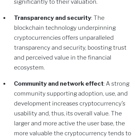
significantly to their valuation.
Transparency and security
: The
blockchain technology underpinning
cryptocurrencies offers unparalleled
transparency and security, boosting trust
and perceived value in the financial
ecosystem.
Community and network effect
: A strong
community supporting adoption, use, and
development increases cryptocurrency’s
usability and, thus, its overall value. The
larger and more active the user base, the
more valuable the cryptocurrency tends to