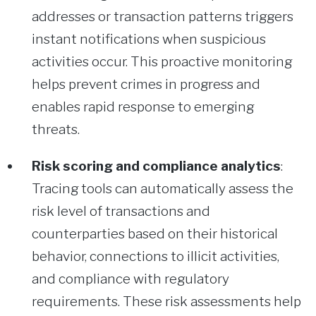
addresses or transaction patterns triggers
instant notifications when suspicious
activities occur. This proactive monitoring
helps prevent crimes in progress and
enables rapid response to emerging
threats.
Risk scoring and compliance analytics
:
Tracing tools can automatically assess the
risk level of transactions and
counterparties based on their historical
behavior, connections to illicit activities,
and compliance with regulatory
requirements. These risk assessments help