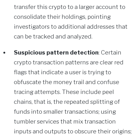
transfer this crypto to a larger account to
consolidate their holdings, pointing
investigators to additional addresses that
can be tracked and analyzed.
Suspicious pattern detection
: Certain
crypto transaction patterns are clear red
flags that indicate a user is trying to
obfuscate the money trail and confuse
tracing attempts. These include peel
chains, that is, the repeated splitting of
funds into smaller transactions; using
tumbler services that mix transaction
inputs and outputs to obscure their origins;