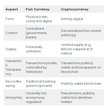
Aspect
Fiat Currency
Cryptocurrency
Physical (cash,
Form
Entirely digital
coins) and digital
Centralized
Decentralized (no central
Control
(government,
authority)
banks)
Limited supply (e.g.,
Potentially
Supply
Bitcoin capped at 21
unlimited
million)
Transactio
Transactions private,
Transactions publicly
n
controlled by
visible and transparent on
Transpare
institutions
blockchain
ncy
Recordke
Traditional banking
Publicly visible blockchain
eping
systems (private)
Generally not
Pseudonyms, publicly
Anonymity
anonymous,
visible but identities
regulated
hidden