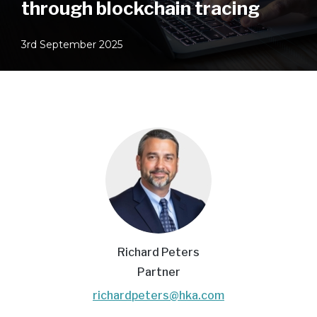
through blockchain tracing
3rd September 2025
Richard Peters
Partner
richardpeters@hka.com