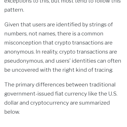
exceptions to this, but most tend to follow this
pattern.
Given that users are identified by strings of
numbers, not names, there is a common
misconception that crypto transactions are
anonymous. In reality, crypto transactions are
pseudonymous, and users’ identities can often
be uncovered with the right kind of tracing.
The primary differences between traditional
government-issued fiat currency like the U.S.
dollar and cryptocurrency are summarized
below.