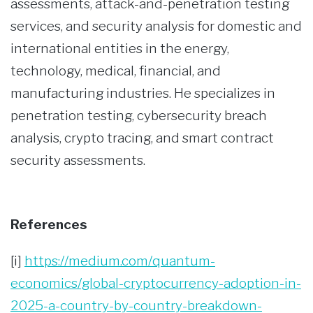
assessments, attack-and-penetration testing
services, and security analysis for domestic and
international entities in the energy,
technology, medical, financial, and
manufacturing industries. He specializes in
penetration testing, cybersecurity breach
analysis, crypto tracing, and smart contract
security assessments.
References
[i]
https://medium.com/quantum-
economics/global-cryptocurrency-adoption-in-
2025-a-country-by-country-breakdown-