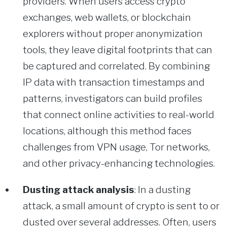
providers. When users access crypto
exchanges, web wallets, or blockchain
explorers without proper anonymization
tools, they leave digital footprints that can
be captured and correlated. By combining
IP data with transaction timestamps and
patterns, investigators can build profiles
that connect online activities to real-world
locations, although this method faces
challenges from VPN usage, Tor networks,
and other privacy-enhancing technologies.
Dusting attack analysis
: In a dusting
attack, a small amount of crypto is sent to or
dusted over several addresses. Often, users