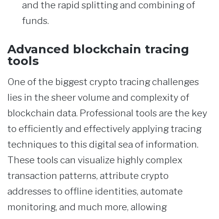
and the rapid splitting and combining of
funds.
Advanced blockchain tracing
tools
One of the biggest crypto tracing challenges
lies in the sheer volume and complexity of
blockchain data. Professional tools are the key
to efficiently and effectively applying tracing
techniques to this digital sea of information.
These tools can visualize highly complex
transaction patterns, attribute crypto
addresses to offline identities, automate
monitoring, and much more, allowing