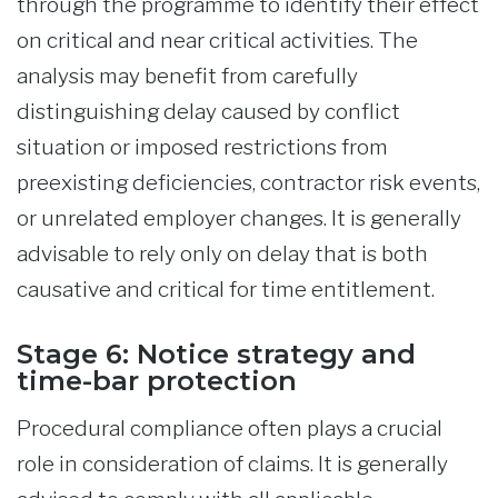
through the programme to identify their effect
on critical and near critical activities. The
analysis may benefit from carefully
distinguishing delay caused by conflict
situation or imposed restrictions from
preexisting deficiencies, contractor risk events,
or unrelated employer changes. It is generally
advisable to rely only on delay that is both
causative and critical for time entitlement.
Stage 6: Notice strategy and
time-bar protection
Procedural compliance often plays a crucial
role in consideration of claims. It is generally