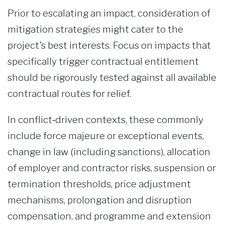
Prior to escalating an impact, consideration of
mitigation strategies might cater to the
project’s best interests. Focus on impacts that
specifically trigger contractual entitlement
should be rigorously tested against all available
contractual routes for relief.
In conflict‑driven contexts, these commonly
include force majeure or exceptional events,
change in law (including sanctions), allocation
of employer and contractor risks, suspension or
termination thresholds, price adjustment
mechanisms, prolongation and disruption
compensation, and programme and extension