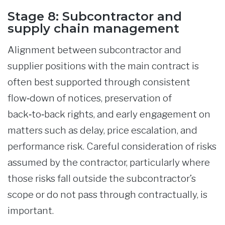
Stage 8: Subcontractor and
supply chain management
Alignment between subcontractor and
supplier positions with the main contract is
often best supported through consistent
flow‑down of notices, preservation of
back‑to‑back rights, and early engagement on
matters such as delay, price escalation, and
performance risk. Careful consideration of risks
assumed by the contractor, particularly where
those risks fall outside the subcontractor’s
scope or do not pass through contractually, is
important.