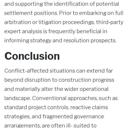
and supporting the identification of potential
settlement positions. Prior to embarking on full
arbitration or litigation proceedings, third‑party
expert analysis is frequently beneficial in
informing strategy and resolution prospects.
Conclusion
Conflict-affected situations can extend far
beyond disruption to construction progress
and materially alter the wider operational
landscape. Conventional approaches, such as
standard project controls, reactive claims
strategies, and fragmented governance
arrangements, are often ill- suited to