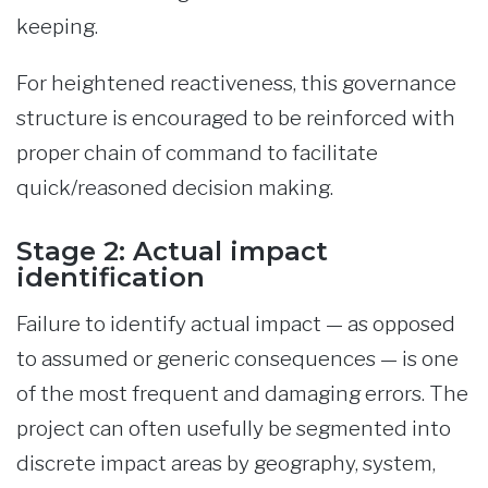
keeping.
For heightened reactiveness, this governance
structure is encouraged to be reinforced with
proper chain of command to facilitate
quick/reasoned decision making.
Stage 2: Actual impact
identification
Failure to identify actual impact — as opposed
to assumed or generic consequences — is one
of the most frequent and damaging errors. The
project can often usefully be segmented into
discrete impact areas by geography, system,