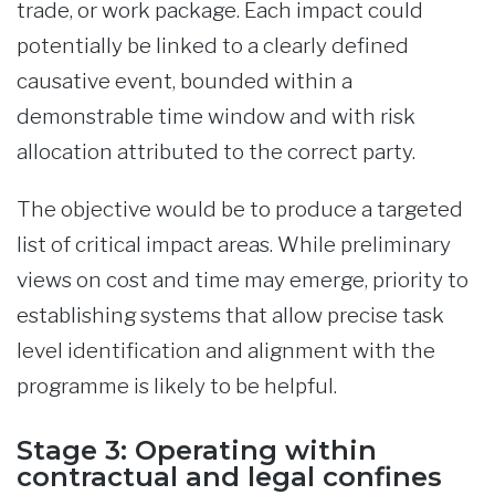
trade, or work package. Each impact could
potentially be linked to a clearly defined
causative event, bounded within a
demonstrable time window and with risk
allocation attributed to the correct party.
The objective would be to produce a targeted
list of critical impact areas. While preliminary
views on cost and time may emerge, priority to
establishing systems that allow precise task
level identification and alignment with the
programme is likely to be helpful.
Stage 3: Operating within
contractual and legal confines