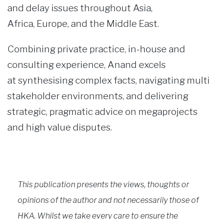
and delay issues throughout Asia,
Africa, Europe, and the Middle East.
Combining private practice, in-house and
consulting experience, Anand excels
at synthesising complex facts, navigating multi
stakeholder environments, and delivering
strategic, pragmatic advice on megaprojects
and high value disputes.
This publication presents the views, thoughts or
opinions of the author and not necessarily those of
HKA. Whilst we take every care to ensure the