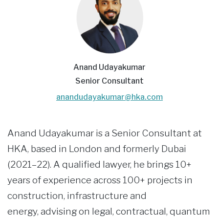
Anand Udayakumar
Senior Consultant
anandudayakumar@hka.com
Anand Udayakumar is a Senior Consultant at
HKA, based in London and formerly Dubai
(2021–22). A qualified lawyer, he brings 10+
years of experience across 100+ projects in
construction, infrastructure and
energy, advising on legal, contractual, quantum