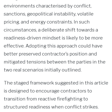
environments characterised by conflict,
sanctions, geopolitical instability, volatile
pricing, and energy constraints. In such
circumstances, a deliberate shift towards a
readiness-driven mindset is likely to be more
effective. Adopting this approach could have
better preserved contractor’s position and
mitigated tensions between the parties in the
two real scenarios initially outlined.
The staged framework suggested in this article
is designed to encourage contractors to
transition from reactive firefighting to
structured readiness when conflict strikes.