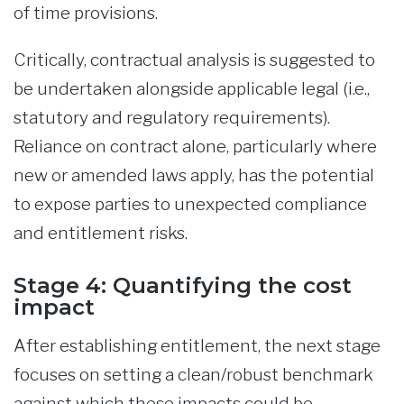
of time provisions.
Critically, contractual analysis is suggested to
be undertaken alongside applicable legal (i.e.,
statutory and regulatory requirements).
Reliance on contract alone, particularly where
new or amended laws apply, has the potential
to expose parties to unexpected compliance
and entitlement risks.
Stage 4: Quantifying the cost
impact
After establishing entitlement, the next stage
focuses on setting a clean/robust benchmark
against which these impacts could be