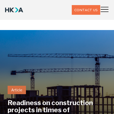
CONTACT US
Article
Readiness on construction
projects in times of