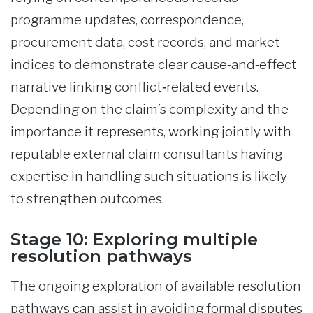
programme updates, correspondence,
procurement data, cost records, and market
indices to demonstrate clear cause‑and‑effect
narrative linking conflict‑related events.
Depending on the claim’s complexity and the
importance it represents, working jointly with
reputable external claim consultants having
expertise in handling such situations is likely
to strengthen outcomes.
Stage 10: Exploring multiple
resolution pathways
The ongoing exploration of available resolution
pathways can assist in avoiding formal disputes