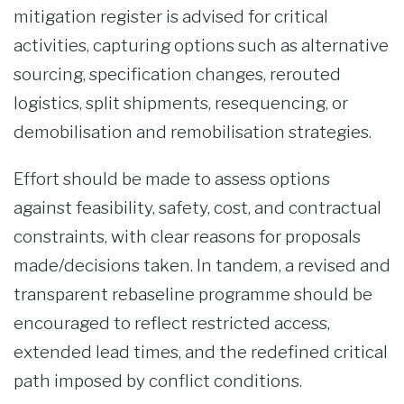
mitigation register is advised for critical
activities, capturing options such as alternative
sourcing, specification changes, rerouted
logistics, split shipments, resequencing, or
demobilisation and remobilisation strategies.
Effort should be made to assess options
against feasibility, safety, cost, and contractual
constraints, with clear reasons for proposals
made/decisions taken. In tandem, a revised and
transparent rebaseline programme should be
encouraged to reflect restricted access,
extended lead times, and the redefined critical
path imposed by conflict conditions.