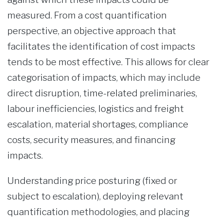
measured. From a cost quantification
perspective, an objective approach that
facilitates the identification of cost impacts
tends to be most effective. This allows for clear
categorisation of impacts, which may include
direct disruption, time-related preliminaries,
labour inefficiencies, logistics and freight
escalation, material shortages, compliance
costs, security measures, and financing
impacts.
Understanding price posturing (fixed or
subject to escalation), deploying relevant
quantification methodologies, and placing