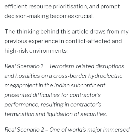
efficient resource prioritisation, and prompt
decision-making becomes crucial.
The thinking behind this article draws from my
previous experience in conflict-affected and
high-risk environments:
Real Scenario 1 – Terrorism-related disruptions
and hostilities on a cross-border hydroelectric
megaproject in the Indian subcontinent
presented difficulties for contractor’s
performance, resulting in contractor’s
termination and liquidation of securities.
Real Scenario 2 – One of world’s major immersed