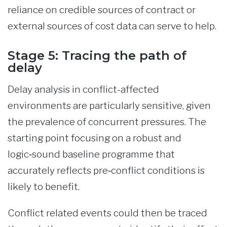
reliance on credible sources of contract or
external sources of cost data can serve to help.
Stage 5: Tracing the path of
delay
Delay analysis in conflict-affected
environments are particularly sensitive, given
the prevalence of concurrent pressures. The
starting point focusing on a robust and
logic‑sound baseline programme that
accurately reflects pre‑conflict conditions is
likely to benefit.
Conflict related events could then be traced