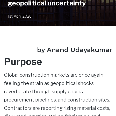
geopolitical uncertainty
1st April 2026
by Anand Udayakumar
Purpose
Global construction markets are once again
feeling the strain as geopolitical shocks
reverberate through supply chains,
procurement pipelines, and construction sites.
Contractors are reporting rising material costs,