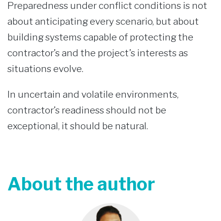
Preparedness under conflict conditions is not
about anticipating every scenario, but about
building systems capable of protecting the
contractor’s and the project’s interests as
situations evolve.
In uncertain and volatile environments,
contractor’s readiness should not be
exceptional, it should be natural.
About the author