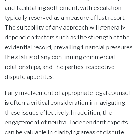
and facilitating settlement, with escalation
typically reserved as a measure of last resort.
The suitability of any approach will generally
depend on factors such as the strength of the
evidential record, prevailing financial pressures,
the status of any continuing commercial
relationships, and the parties’ respective
dispute appetites.
Early involvement of appropriate legal counsel
is often a critical consideration in navigating
these issues effectively. In addition, the
engagement of neutral, independent experts
can be valuable in clarifying areas of dispute