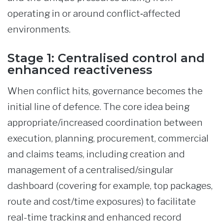
operating in or around conflict‑affected
environments.
Stage 1: Centralised control and
enhanced reactiveness
When conflict hits, governance becomes the
initial line of defence. The core idea being
appropriate/increased coordination between
execution, planning, procurement, commercial
and claims teams, including creation and
management of a centralised/singular
dashboard (covering for example, top packages,
route and cost/time exposures) to facilitate
real-time tracking and enhanced record