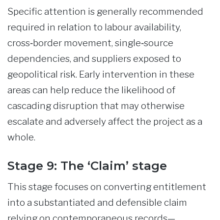
Specific attention is generally recommended
required in relation to labour availability,
cross‑border movement, single‑source
dependencies, and suppliers exposed to
geopolitical risk. Early intervention in these
areas can help reduce the likelihood of
cascading disruption that may otherwise
escalate and adversely affect the project as a
whole.
Stage 9: The ‘Claim’ stage
This stage focuses on converting entitlement
into a substantiated and defensible claim
relying on contemporaneous records—