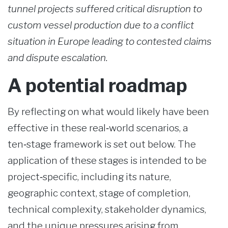
tunnel projects suffered critical disruption to
custom vessel production due to a conflict
situation in Europe leading to contested claims
and dispute escalation.
A potential roadmap
By reflecting on what would likely have been
effective in these real‑world scenarios, a
ten‑stage framework is set out below. The
application of these stages is intended to be
project‑specific, including its nature,
geographic context, stage of completion,
technical complexity, stakeholder dynamics,
and the unique pressures arising from