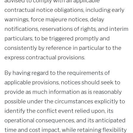
advised to comply with all applicable
contractual notice obligations, including early
warnings, force majeure notices, delay
notifications, reservations of rights, and interim
particulars, to be triggered promptly and
consistently by reference in particular to the
express contractual provisions.
By having regard to the requirements of
applicable provisions, notices should seek to
provide as much information as is reasonably
possible under the circumstances explicitly to
identify the conflict event relied upon, its
operational consequences, and its anticipated
time and cost impact, while retaining flexibility