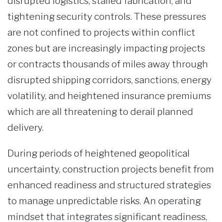
disrupted logistics, stalled fabrication, and
tightening security controls. These pressures
are not confined to projects within conflict
zones but are increasingly impacting projects
or contracts thousands of miles away through
disrupted shipping corridors, sanctions, energy
volatility, and heightened insurance premiums
which are all threatening to derail planned
delivery.
During periods of heightened geopolitical
uncertainty, construction projects benefit from
enhanced readiness and structured strategies
to manage unpredictable risks. An operating
mindset that integrates significant readiness,