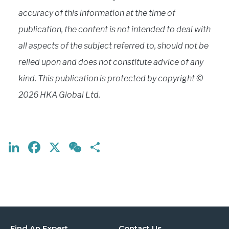
accuracy of this information at the time of
publication, the content is not intended to deal with
all aspects of the subject referred to, should not be
relied upon and does not constitute advice of any
kind. This publication is protected by copyright ©
2026 HKA Global Ltd.
LinkedIn
Facebook
X
WeChat
Share
Find An Expert
Contact Us