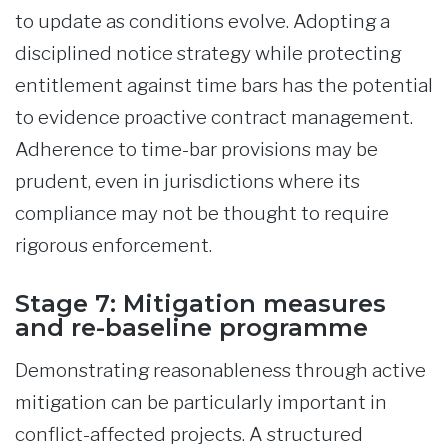
to update as conditions evolve. Adopting a
disciplined notice strategy while protecting
entitlement against time bars has the potential
to evidence proactive contract management.
Adherence to time-bar provisions may be
prudent, even in jurisdictions where its
compliance may not be thought to require
rigorous enforcement.
Stage 7: Mitigation measures
and re-baseline programme
Demonstrating reasonableness through active
mitigation can be particularly important in
conflict-affected projects. A structured