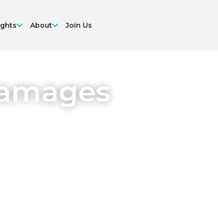
ights
About
Join Us
Damages