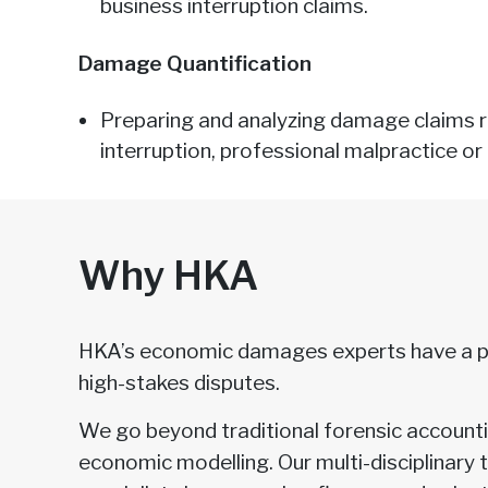
business interruption claims.
Damage Quantification
Preparing and analyzing damage claims re
interruption, professional malpractice or 
Why HKA
HKA’s economic damages experts have a pr
high-stakes disputes.
We go beyond traditional forensic accountin
economic modelling. Our multi-disciplinary