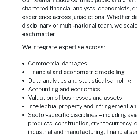
chartered financial analysts, economists, d
experience across jurisdictions. Whether de
disciplinary or multi-national team, we sca
each matter.
We integrate expertise across:
Commercial damages
Financial and econometric modelling
Data analytics and statistical sampling
Accounting and economics
Valuation of businesses and assets
Intellectual property and infringement an
Sector-specific disciplines – including a
products, construction, cryptocurrency, 
industrial and manufacturing, financial 