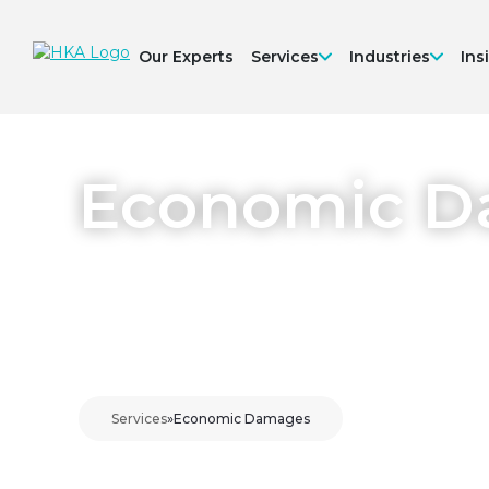
Our Experts
Services
Industries
Ins
Economic 
Services
»
Economic Damages