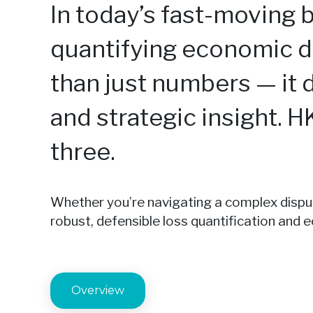
In today’s fast-moving 
quantifying economic 
than just numbers — it d
and strategic insight. H
three.
Whether you’re navigating a complex dispute
robust, defensible loss quantification and
Overview