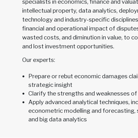
specialists in economics, finance and valuat
intellectual property, data analytics, depl
technology and industry-specific disciplines
financial and operational impact of disputes
wasted costs, and diminution in value, to 
and lost investment opportunities.
Our experts:
Prepare or rebut economic damages clai
strategic insight
Clarify the strengths and weaknesses of
Apply advanced analytical techniques, inc
econometric modelling and forecasting, s
and big data analytics