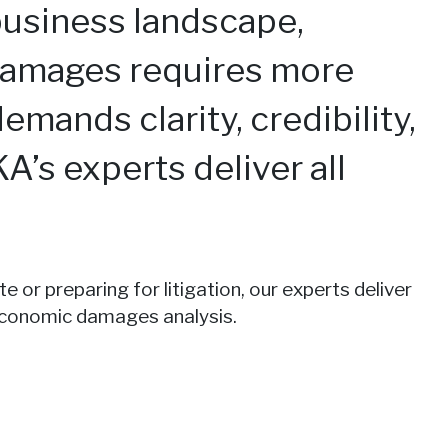
business landscape,
damages requires more
emands clarity, credibility,
KA’s experts deliver all
 or preparing for litigation, our experts deliver
 economic damages analysis.