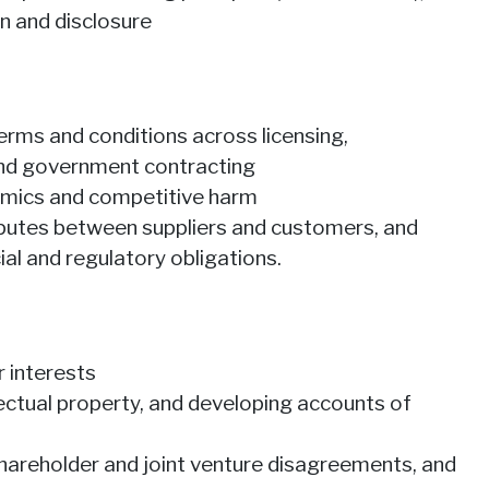
on and disclosure
rms and conditions across licensing,
 and government contracting
amics and competitive harm
sputes between suppliers and customers, and
al and regulatory obligations.
 interests
lectual property, and developing accounts of
 shareholder and joint venture disagreements, and