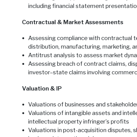
including financial statement presentati
Contractual & Market Assessments
Assessing compliance with contractual te
distribution, manufacturing, marketing,
Antitrust analysis to assess market dyn
Assessing breach of contract claims, di
investor–state claims involving commerci
Valuation & IP
Valuations of businesses and stakeholder
Valuations of intangible assets and intel
intellectual property infringer’s profits
Valuations in post-acquisition disputes,