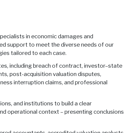
specialists in economic damages and
red support to meet the diverse needs of our
ies tailored to each case.
tes, including breach of contract, investor–state
s, post-acquisition valuation disputes,
iness interruption claims, and professional
ns, and institutions to build a clear
nd operational context – presenting conclusions
tered accountants, accredited valuation analysts,