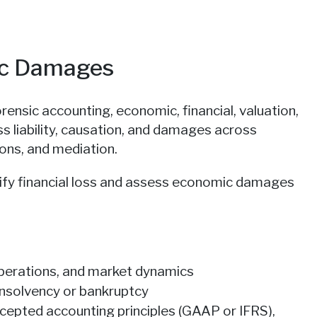
ic Damages
nsic accounting, economic, financial, valuation,
ss liability, causation, and damages across
tions, and mediation.
ify financial loss and assess economic damages
 operations, and market dynamics
 insolvency or bankruptcy
ccepted accounting principles (GAAP or IFRS),