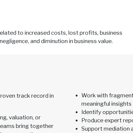
lated to increased costs, lost profits, business
negligence, and diminution in business value.
Work with fragment
oven track record in
meaningful insights
Identify opportuniti
g, valuation, or
Produce expert repor
 teams bring together
Support mediation 