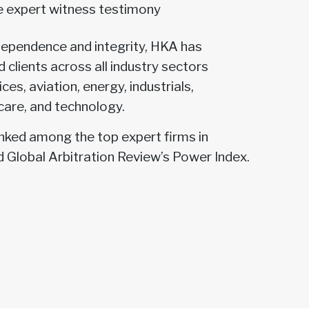
ve expert witness testimony
dependence and integrity, HKA has
 clients across all industry sectors
ices, aviation, energy, industrials,
care, and technology.
anked among the top expert firms in
d Global Arbitration Review’s Power Index.