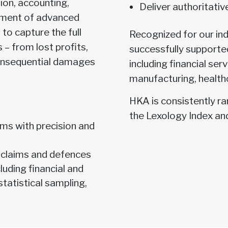
ion, accounting,
Deliver authoritati
oyment of advanced
 to capture the full
Recognized for our in
 – from lost profits,
successfully supported
consequential damages
including financial serv
manufacturing, health
HKA is consistently r
the Lexology Index an
ms with precision and
 claims and defences
luding financial and
tatistical sampling,