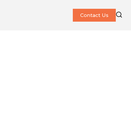
Contact Us