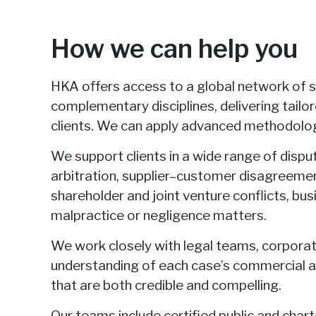
How we can help you
HKA offers access to a global network of 
complementary disciplines, delivering tailo
clients. We can apply advanced methodolog
We support clients in a wide range of dispu
arbitration, supplier–customer disagreement
shareholder and joint venture conflicts, bus
malpractice or negligence matters.
We work closely with legal teams, corporatio
understanding of each case’s commercial a
that are both credible and compelling.
Our teams include certified public and char