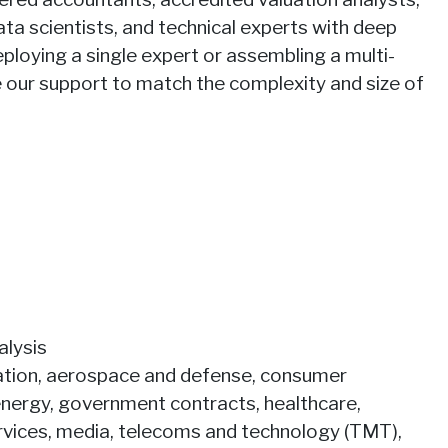
ata scientists, and technical experts with deep
ploying a single expert or assembling a multi-
le our support to match the complexity and size of
alysis
viation, aerospace and defense, consumer
energy, government contracts, healthcare,
services, media, telecoms and technology (TMT),