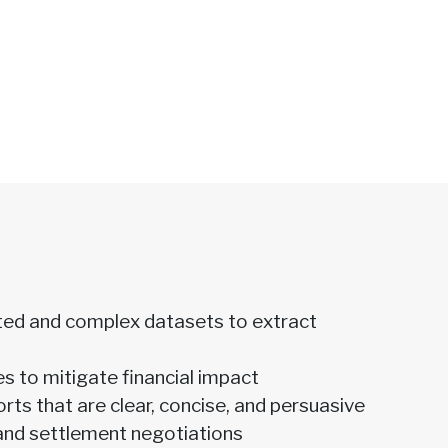
ed and complex datasets to extract
es to mitigate financial impact
ts that are clear, concise, and persuasive
and settlement negotiations