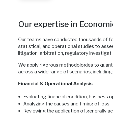
Our expertise in Econom
Our teams have conducted thousands of fore
statistical, and operational studies to asse
litigation, arbitration, regulatory investiga
We apply rigorous methodologies to quant
across a wide range of scenarios, including:
Financial & Operational Analysis
Evaluating financial condition, business
Analyzing the causes and timing of loss,
Reviewing the application of generally a