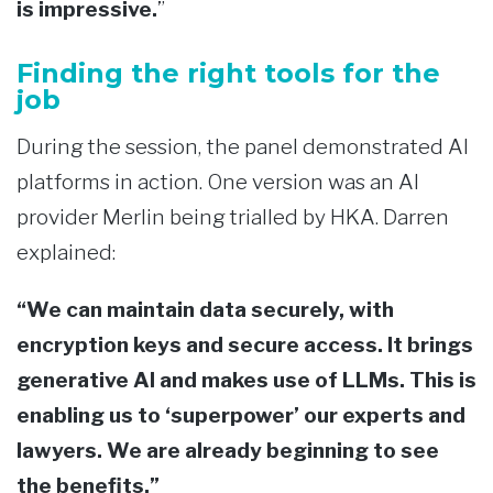
is impressive.
”
Finding the right tools for the
job
During the session, the panel demonstrated AI
platforms in action. One version was an AI
provider Merlin being trialled by HKA. Darren
explained:
“We can maintain data securely, with
encryption keys and secure access. It brings
generative AI and makes use of LLMs. This is
enabling us to ‘superpower’ our experts and
lawyers. We are already beginning to see
the benefits.”