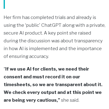
Her firm has completed trials and already is
using the ‘public’ ChatGPT along with a private,
secure AI product. A key point she raised
during the discussion was about transparency
in how AI is implemented and the importance
of ensuring accuracy.
“
If we use AI for clients, we need their
consent and must record it on our
timesheets, so we are transparent about it.
We check every output and at this point we
are being very cautious,”
she said.