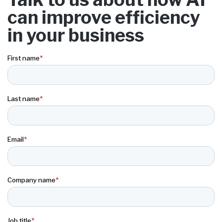
can improve efficiency
in your business