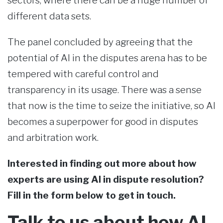
sectors, where there can be a huge number of
different data sets.
The panel concluded by agreeing that the
potential of AI in the disputes arena has to be
tempered with careful control and
transparency in its usage. There was a sense
that now is the time to seize the initiative, so AI
becomes a superpower for good in disputes
and arbitration work.
Interested in finding out more about how
experts are using AI in dispute resolution?
Fill in the form below to get in touch.
Talk to us about how AI