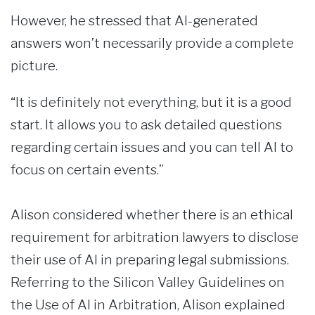
However, he stressed that AI-generated
answers won’t necessarily provide a complete
picture.
“It is definitely not everything, but it is a good
start. It allows you to ask detailed questions
regarding certain issues and you can tell AI to
focus on certain events.”
Alison considered whether there is an ethical
requirement for arbitration lawyers to disclose
their use of AI in preparing legal submissions.
Referring to the Silicon Valley Guidelines on
the Use of AI in Arbitration, Alison explained