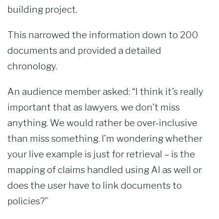
building project.
This narrowed the information down to 200
documents and provided a detailed
chronology.
An audience member asked: “I think it’s really
important that as lawyers, we don’t miss
anything. We would rather be over-inclusive
than miss something. I’m wondering whether
your live example is just for retrieval – is the
mapping of claims handled using AI as well or
does the user have to link documents to
policies?”