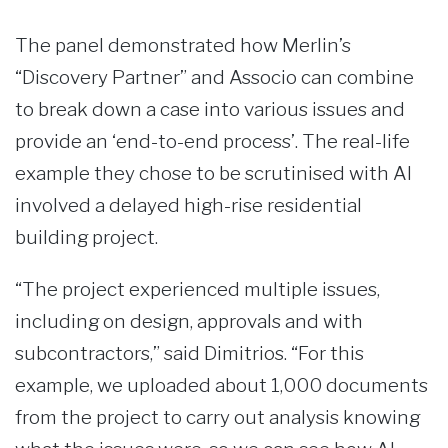
The panel demonstrated how Merlin’s
“Discovery Partner” and Associo can combine
to break down a case into various issues and
provide an ‘end-to-end process’. The real-life
example they chose to be scrutinised with AI
involved a delayed high-rise residential
building project.
“The project experienced multiple issues,
including on design, approvals and with
subcontractors,” said Dimitrios. “For this
example, we uploaded about 1,000 documents
from the project to carry out analysis knowing