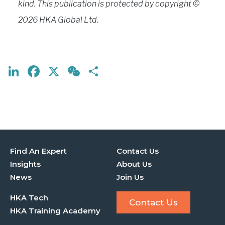
kind. This publication is protected by copyright ©
2026 HKA Global Ltd.
LinkedIn
Facebook
X
WeChat
Share
Find An Expert
Contact Us
Insights
About Us
News
Join Us
HKA Tech
Contact Us
HKA Training Academy