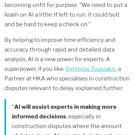
becoming unfit for purpose. “We need to put a
leash on AI a little. If left to run, it could bolt
and be hard to keep a check on.”
By helping to improve time efficiency and
accuracy through rapid and detailed data
analysis, AI is a new power for experts. A
superpower, if you like.
Dimitrios Tousiakis
, a
Partner at HKA who specialises in construction
disputes relevant to delay, explained further:
“
AI will assist experts in making more
informed decisions
, especially in
construction disputes where the amount