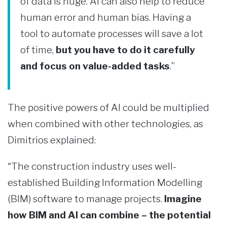
of data is huge. AI can also help to reduce
human error and human bias. Having a
tool to automate processes will save a lot
of time,
but you have to do it carefully
and focus on value-added tasks
.”
The positive powers of AI could be multiplied
when combined with other technologies, as
Dimitrios explained:
“The construction industry uses well-
established Building Information Modelling
(BIM) software to manage projects.
Imagine
how BIM and AI can combine – the potential