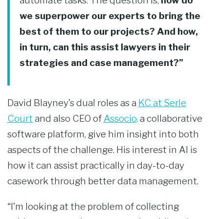
automate tasks. The question is,
how do
we superpower our experts to bring the
best of them to our projects? And how,
in turn, can this assist lawyers in their
strategies and case management?”
David Blayney’s dual roles as a
KC at Serle
Court
and also CEO of
Associo,
a collaborative
software platform, give him insight into both
aspects of the challenge. His interest in AI is
how it can assist practically in day-to-day
casework through better data management.
“I’m looking at the problem of collecting