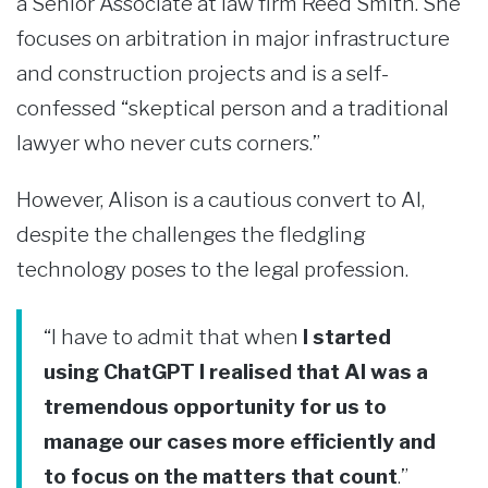
a Senior Associate at law firm Reed Smith. She
focuses on arbitration in major infrastructure
and construction projects and is a self-
confessed “skeptical person and a traditional
lawyer who never cuts corners.”
However, Alison is a cautious convert to AI,
despite the challenges the fledgling
technology poses to the legal profession.
“I have to admit that when
I started
using ChatGPT I realised that AI was a
tremendous opportunity for us to
manage our cases more efficiently and
to focus on the matters that count
.”