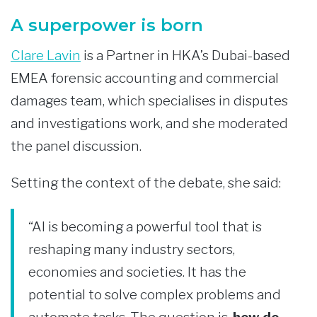
A superpower is born
Clare Lavin
is a Partner in HKA’s Dubai-based
EMEA forensic accounting and commercial
damages team, which specialises in disputes
and investigations work, and she moderated
the panel discussion.
Setting the context of the debate, she said:
“AI is becoming a powerful tool that is
reshaping many industry sectors,
economies and societies. It has the
potential to solve complex problems and