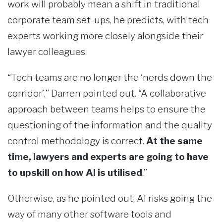
work will probably mean a shift in traditional
corporate team set-ups, he predicts, with tech
experts working more closely alongside their
lawyer colleagues.
“Tech teams are no longer the ‘nerds down the
corridor’,” Darren pointed out. “A collaborative
approach between teams helps to ensure the
questioning of the information and the quality
control methodology is correct.
At the same
time, lawyers and experts are going to have
to upskill on how AI is utilised
.”
Otherwise, as he pointed out, AI risks going the
way of many other software tools and