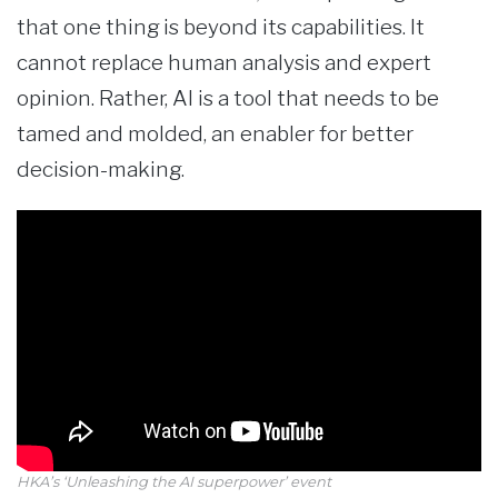
that one thing is beyond its capabilities. It
cannot replace human analysis and expert
opinion. Rather, AI is a tool that needs to be
tamed and molded, an enabler for better
decision-making.
HKA’s ‘Unleashing the AI superpower’ event