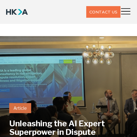
CONTACT US
Article
Unleashing the AI Expert
Superpower in Dispute