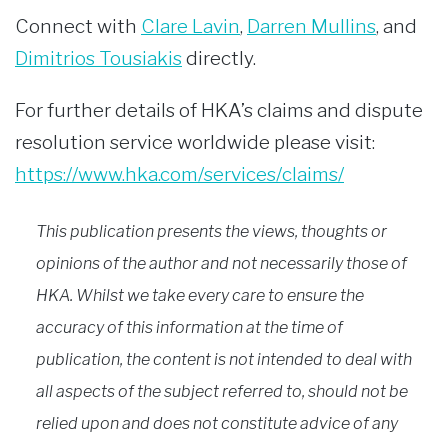
Connect with
Clare Lavin
,
Darren Mullins
, and
Dimitrios Tousiakis
directly.
For further details of HKA’s claims and dispute
resolution service worldwide please visit:
https://www.hka.com/services/claims/
This publication presents the views, thoughts or
opinions of the author and not necessarily those of
HKA. Whilst we take every care to ensure the
accuracy of this information at the time of
publication, the content is not intended to deal with
all aspects of the subject referred to, should not be
relied upon and does not constitute advice of any