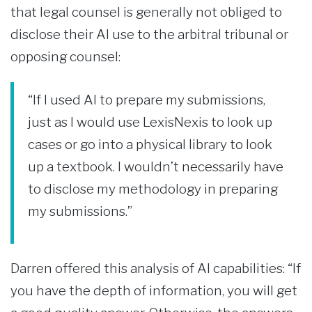
that legal counsel is generally not obliged to
disclose their AI use to the arbitral tribunal or
opposing counsel:
“If I used AI to prepare my submissions,
just as I would use LexisNexis to look up
cases or go into a physical library to look
up a textbook. I wouldn’t necessarily have
to disclose my methodology in preparing
my submissions.”
Darren offered this analysis of AI capabilities: “If
you have the depth of information, you will get