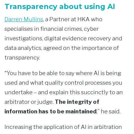
Transparency about using AI
Darren Mullins
, a Partner at HKA who
specialises in financial crimes, cyber
investigations, digital evidence recovery and
data analytics, agreed on the importance of
transparency.
“You have to be able to say where AI is being
used and what quality control processes you
undertake – and explain this succinctly to an
arbitrator or judge.
The integrity of
information has to be maintained
,” he said.
Increasing the application of AI in arbitration