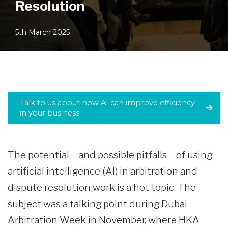
Resolution
5th March 2025
Talk to us about how AI can improve efficiency
in your business
The potential – and possible pitfalls – of using
artificial intelligence (AI) in arbitration and
dispute resolution work is a hot topic. The
subject was a talking point during Dubai
Arbitration Week in November, where HKA