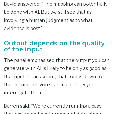
David answered: “The mapping can potentially
be done with AI. But we still see that as
involving a human judgment as to what
evidence is best.”
Output depends on the quality
of the input
The panel emphasised that the output you can
generate with AI is likely to be only as good as
the input. To an extent, that comes down to
the documents you scan in and how you
interrogate them.
Darren said: “We’re currently running a case