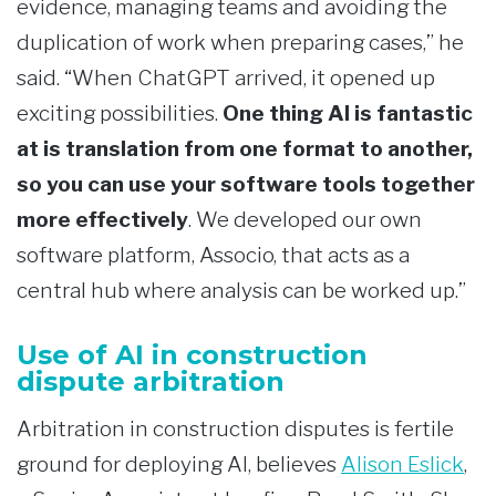
evidence, managing teams and avoiding the
duplication of work when preparing cases,” he
said. “When ChatGPT arrived, it opened up
exciting possibilities.
One thing AI is fantastic
at is translation from one format to another,
so you can use your software tools together
more effectively
. We developed our own
software platform, Associo, that acts as a
central hub where analysis can be worked up.”
Use of AI in construction
dispute arbitration
Arbitration in construction disputes is fertile
ground for deploying AI, believes
Alison Eslick
,