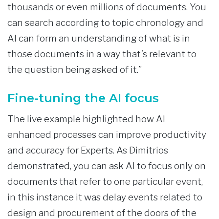
thousands or even millions of documents. You
can search according to topic chronology and
AI can form an understanding of what is in
those documents in a way that’s relevant to
the question being asked of it.”
Fine-tuning the AI focus
The live example highlighted how AI-
enhanced processes can improve productivity
and accuracy for Experts. As Dimitrios
demonstrated, you can ask AI to focus only on
documents that refer to one particular event,
in this instance it was delay events related to
design and procurement of the doors of the