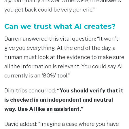
a good quality answer. Otherwise, the answers
you get back could be very generic.”
Can we trust what AI creates?
Darren answered this vital question: “It won’t
give you everything. At the end of the day, a
human must look at the evidence to make sure
all the information is relevant. You could say AI
currently is an ‘80%’ tool.”
Dimitrios concurred:
“You should verify that it
is checked in an independent and neutral
way. Use AI like an assistant.”
David added: “Imagine a case where you have