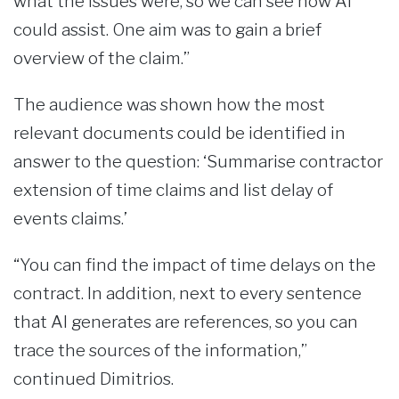
what the issues were, so we can see how AI
could assist. One aim was to gain a brief
overview of the claim.”
The audience was shown how the most
relevant documents could be identified in
answer to the question: ‘Summarise contractor
extension of time claims and list delay of
events claims.’
“You can find the impact of time delays on the
contract. In addition, next to every sentence
that AI generates are references, so you can
trace the sources of the information,”
continued Dimitrios.