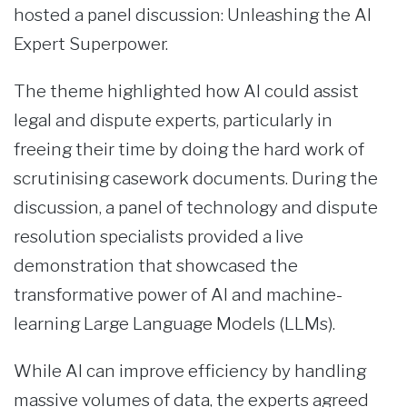
hosted a panel discussion: Unleashing the AI
Expert Superpower.
The theme highlighted how AI could assist
legal and dispute experts, particularly in
freeing their time by doing the hard work of
scrutinising casework documents. During the
discussion, a panel of technology and dispute
resolution specialists provided a live
demonstration that showcased the
transformative power of AI and machine-
learning Large Language Models (LLMs).
While AI can improve efficiency by handling
massive volumes of data, the experts agreed