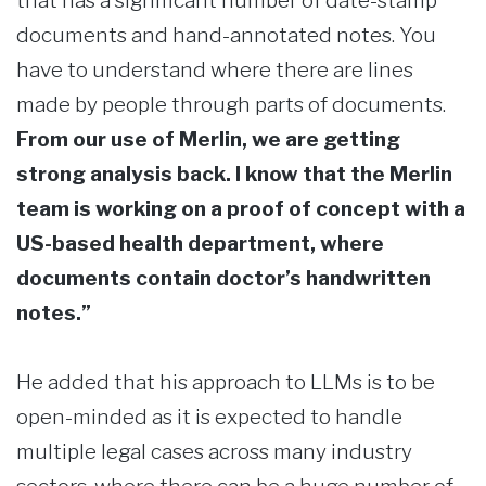
that has a significant number of date-stamp
documents and hand-annotated notes. You
have to understand where there are lines
made by people through parts of documents.
From our use of Merlin, we are getting
strong analysis back. I know that the Merlin
team is working on a proof of concept with a
US-based health department, where
documents contain doctor’s handwritten
notes.”
He added that his approach to LLMs is to be
open-minded as it is expected to handle
multiple legal cases across many industry