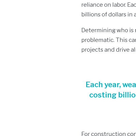
reliance on labor. E
billions of dollars i
Determining who is r
problematic. This can
projects and drive a
Each year, we
costing billi
For construction con