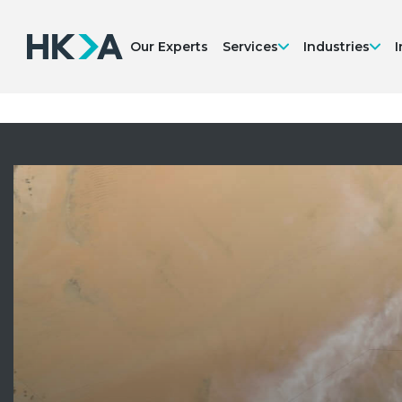
Our Experts
Services
Industries
I