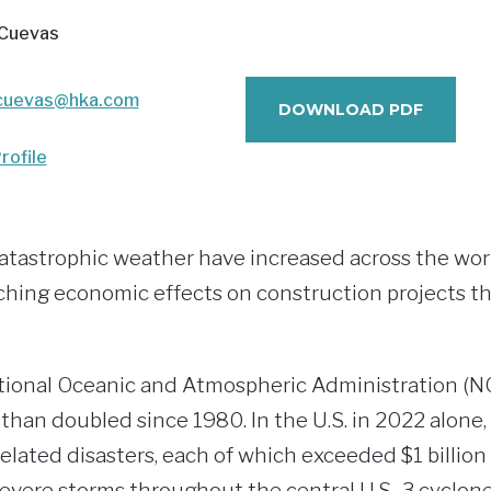
 Cuevas
cuevas@hka.com
DOWNLOAD PDF
rofile
atastrophic weather have increased across the wor
ching economic effects on construction projects tha
tional Oceanic and Atmospheric Administration (N
than doubled since 1980. In the U.S. in 2022 alone
elated disasters, each of which exceeded $1 billion 
evere storms throughout the central U.S., 3 cyclone