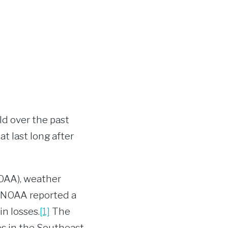
ld over the past
t last long after
OAA), weather
, NOAA reported a
in losses.
[1]
The
s in the Southeast,