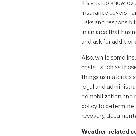
It’s vital to know, 
insurance covers—and
risks and responsibil
in an area that has 
and ask for additiona
Also, while some ins
costs
—
such as those
things as materials s
legal and administra
demobilization and 
policy to determine 
recovery, documenta
Weather-related co