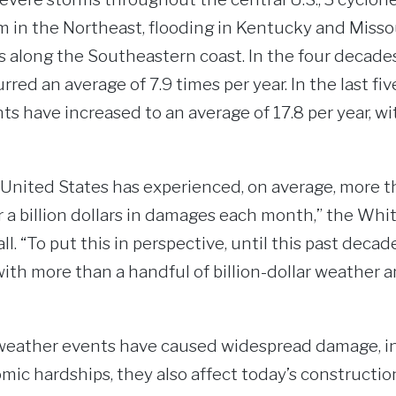
m in the Northeast, flooding in Kentucky and Missour
 along the Southeastern coast. In the four decade
ed an average of 7.9 times per year. In the last fiv
s have increased to an average of 17.8 per year, wit
e United States has experienced, on average, more t
r a billion dollars in damages each month,” the W
all. “To put this in perspective, until this past decad
ith more than a handful of billion-dollar weather 
weather events have caused widespread damage, in
mic hardships, they also affect today’s construction