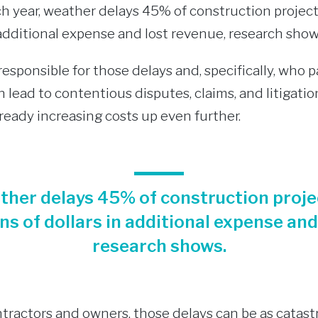
ach year, weather delays 45% of construction projec
n additional expense and lost revenue, research show
esponsible for those delays and, specifically, who 
 lead to contentious disputes, claims, and litigatio
lready increasing costs up even further.
ather delays 45% of construction proje
ons of dollars in additional expense and
research shows.
tractors and owners, those delays can be as catast