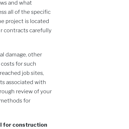
lows and what
 all of the specific
he project is located
r contracts carefully
cal damage, other
 costs for such
reached job sites,
sts associated with
rough review of your
 methods for
l for construction