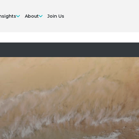
nsights
About
Join Us