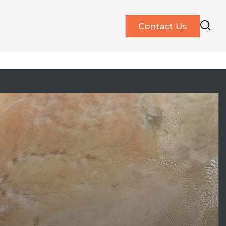
Contact Us