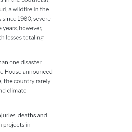
i, a wildfire in the
s since 1980, severe
e years, however,
h losses totaling
han one disaster
hite House announced
e, the country rarely
and climate
juries, deaths and
 projects in