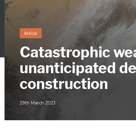
Article
Catastrophic wea
unanticipated del
construction
29th March 2023