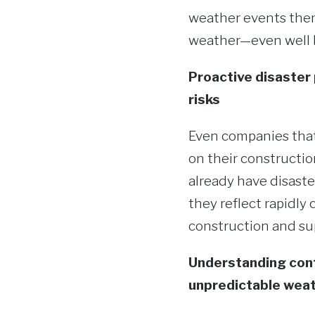
weather events thems
weather—even well be
Proactive disaster 
risks
Even companies that
on their constructio
already have disaste
they reflect rapidl
construction and sup
Understanding cont
unpredictable weat