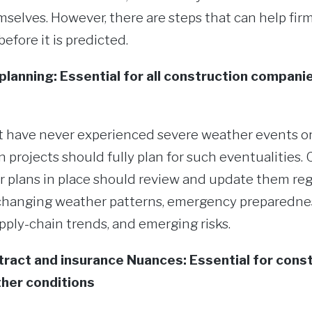
elves. However, there are steps that can help firm
fore it is predicted.
planning: Essential for all construction compani
 have never experienced severe weather events or
n projects should fully plan for such eventualities
r plans in place should review and update them regu
y changing weather patterns, emergency preparednes
ply-chain trends, and emerging risks.
ract and insurance Nuances: Essential for const
her conditions