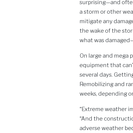
surprising—and ofte
a storm or other wea
mitigate any damage 
the wake of the stor
what was damaged—as
On large and mega pr
equipment that can’
several days. Gettin
Remobilizing and ram
weeks, depending on 
“Extreme weather imp
“And the construction
adverse weather bec