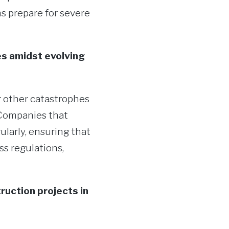
s prepare for severe
es amidst evolving
 other catastrophes
. Companies that
larly, ensuring that
s regulations,
ruction projects in