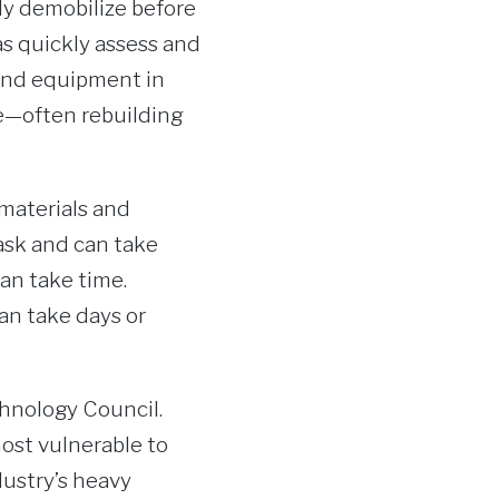
y demobilize before
as quickly assess and
 and equipment in
ze—often rebuilding
 materials and
ask and can take
can take time.
an take days or
chnology Council.
most vulnerable to
ustry’s heavy