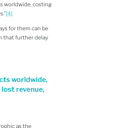
ts worldwide, costing
s.”
[4]
pays for them can be
n that further delay
cts worldwide,
 lost revenue,
rophic as the