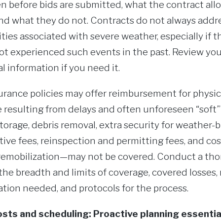
even before bids are submitted, what the contract al
 what they do not. Contracts do not always address
ities associated with severe weather, especially if t
not experienced such events in the past. Review you
l information if you need it.
urance policies may offer reimbursement for physi
 resulting from delays and often unforeseen “soft”
torage, debris removal, extra security for weather-b
tive fees, reinspection and permitting fees, and co
remobilization—may not be covered. Conduct a tho
the breadth and limits of coverage, covered losses,
tion needed, and protocols for the process.
sts and scheduling: Proactive planning essentia