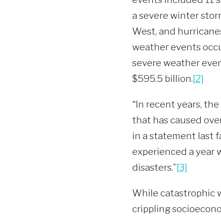
a severe winter stor
West, and hurricanes
weather events occurr
severe weather event
$595.5 billion.
[2]
“In recent years, th
that has caused ove
in a statement last f
experienced a year w
disasters.”
[3]
While catastrophic 
crippling socioecono