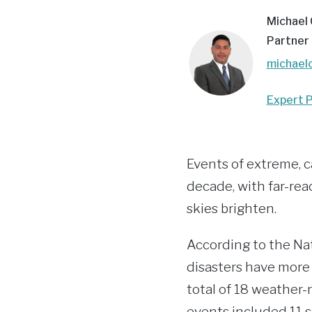
Michael
Partner
michael
Expert P
Events of extreme, c
decade, with far-rea
skies brighten.
According to the Na
disasters have more 
total of 18 weather-r
events included 11 s