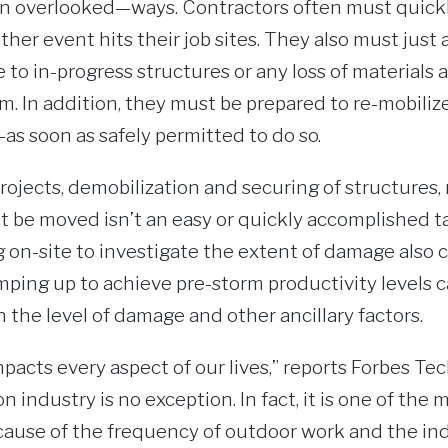
n overlooked—ways. Contractors often must quickl
ther event hits their job sites. They also must just 
to in-progress structures or any loss of materials
m. In addition, they must be prepared to re-mobili
 soon as safely permitted to do so.
ojects, demobilization and securing of structures,
t be moved isn’t an easy or quickly accomplished t
g on-site to investigate the extent of damage also 
ping up to achieve pre-storm productivity levels c
the level of damage and other ancillary factors.
acts every aspect of our lives,” reports Forbes Te
 industry is no exception. In fact, it is one of the 
ause of the frequency of outdoor work and the ind