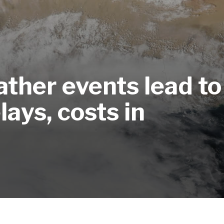
ther events lead to
ays, costs in