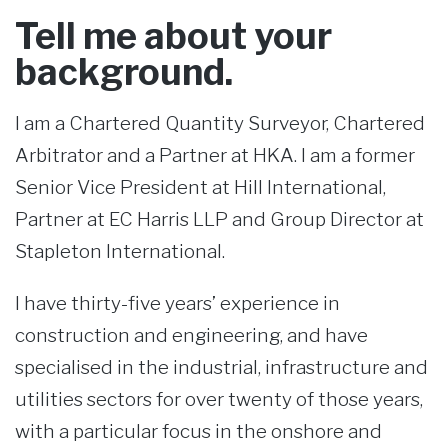
Tell me about your
background.
I am a Chartered Quantity Surveyor, Chartered
Arbitrator and a Partner at HKA. I am a former
Senior Vice President at Hill International,
Partner at EC Harris LLP and Group Director at
Stapleton International.
I have thirty-five years’ experience in
construction and engineering, and have
specialised in the industrial, infrastructure and
utilities sectors for over twenty of those years,
with a particular focus in the onshore and