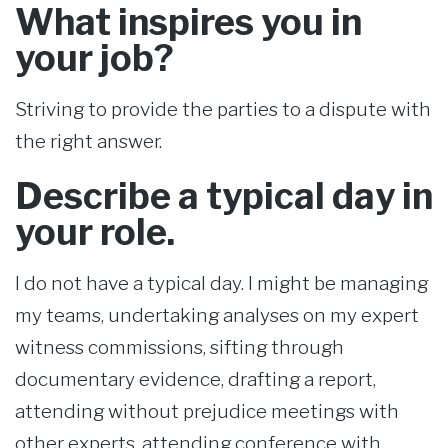
What inspires you in
your job?
Striving to provide the parties to a dispute with
the right answer.
Describe a typical day in
your role.
I do not have a typical day. I might be managing
my teams, undertaking analyses on my expert
witness commissions, sifting through
documentary evidence, drafting a report,
attending without prejudice meetings with
other experts, attending conference with