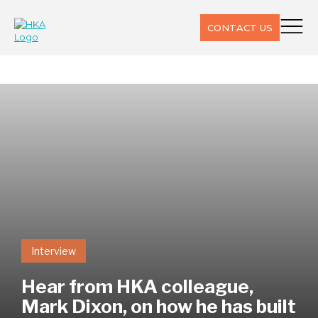
CONTACT US
Interview
Hear from HKA colleague,
Mark Dixon, on how he has built