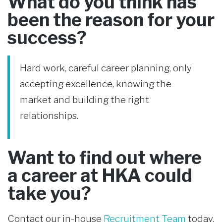
What do you think has
been the reason for your
success?
Hard work, careful career planning, only
accepting excellence, knowing the
market and building the right
relationships.
Want to find out where
a career at HKA could
take you?
Contact our in-house
Recruitment Team
today.