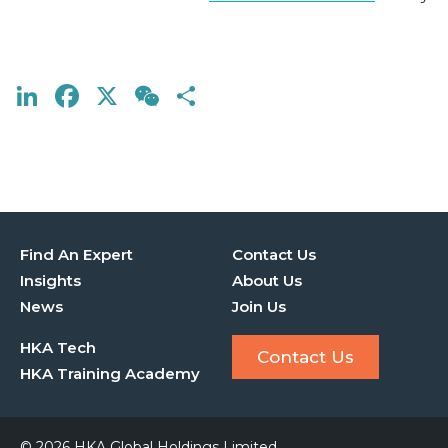
LinkedIn
Facebook
X
WeChat
Share
Find An Expert
Contact Us
Insights
About Us
News
Join Us
HKA Tech
Contact Us
HKA Training Academy
© 2026 HKA Global Holdings Limited