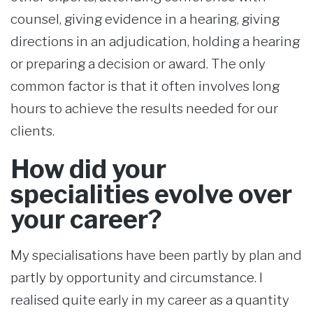
counsel, giving evidence in a hearing, giving
directions in an adjudication, holding a hearing
or preparing a decision or award. The only
common factor is that it often involves long
hours to achieve the results needed for our
clients.
How did your
specialities evolve over
your career?
My specialisations have been partly by plan and
partly by opportunity and circumstance. I
realised quite early in my career as a quantity