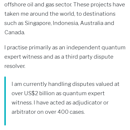
offshore oil and gas sector. These projects have
taken me around the world, to destinations
such as Singapore, Indonesia, Australia and
Canada.
I practise primarily as an independent quantum
expert witness and as a third party dispute
resolver.
I am currently handling disputes valued at
over US$2 billion as quantum expert
witness. I have acted as adjudicator or
arbitrator on over 400 cases.