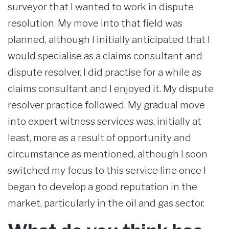
surveyor that I wanted to work in dispute
resolution. My move into that field was
planned, although I initially anticipated that I
would specialise as a claims consultant and
dispute resolver. I did practise for a while as
claims consultant and I enjoyed it. My dispute
resolver practice followed. My gradual move
into expert witness services was, initially at
least, more as a result of opportunity and
circumstance as mentioned, although I soon
switched my focus to this service line once I
began to develop a good reputation in the
market, particularly in the oil and gas sector.