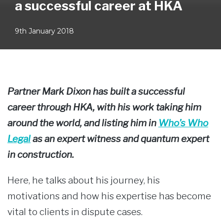
a successful career at HKA
9th January 2018
Partner Mark Dixon has built a successful
career through HKA, with his work taking him
around the world, and listing him in
Who’s Who
Legal
as an expert witness and quantum expert
in construction.
Here, he talks about his journey, his
motivations and how his expertise has become
vital to clients in dispute cases.