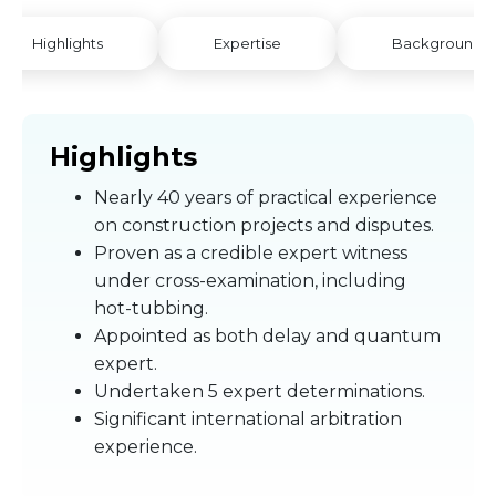
Highlights
Expertise
Background
Highlights
Nearly 40 years of practical experience
on construction projects and disputes.
Proven as a credible expert witness
under cross-examination, including
hot-tubbing.
Appointed as both delay and quantum
expert.
Undertaken 5 expert determinations.
Significant international arbitration
experience.