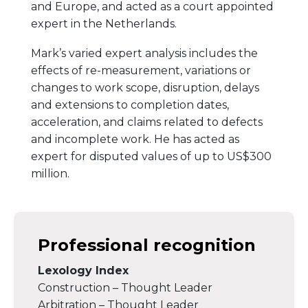
and Europe, and acted as a court appointed
expert in the Netherlands.
Mark’s varied expert analysis includes the
effects of re-measurement, variations or
changes to work scope, disruption, delays
and extensions to completion dates,
acceleration, and claims related to defects
and incomplete work. He has acted as
expert for disputed values of up to US$300
million.
Professional recognition
Lexology Index
Construction – Thought Leader
Arbitration – Thought Leader