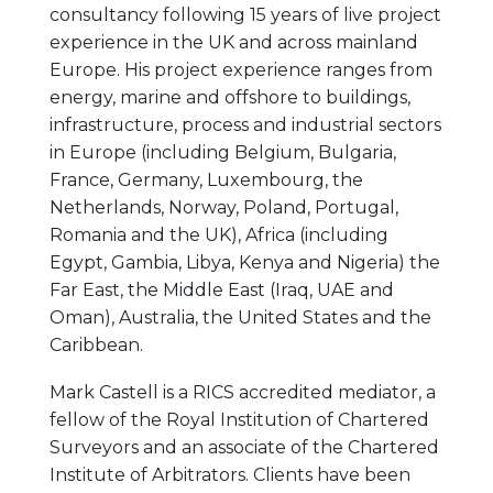
consultancy following 15 years of live project
experience in the UK and across mainland
Europe. His project experience ranges from
energy, marine and offshore to buildings,
infrastructure, process and industrial sectors
in Europe (including Belgium, Bulgaria,
France, Germany, Luxembourg, the
Netherlands, Norway, Poland, Portugal,
Romania and the UK), Africa (including
Egypt, Gambia, Libya, Kenya and Nigeria) the
Far East, the Middle East (Iraq, UAE and
Oman), Australia, the United States and the
Caribbean.
Mark Castell is a RICS accredited mediator, a
fellow of the Royal Institution of Chartered
Surveyors and an associate of the Chartered
Institute of Arbitrators. Clients have been