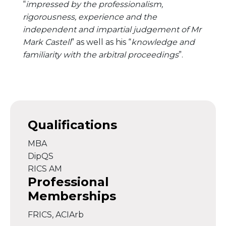
“
impressed by the professionalism,
rigorousness, experience and the
independent and impartial judgement of Mr
Mark Castell
” as well as his “
knowledge and
familiarity with the arbitral proceedings
”.
Qualifications
MBA
DipQS
RICS AM
Professional
Memberships
FRICS, ACIArb