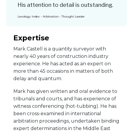
His attention to detail is outstanding.
Lexology Index - Arbitration - Thought Leader
Expertise
Mark Castell is a quantity surveyor with
nearly 40 years of construction industry
experience. He has acted as an expert on
more than 45 occasions in matters of both
delay and quantum.
Mark has given written and oral evidence to
tribunals and courts, and has experience of
witness conferencing (hot-tubbing). He has
been cross-examined in international
arbitration proceedings, undertaken binding
expert determinations in the Middle East