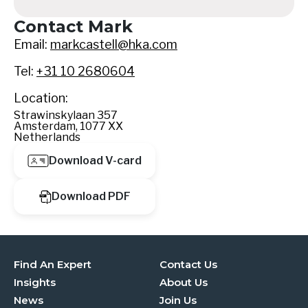
Contact Mark
Email:
markcastell@hka.com
Tel:
+31 10 2680604
Location:
Strawinskylaan 357
Amsterdam, 1077 XX
Netherlands
Download V-card
Download PDF
Find An Expert
Contact Us
Insights
About Us
News
Join Us