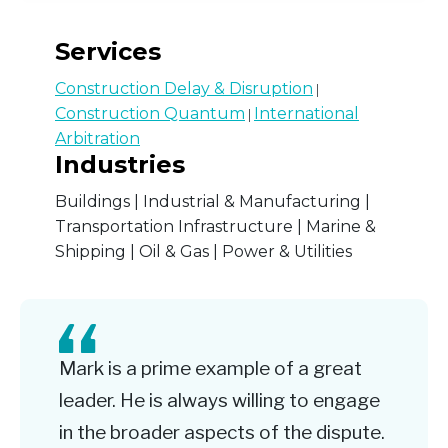
Services
Construction Delay & Disruption
|
Construction Quantum
International
|
Arbitration
Industries
Buildings | Industrial & Manufacturing |
Transportation Infrastructure | Marine &
Shipping | Oil & Gas | Power & Utilities
Mark is a prime example of a great
leader. He is always willing to engage
in the broader aspects of the dispute.