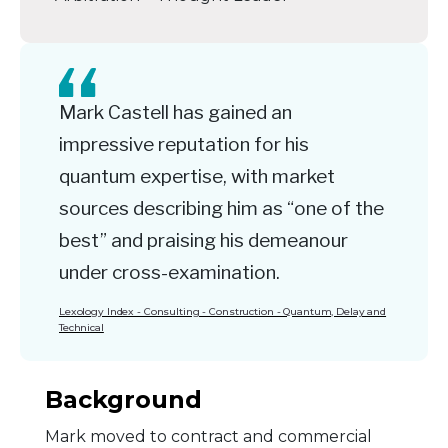
Mark Castell has gained an
impressive reputation for his
quantum expertise, with market
sources describing him as “one of the
best” and praising his demeanour
under cross-examination.
Lexology Index - Consulting - Construction - Quantum, Delay and
Technical
Background
Mark moved to contract and commercial