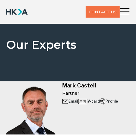
CONTACT US
Our Experts
Mark Castell
Partner
Email
V-card
Profile