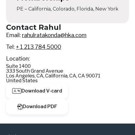
PE – California, Colorado, Florida, New York
Contact Rahul
Email:
rahulratakonda@hka.com
Tel:
+ 1 213 784 5000
Location:
Suite 1400
333 South Grand Avenue
Los Angeles, CA, California, CA, CA 90071
United States
Download V-card
Download PDF