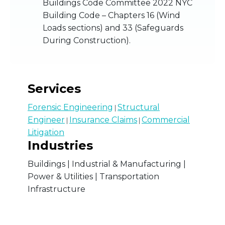
Buildings Code Committee 2022 NYC
Building Code – Chapters 16 (Wind
Loads sections) and 33 (Safeguards
During Construction).
Services
Forensic Engineering
Structural
|
Engineer
Insurance Claims
Commercial
|
|
Litigation
Industries
Buildings | Industrial & Manufacturing |
Power & Utilities | Transportation
Infrastructure