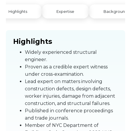
Highlights
Expertise
Background
Highlights
Widely experienced structural
engineer.
Proven as a credible expert witness
under cross-examination.
Lead expert on matters involving
construction defects, design defects,
worker injuries, damage from adjacent
construction, and structural failures.
Published in conference proceedings
and trade journals.
Member of NYC Department of