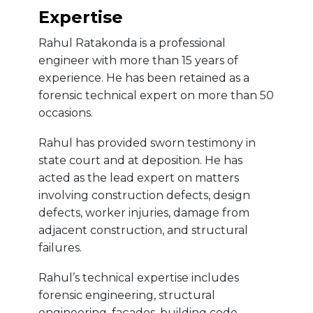
Expertise
Rahul Ratakonda is a professional
engineer with more than 15 years of
experience. He has been retained as a
forensic technical expert on more than 50
occasions.
Rahul has provided sworn testimony in
state court and at deposition. He has
acted as the lead expert on matters
involving construction defects, design
defects, worker injuries, damage from
adjacent construction, and structural
failures.
Rahul’s technical expertise includes
forensic engineering, structural
engineering, façades, building code