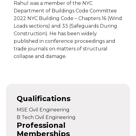
Rahul was a member of the NYC
Department of Buildings Code Committee
2022 NYC Building Code – Chapters 16 (Wind
Loads sections) and 33 (Safeguards During
Construction). He has been widely
published in conference proceedings and
trade journals on matters of structural
collapse and damage.
Qualifications
MSE Civil Engineering
B Tech Civil Engineering
Professional
Memberships