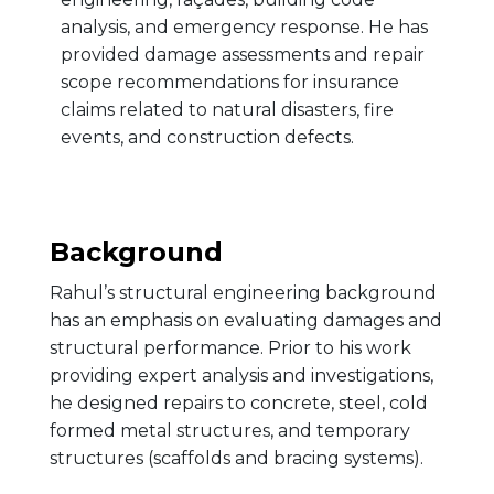
analysis, and emergency response. He has
provided damage assessments and repair
scope recommendations for insurance
claims related to natural disasters, fire
events, and construction defects.
Background
Rahul’s structural engineering background
has an emphasis on evaluating damages and
structural performance. Prior to his work
providing expert analysis and investigations,
he designed repairs to concrete, steel, cold
formed metal structures, and temporary
structures (scaffolds and bracing systems).