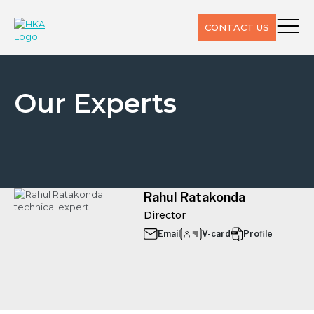
CONTACT US
Our Experts
Rahul Ratakonda
Director
Email
V-card
Profile