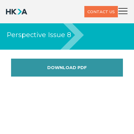
CONTACT US
Perspective Issue 8
DOWNLOAD PDF