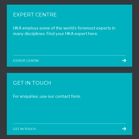
EXPERT CENTRE
HKA employs some of the world’s foremost experts in
many disciplines. Find your HKA expert here.
EXPERT CENTRE
GET IN TOUCH
For enquiries, use our contact form.
GET IN TOUCH