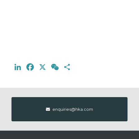
LinkedIn
Facebook
X
WeChat
Share
enquiries@hka.com