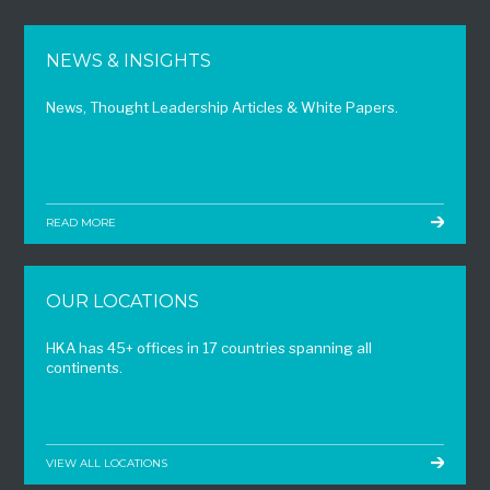
NEWS & INSIGHTS
News, Thought Leadership Articles & White Papers.
READ MORE
OUR LOCATIONS
HKA has 45+ offices in 17 countries spanning all
continents.
VIEW ALL LOCATIONS