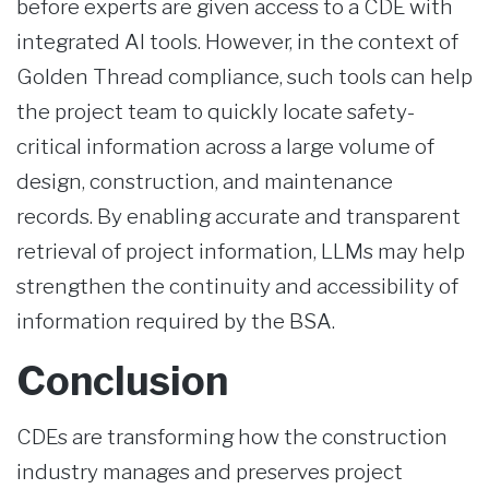
before experts are given access to a CDE with
integrated AI tools. However, in the context of
Golden Thread compliance, such tools can help
the project team to quickly locate safety-
critical information across a large volume of
design, construction, and maintenance
records. By enabling accurate and transparent
retrieval of project information, LLMs may help
strengthen the continuity and accessibility of
information required by the BSA.
Conclusion
CDEs are transforming how the construction
industry manages and preserves project