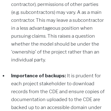
contractor), permissions of other parties
(e.g. subcontractors) may vary. A as a main
contractor. This may leave a subcontractor
in a less advantageous position when
pursuing claims. This raises a question
whether the model should be under the
‘ownership’ of the project rather than an
individual party.
Importance of backups:
It is prudent for
each project stakeholder to download
records from the CDE and ensure copies of
documentation uploaded to the CDE are
backed up to an accessible domain under