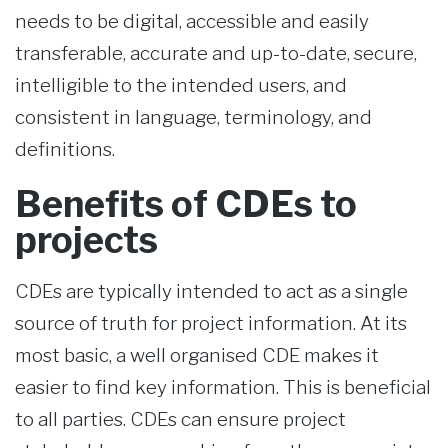
needs to be digital, accessible and easily
transferable, accurate and up-to-date, secure,
intelligible to the intended users, and
consistent in language, terminology, and
definitions.
Benefits of CDEs to
projects
CDEs are typically intended to act as a single
source of truth for project information. At its
most basic, a well organised CDE makes it
easier to find key information. This is beneficial
to all parties. CDEs can ensure project