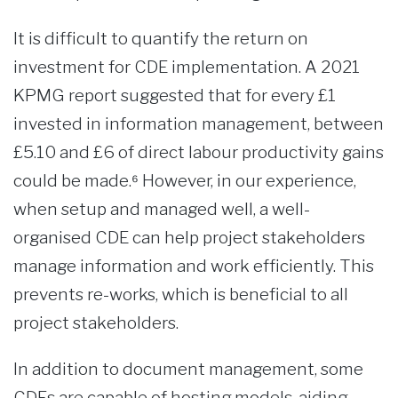
It is difficult to quantify the return on
investment for CDE implementation. A 2021
KPMG report suggested that for every £1
invested in information management, between
£5.10 and £6 of direct labour productivity gains
could be made.⁶ However, in our experience,
when setup and managed well, a well-
organised CDE can help project stakeholders
manage information and work efficiently. This
prevents re-works, which is beneficial to all
project stakeholders.
In addition to document management, some
CDEs are capable of hosting models, aiding