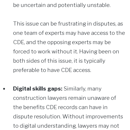
be uncertain and potentially unstable.
This issue can be frustrating in disputes, as
one team of experts may have access to the
CDE, and the opposing experts may be
forced to work without it. Having been on
both sides of this issue, it is typically
preferable to have CDE access.
Digital skills gaps:
Similarly, many
construction lawyers remain unaware of
the benefits CDE records can have in
dispute resolution. Without improvements
to digital understanding, lawyers may not