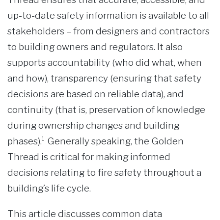
up-to-date safety information is available to all
stakeholders – from designers and contractors
to building owners and regulators. It also
supports accountability (who did what, when
and how), transparency (ensuring that safety
decisions are based on reliable data), and
continuity (that is, preservation of knowledge
during ownership changes and building
phases).¹ Generally speaking, the Golden
Thread is critical for making informed
decisions relating to fire safety throughout a
building’s life cycle.
This article discusses common data