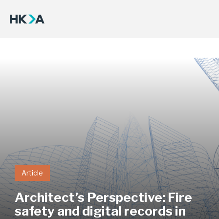
Article
Architect’s Perspective: Fire
safety and digital records in