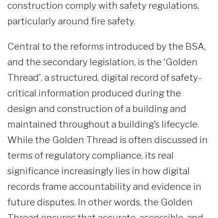
construction comply with safety regulations,
particularly around fire safety.
Central to the reforms introduced by the BSA,
and the secondary legislation, is the ‘Golden
Thread’, a structured, digital record of safety-
critical information produced during the
design and construction of a building and
maintained throughout a building’s lifecycle.
While the Golden Thread is often discussed in
terms of regulatory compliance, its real
significance increasingly lies in how digital
records frame accountability and evidence in
future disputes. In other words, the Golden
Thread ensures that accurate, accessible, and