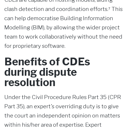
clash detection and coordination efforts.⁷ This
can help democratise Building Information
Modelling (BIM), by allowing the wider project
team to work collaboratively without the need
for proprietary software.
Benefits of CDEs
during dispute
resolution
Under the Civil Procedure Rules Part 35 (CPR
Part 35), an expert’s overriding duty is to give
the court an independent opinion on matters
within his/her area of expertise. Expert