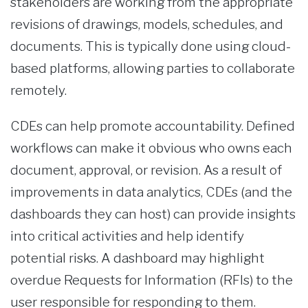
stakeholders are working from the appropriate
revisions of drawings, models, schedules, and
documents. This is typically done using cloud-
based platforms, allowing parties to collaborate
remotely.
CDEs can help promote accountability. Defined
workflows can make it obvious who owns each
document, approval, or revision. As a result of
improvements in data analytics, CDEs (and the
dashboards they can host) can provide insights
into critical activities and help identify
potential risks. A dashboard may highlight
overdue Requests for Information (RFIs) to the
user responsible for responding to them.