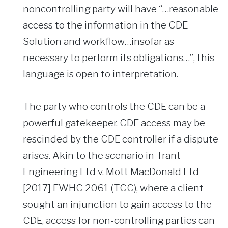
noncontrolling party will have “…reasonable
access to the information in the CDE
Solution and workflow…insofar as
necessary to perform its obligations…”, this
language is open to interpretation.
The party who controls the CDE can be a
powerful gatekeeper. CDE access may be
rescinded by the CDE controller if a dispute
arises. Akin to the scenario in Trant
Engineering Ltd v. Mott MacDonald Ltd
[2017] EWHC 2061 (TCC), where a client
sought an injunction to gain access to the
CDE, access for non-controlling parties can