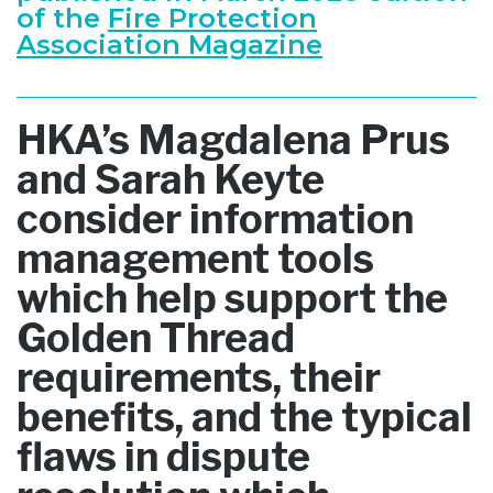
of the
Fire Protection
Association Magazine
HKA’s Magdalena Prus
and Sarah Keyte
consider information
management tools
which help support the
Golden Thread
requirements, their
benefits, and the typical
flaws in dispute