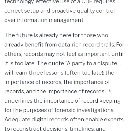
technology, effective use of a CDE requires
correct setup and proactive quality control
over information management.
The future is already here for those who
already benefit from data-rich record trails. For
others, records may not feel as important until
it is too late. The quote “A party to a dispute…
will learn three lessons (often too late); the
importance of records, the importance of
records, and the importance of records”¹⁶,
underlines the importance of record keeping
for the purposes of forensic investigations.
Adequate digital records often enable experts
to reconstruct decisions, timelines, and