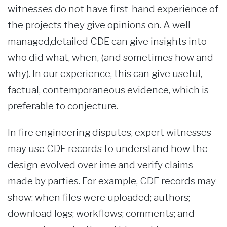
witnesses do not have first-hand experience of
the projects they give opinions on. A well-
managed,detailed CDE can give insights into
who did what, when, (and sometimes how and
why). In our experience, this can give useful,
factual, contemporaneous evidence, which is
preferable to conjecture.
In fire engineering disputes, expert witnesses
may use CDE records to understand how the
design evolved over ime and verify claims
made by parties. For example, CDE records may
show: when files were uploaded; authors;
download logs; workflows; comments; and