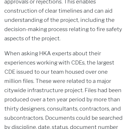
approvals or rejections. This enables
construction of clear timelines and can aid
understanding of the project, including the
decision-making process relating to fire safety
aspects of the project.
When asking HKA experts about their
experiences working with CDEs, the largest
CDE issued to our team housed over one
million files. These were related to a major
citywide infrastructure project. Files had been
produced over a ten year period by more than
thirty designers, consultants, contractors, and
subcontractors. Documents could be searched
by discipline, date, status, document number