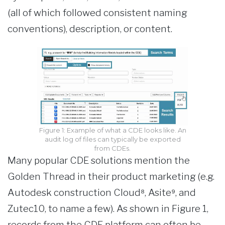
(all of which followed consistent naming
conventions), description, or content.
Figure 1: Example of what a CDE looks like. An
audit log of files can typically be exported
from CDEs.
Many popular CDE solutions mention the
Golden Thread in their product marketing (e.g.
Autodesk construction Cloud⁸, Asite⁹, and
Zutec10, to name a few). As shown in Figure 1,
records from the CDE platform can often be