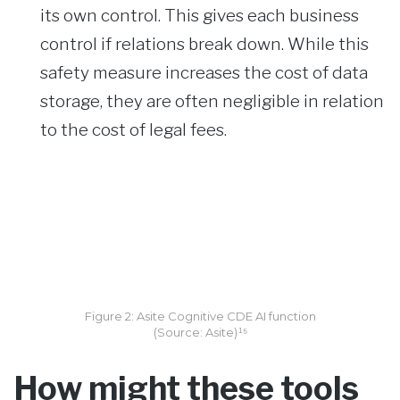
its own control. This gives each business
control if relations break down. While this
safety measure increases the cost of data
storage, they are often negligible in relation
to the cost of legal fees.
Figure 2: Asite Cognitive CDE AI function
(Source: Asite)¹⁵
How might these tools