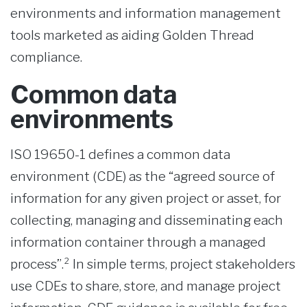
environments and information management
tools marketed as aiding Golden Thread
compliance.
Common data
environments
ISO 19650-1 defines a common data
environment (CDE) as the “agreed source of
information for any given project or asset, for
collecting, managing and disseminating each
information container through a managed
process”.² In simple terms, project stakeholders
use CDEs to share, store, and manage project