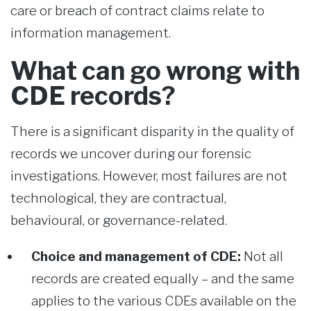
care or breach of contract claims relate to
information management.
What can go wrong with
CDE records?
There is a significant disparity in the quality of
records we uncover during our forensic
investigations. However, most failures are not
technological, they are contractual,
behavioural, or governance-related.
Choice and management of CDE:
Not all
records are created equally – and the same
applies to the various CDEs available on the