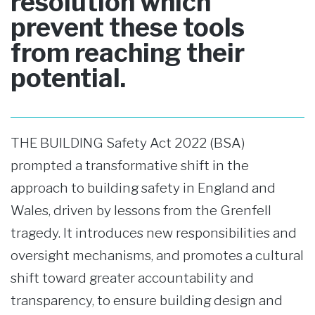
resolution which
prevent these tools
from reaching their
potential.
THE BUILDING Safety Act 2022 (BSA)
prompted a transformative shift in the
approach to building safety in England and
Wales, driven by lessons from the Grenfell
tragedy. It introduces new responsibilities and
oversight mechanisms, and promotes a cultural
shift toward greater accountability and
transparency, to ensure building design and