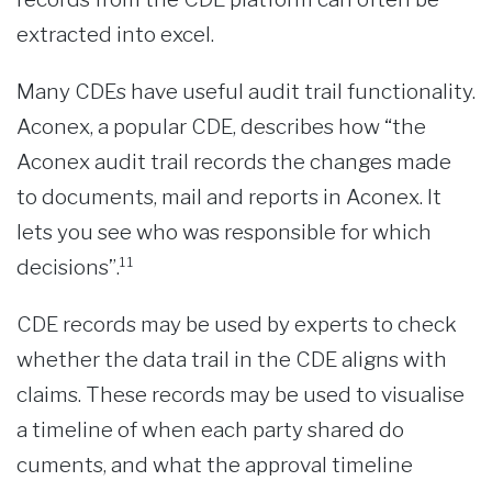
extracted into excel.
Many CDEs have useful audit trail functionality.
Aconex, a popular CDE, describes how “the
Aconex audit trail records the changes made
to documents, mail and reports in Aconex. It
lets you see who was responsible for which
decisions”.¹¹
CDE records may be used by experts to check
whether the data trail in the CDE aligns with
claims. These records may be used to visualise
a timeline of when each party shared do
cuments, and what the approval timeline