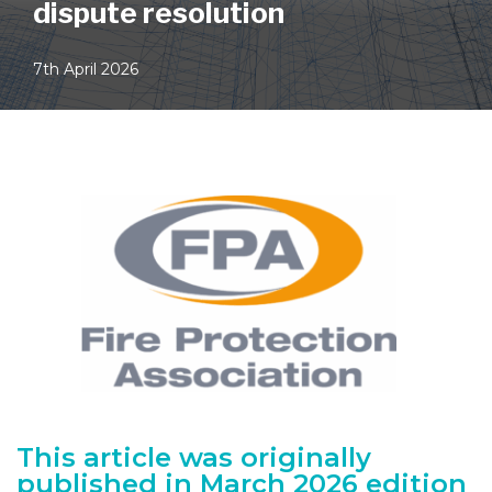
dispute resolution
7th April 2026
This article was originally
published in March 2026 edition