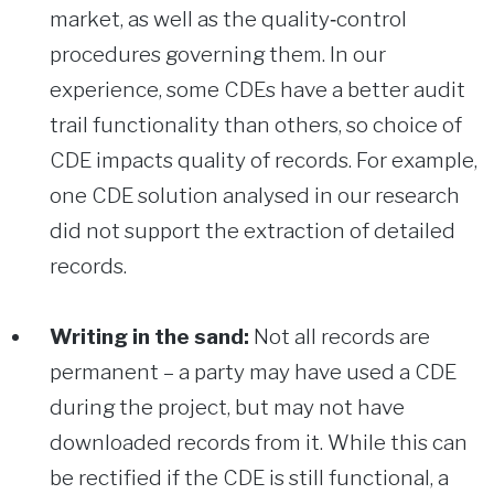
market, as well as the quality‑control
procedures governing them. In our
experience, some CDEs have a better audit
trail functionality than others, so choice of
CDE impacts quality of records. For example,
one CDE solution analysed in our research
did not support the extraction of detailed
records.
Writing in the sand:
Not all records are
permanent – a party may have used a CDE
during the project, but may not have
downloaded records from it. While this can
be rectified if the CDE is still functional, a