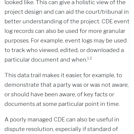
looked like. This can give a holistic view of the
project design and can aid the court/tribunal in
better understanding of the project. CDE event
log records can also be used for more granular
purposes. For example, event logs may be used
to track who viewed, edited, or downloaded a
particular document and when.¹²
This data trail makes it easier, for example, to
demonstrate that a party was or was not aware,
or should have been aware, of key facts or
documents at some particular point in time.
A poorly managed CDE can also be useful in
dispute resolution, especially if standard of