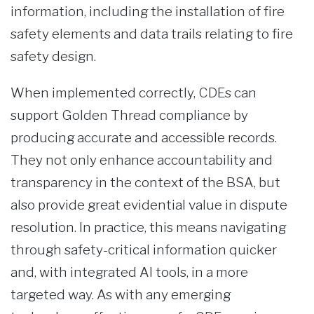
information, including the installation of fire
safety elements and data trails relating to fire
safety design.
When implemented correctly, CDEs can
support Golden Thread compliance by
producing accurate and accessible records.
They not only enhance accountability and
transparency in the context of the BSA, but
also provide great evidential value in dispute
resolution. In practice, this means navigating
through safety-critical information quicker
and, with integrated AI tools, in a more
targeted way. As with any emerging