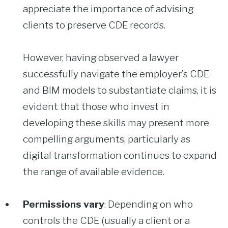
appreciate the importance of advising
clients to preserve CDE records.
However, having observed a lawyer
successfully navigate the employer’s CDE
and BIM models to substantiate claims, it is
evident that those who invest in
developing these skills may present more
compelling arguments, particularly as
digital transformation continues to expand
the range of available evidence.
Permissions vary
: Depending on who
controls the CDE (usually a client or a