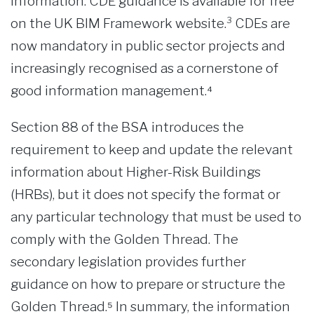
information. CDE guidance is available for free
on the UK BIM Framework website.³ CDEs are
now mandatory in public sector projects and
increasingly recognised as a cornerstone of
good information management.⁴
Section 88 of the BSA introduces the
requirement to keep and update the relevant
information about Higher-Risk Buildings
(HRBs), but it does not specify the format or
any particular technology that must be used to
comply with the Golden Thread. The
secondary legislation provides further
guidance on how to prepare or structure the
Golden Thread.⁵ In summary, the information