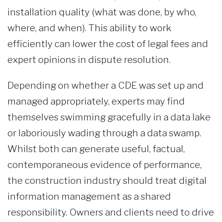
installation quality (what was done, by who,
where, and when). This ability to work
efficiently can lower the cost of legal fees and
expert opinions in dispute resolution.
Depending on whether a CDE was set up and
managed appropriately, experts may find
themselves swimming gracefully in a data lake
or laboriously wading through a data swamp.
Whilst both can generate useful, factual,
contemporaneous evidence of performance,
the construction industry should treat digital
information management as a shared
responsibility. Owners and clients need to drive