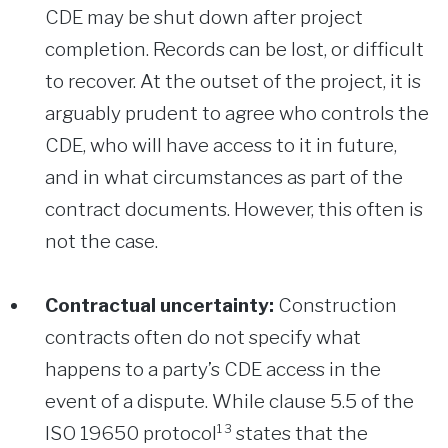
CDE may be shut down after project
completion. Records can be lost, or difficult
to recover. At the outset of the project, it is
arguably prudent to agree who controls the
CDE, who will have access to it in future,
and in what circumstances as part of the
contract documents. However, this often is
not the case.
Contractual uncertainty:
Construction
contracts often do not specify what
happens to a party’s CDE access in the
event of a dispute. While clause 5.5 of the
ISO 19650 protocol¹³ states that the