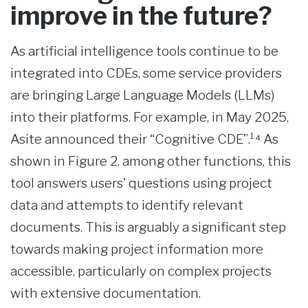
improve in the future?
As artificial intelligence tools continue to be
integrated into CDEs, some service providers
are bringing Large Language Models (LLMs)
into their platforms. For example, in May 2025,
Asite announced their “Cognitive CDE”.¹⁴ As
shown in Figure 2, among other functions, this
tool answers users’ questions using project
data and attempts to identify relevant
documents. This is arguably a significant step
towards making project information more
accessible, particularly on complex projects
with extensive documentation.