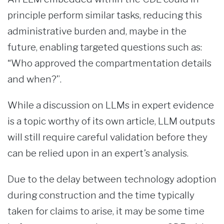
principle perform similar tasks, reducing this
administrative burden and, maybe in the
future, enabling targeted questions such as:
“Who approved the compartmentation details
and when?”.
While a discussion on LLMs in expert evidence
is a topic worthy of its own article, LLM outputs
will still require careful validation before they
can be relied upon in an expert’s analysis.
Due to the delay between technology adoption
during construction and the time typically
taken for claims to arise, it may be some time