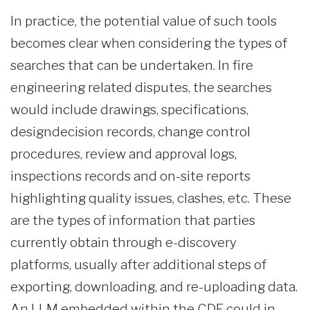
In practice, the potential value of such tools
becomes clear when considering the types of
searches that can be undertaken. In fire
engineering related disputes, the searches
would include drawings, specifications,
designdecision records, change control
procedures, review and approval logs,
inspections records and on-site reports
highlighting quality issues, clashes, etc. These
are the types of information that parties
currently obtain through e-discovery
platforms, usually after additional steps of
exporting, downloading, and re-uploading data.
An LLM embedded within the CDE could in