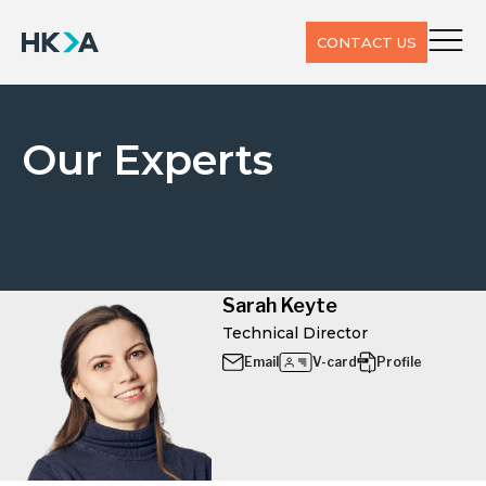
CONTACT US
Our Experts
Sarah Keyte
Technical Director
Email
V-card
Profile