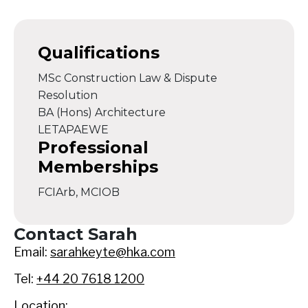
Qualifications
MSc Construction Law & Dispute
Resolution
BA (Hons) Architecture
LETAPAEWE
Professional
Memberships
FCIArb, MCIOB
Contact Sarah
Email:
sarahkeyte@hka.com
Tel:
+44 20 7618 1200
Location: