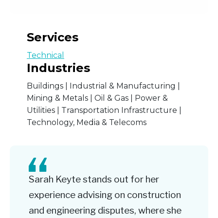
Services
Technical
Industries
Buildings | Industrial & Manufacturing |
Mining & Metals | Oil & Gas | Power &
Utilities | Transportation Infrastructure |
Technology, Media & Telecoms
Sarah Keyte stands out for her
experience advising on construction
and engineering disputes, where she