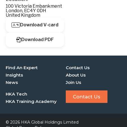
100 Victoria Embankment
London, EC4Y 0DH
United Kingdom
Download V-card
Download PDF
Find An Expert
Contact Us
Insights
About Us
News
Join Us
HKA Tech
Contact Us
HKA Training Academy
© 2026 HKA Global Holdings Limited