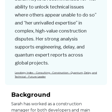
ability to unlock technical issues
where others appear unable to do so”
and “her unrivalled expertise” in
complex, high-value construction
disputes. Her strong analysis
supports engineering, delay, and
quantum expert reports across
global projects.
Lexology Index - Consulting - Construction - Quantum, Delay, and
Technical - Future Leader
Background
Sarah has worked as a construction
manager for both developers and main