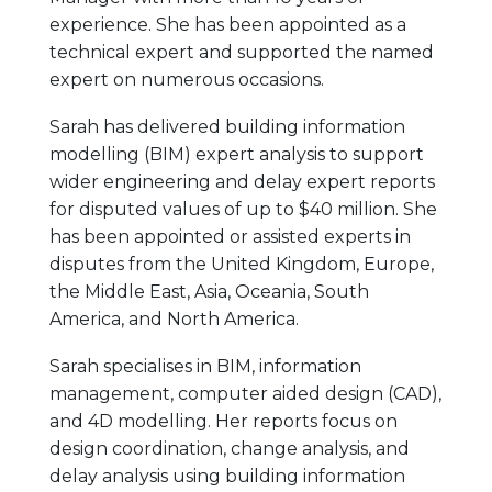
experience. She has been appointed as a
technical expert and supported the named
expert on numerous occasions.
Sarah has delivered building information
modelling (BIM) expert analysis to support
wider engineering and delay expert reports
for disputed values of up to $40 million. She
has been appointed or assisted experts in
disputes from the United Kingdom, Europe,
the Middle East, Asia, Oceania, South
America, and North America.
Sarah specialises in BIM, information
management, computer aided design (CAD),
and 4D modelling. Her reports focus on
design coordination, change analysis, and
delay analysis using building information