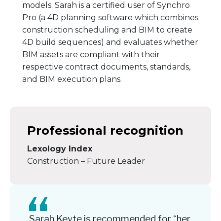
models. Sarah is a certified user of Synchro
Pro (a 4D planning software which combines
construction scheduling and BIM to create
4D build sequences) and evaluates whether
BIM assets are compliant with their
respective contract documents, standards,
and BIM execution plans.
Professional recognition
Lexology Index
Construction – Future Leader
Sarah Keyte is recommended for “her