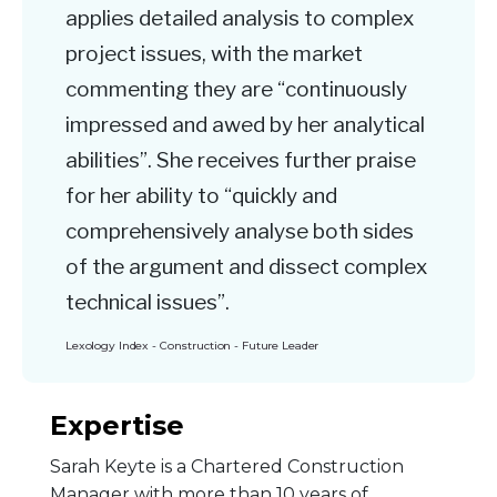
applies detailed analysis to complex
project issues, with the market
commenting they are “continuously
impressed and awed by her analytical
abilities”. She receives further praise
for her ability to “quickly and
comprehensively analyse both sides
of the argument and dissect complex
technical issues”.
Lexology Index - Construction - Future Leader
Expertise
Sarah Keyte is a Chartered Construction
Manager with more than 10 years of