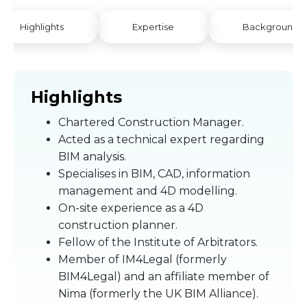
Highlights
Expertise
Background
Highlights
Chartered Construction Manager.
Acted as a technical expert regarding
BIM analysis.
Specialises in BIM, CAD, information
management and 4D modelling.
On-site experience as a 4D
construction planner.
Fellow of the Institute of Arbitrators.
Member of IM4Legal (formerly
BIM4Legal) and an affiliate member of
Nima (formerly the UK BIM Alliance).