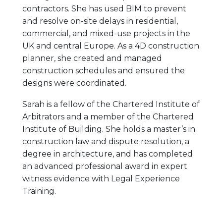
contractors. She has used BIM to prevent
and resolve on-site delays in residential,
commercial, and mixed-use projects in the
UK and central Europe. As a 4D construction
planner, she created and managed
construction schedules and ensured the
designs were coordinated.
Sarah is a fellow of the Chartered Institute of
Arbitrators and a member of the Chartered
Institute of Building. She holds a master’s in
construction law and dispute resolution, a
degree in architecture, and has completed
an advanced professional award in expert
witness evidence with Legal Experience
Training.