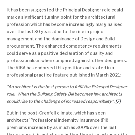
It has been suggested the Principal Designer role could
mark a significant turning point for the architectural
profession which has become increasingly marginalised
over the last 30 years due to the rise in project
management and the dominance of Design and Build
procurement. The enhanced competency requirements
could serve as a positive declaration of quality and
professionalism when compared against other designers.
The RIBA has endorsed this position and stated in a
professional practice feature published in March 2021:
”An architect is the best person to fulfil the Principal Designer
role. When the Building Safety Bill becomes law, architects
should rise to the challenge of increased responsibility”.
[7]
But in the post-Grenfell climate, which has seen
architects’ Professional Indemnity Insurance (PII)
premiums increase by as much as 300% over the last
three years, it is not clear whether there is much appetite