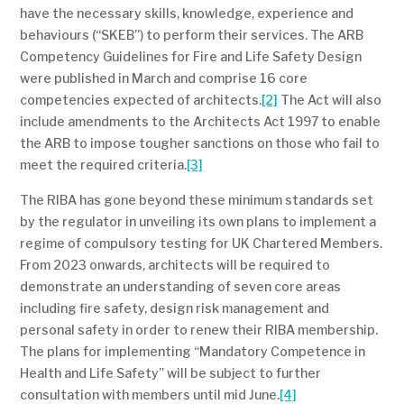
have the necessary skills, knowledge, experience and
behaviours (“SKEB”) to perform their services. The ARB
Competency Guidelines for Fire and Life Safety Design
were published in March and comprise 16 core
competencies expected of architects.
[2]
The Act will also
include amendments to the Architects Act 1997 to enable
the ARB to impose tougher sanctions on those who fail to
meet the required criteria.
[3]
The RIBA has gone beyond these minimum standards set
by the regulator in unveiling its own plans to implement a
regime of compulsory testing for UK Chartered Members.
From 2023 onwards, architects will be required to
demonstrate an understanding of seven core areas
including fire safety, design risk management and
personal safety in order to renew their RIBA membership.
The plans for implementing “Mandatory Competence in
Health and Life Safety” will be subject to further
consultation with members until mid June.
[4]