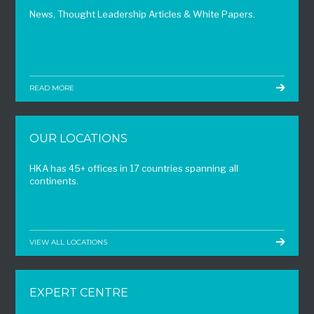
News, Thought Leadership Articles & White Papers.
READ MORE
OUR LOCATIONS
HKA has 45+ offices in 17 countries spanning all
continents.
VIEW ALL LOCATIONS
EXPERT CENTRE