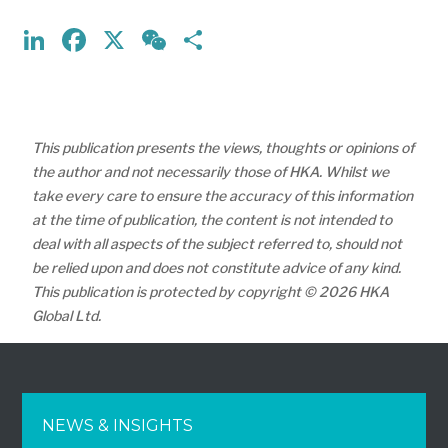
LinkedIn
Facebook
X
WeChat
Share
This publication presents the views, thoughts or opinions of
the author and not necessarily those of HKA. Whilst we
take every care to ensure the accuracy of this information
at the time of publication, the content is not intended to
deal with all aspects of the subject referred to, should not
be relied upon and does not constitute advice of any kind.
This publication is protected by copyright © 2026 HKA
Global Ltd.
NEWS & INSIGHTS