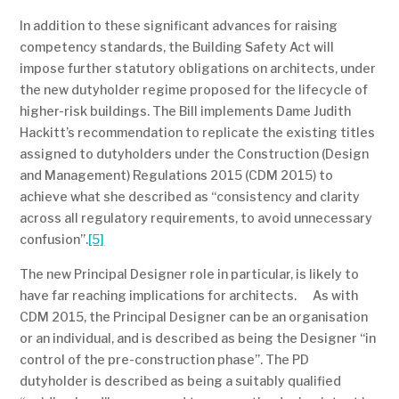
In addition to these significant advances for raising
competency standards, the Building Safety Act will
impose further statutory obligations on architects, under
the new dutyholder regime proposed for the lifecycle of
higher-risk buildings. The Bill implements Dame Judith
Hackitt’s recommendation to replicate the existing titles
assigned to dutyholders under the Construction (Design
and Management) Regulations 2015 (CDM 2015) to
achieve what she described as “consistency and clarity
across all regulatory requirements, to avoid unnecessary
confusion”.
[5]
The new Principal Designer role in particular, is likely to
have far reaching implications for architects. As with
CDM 2015, the Principal Designer can be an organisation
or an individual, and is described as being the Designer “in
control of the pre-construction phase”. The PD
dutyholder is described as being a suitably qualified