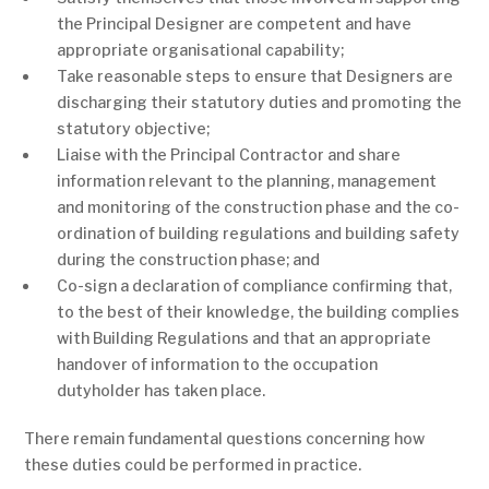
the Principal Designer are competent and have
appropriate organisational capability;
Take reasonable steps to ensure that Designers are
discharging their statutory duties and promoting the
statutory objective;
Liaise with the Principal Contractor and share
information relevant to the planning, management
and monitoring of the construction phase and the co-
ordination of building regulations and building safety
during the construction phase; and
Co-sign a declaration of compliance confirming that,
to the best of their knowledge, the building complies
with Building Regulations and that an appropriate
handover of information to the occupation
dutyholder has taken place.
There remain fundamental questions concerning how
these duties could be performed in practice.