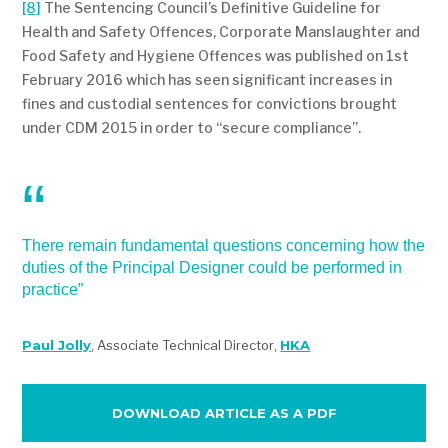
[8]
The Sentencing Council’s Definitive Guideline for
Health and Safety Offences, Corporate Manslaughter and
Food Safety and Hygiene Offences was published on 1st
February 2016 which has seen significant increases in
fines and custodial sentences for convictions brought
under CDM 2015 in order to “secure compliance”.
There remain fundamental questions concerning how the
duties of the Principal Designer could be performed in
practice”
Paul Jolly
,
Associate Technical Director
,
HKA
DOWNLOAD ARTICLE AS A PDF