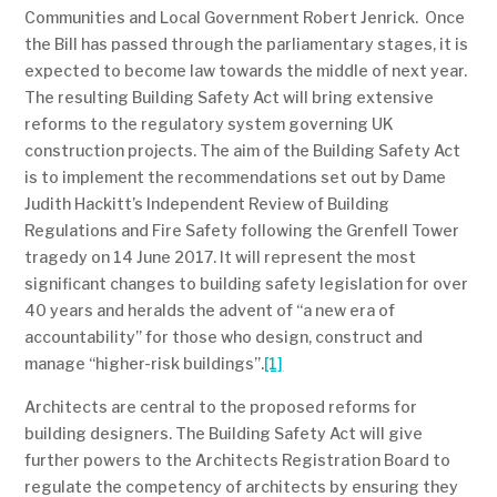
Communities and Local Government Robert Jenrick. Once
the Bill has passed through the parliamentary stages, it is
expected to become law towards the middle of next year.
The resulting Building Safety Act will bring extensive
reforms to the regulatory system governing UK
construction projects. The aim of the Building Safety Act
is to implement the recommendations set out by Dame
Judith Hackitt’s Independent Review of Building
Regulations and Fire Safety following the Grenfell Tower
tragedy on 14 June 2017. It will represent the most
significant changes to building safety legislation for over
40 years and heralds the advent of “a new era of
accountability” for those who design, construct and
manage “higher-risk buildings”.
[1]
Architects are central to the proposed reforms for
building designers. The Building Safety Act will give
further powers to the Architects Registration Board to
regulate the competency of architects by ensuring they