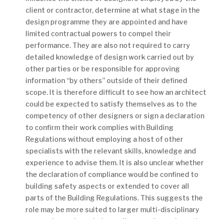
client or contractor, determine at what stage in the
design programme they are appointed and have
limited contractual powers to compel their
performance. They are also not required to carry
detailed knowledge of design work carried out by
other parties or be responsible for approving
information “by others” outside of their defined
scope. It is therefore difficult to see how an architect
could be expected to satisfy themselves as to the
competency of other designers or sign a declaration
to confirm their work complies with Building
Regulations without employing a host of other
specialists with the relevant skills, knowledge and
experience to advise them. It is also unclear whether
the declaration of compliance would be confined to
building safety aspects or extended to cover all
parts of the Building Regulations. This suggests the
role may be more suited to larger multi-disciplinary