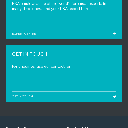
HKA employs some of the world’s foremost experts in
many disciplines. Find your HKA expert here.
EXPERT CENTRE
GET IN TOUCH
For enquiries, use our contact form.
GET IN TOUCH