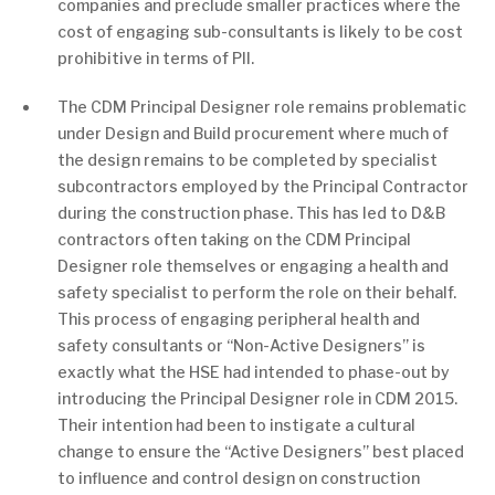
companies and preclude smaller practices where the
cost of engaging sub-consultants is likely to be cost
prohibitive in terms of PII.
The CDM Principal Designer role remains problematic
under Design and Build procurement where much of
the design remains to be completed by specialist
subcontractors employed by the Principal Contractor
during the construction phase. This has led to D&B
contractors often taking on the CDM Principal
Designer role themselves or engaging a health and
safety specialist to perform the role on their behalf.
This process of engaging peripheral health and
safety consultants or “Non-Active Designers” is
exactly what the HSE had intended to phase-out by
introducing the Principal Designer role in CDM 2015.
Their intention had been to instigate a cultural
change to ensure the “Active Designers” best placed
to influence and control design on construction