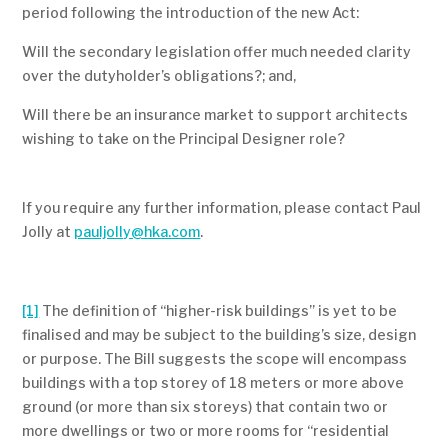
period following the introduction of the new Act:
Will the secondary legislation offer much needed clarity
over the dutyholder’s obligations?; and,
Will there be an insurance market to support architects
wishing to take on the Principal Designer role?
If you require any further information, please contact Paul
Jolly at
pauljolly@hka.com
.
[1]
The definition of “higher-risk buildings” is yet to be
finalised and may be subject to the building’s size, design
or purpose. The Bill suggests the scope will encompass
buildings with a top storey of 18 meters or more above
ground (or more than six storeys) that contain two or
more dwellings or two or more rooms for “residential