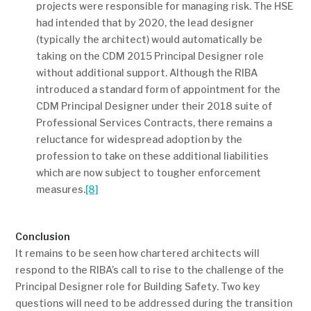
projects were responsible for managing risk. The HSE
had intended that by 2020, the lead designer
(typically the architect) would automatically be
taking on the CDM 2015 Principal Designer role
without additional support. Although the RIBA
introduced a standard form of appointment for the
CDM Principal Designer under their 2018 suite of
Professional Services Contracts, there remains a
reluctance for widespread adoption by the
profession to take on these additional liabilities
which are now subject to tougher enforcement
measures.
[8]
Conclusion
It remains to be seen how chartered architects will
respond to the RIBA’s call to rise to the challenge of the
Principal Designer role for Building Safety. Two key
questions will need to be addressed during the transition