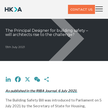
CONTACT US
The Principal Designer for building safety –
will architects rise to the challenge?
13th July 2021
LinkedIn
Facebook
X
WeChat
Share
As published in the RIBA Journal, 6 July 2021.
The Building Safety Bill was introduced to Parliament on 5
July 2021 by the Secretary of State for Housing,