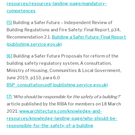
resources/resources-landing-page/mandatory-
competences
[5]
Building a Safer Future – Independent Review of
Building Regulations and Fire Safety: Final Report, p34,
Recommendation 2.1.
Building a Safer Future: Final Report
(publishing.service.gov.uk)
[6]
Building a Safer Future Proposals for reform of the
building safety regulatory system, A consultation,
Ministry of Housing, Communities & Local Government,
June 2019, p153, para 6.0
BSP_consultation.pdf (publishing.service.gov.uk)
[7]
‘Who should be responsible for the safety of a building?’
article published by the RIBA for members on 18 March
2021.
www.architecture.com/knowledge-and-
resources/knowledge-landing-page/who-should-be-
responsible-for-the-safety-of-a-building