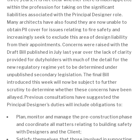
within the profession for taking on the significant
liabilities associated with the Principal Designer role.
Many architects have also found they are now unable to
obtain PII cover for issues relating to fire safety and
increasingly seek to exclude this area of design liability
from their appointments. Concerns were raised with the
Draft Bill published in July last year over the lack of clarity
provided for dutyholders with much of the detail for the
new regulatory regime yet to be determined under
unpublished secondary legislation. The final Bill
introduced this week will now be subject to further
scrutiny to determine whether these concerns have been
allayed. Previous consultations have suggested the
Principal Designer’s duties will include obligations to:
Plan, monitor and manage the pre-construction phase
and coordinate all matters relating to building safety
with Designers and the Client;
Satisfy themselves that those involved in supporting