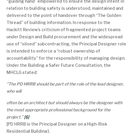
“guiding hand” empowered to ensure the design intent in
relation to building safety is understood, maintained and
delivered to the point of handover through “The Golden
Thread” of building information. In response to the
Hackitt Review’s criticism of fragmented project teams
under Design and Build procurement and the widespread
use of “siloed” subcontracting, the Principal Designer role
is intended to enforce a “robust ownership of
accountability” for the responsibility of managing design.
Under the Building a Safer Future Consultation, the
MHCLG stated:
”
The PD HRRB should be part of the role of the lead designer,
who will
often be an architect but should always be the designer with
the most appropriate professional background for the
projec
t.”
[6]
[PD HRRB is the Principal Designer on a High-Risk
Residential Building].