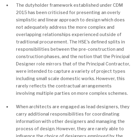
The dutyholder framework established under CDM
2015 has been criticised for presenting an overly
simplistic and linear approach to design which does
not adequately address the more complex and
overlapping relationships experienced outside of
traditional procurement. The HSE’s defined splits in
responsibilities between the pre-construction and
construction phases, and the notion that the Principal
Designer role mirrors that of the Principal Contractor,
were intended to capture a variety of project types
including small scale domestic works. However, this
rarely reflects the contractual arrangements
involving multiple parties on more complex schemes.
When architects are engaged as lead designers, they
carry additional responsibilities for coordinating
information with other designers and managing the
process of design. However, they are rarely able to
influence the choice of designers employed by the