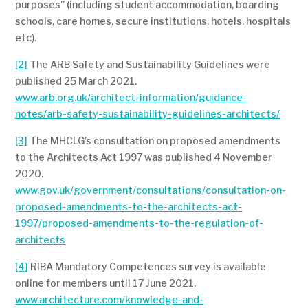
purposes” (including student accommodation, boarding
schools, care homes, secure institutions, hotels, hospitals
etc).
[2]
The ARB Safety and Sustainability Guidelines were
published 25 March 2021.
www.arb.org.uk/architect-information/guidance-
notes/arb-safety-sustainability-guidelines-architects/
[3]
The MHCLG’s consultation on proposed amendments
to the Architects Act 1997 was published 4 November
2020.
www.gov.uk/government/consultations/consultation-on-
proposed-amendments-to-the-architects-act-
1997/proposed-amendments-to-the-regulation-of-
architects
[4]
RIBA Mandatory Competences survey is available
online for members until 17 June 2021.
www.architecture.com/knowledge-and-