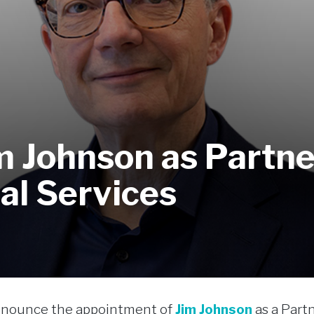
 Johnson as Partne
al Services
announce the appointment of
Jim Johnson
as a Partn