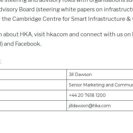
visory Board (steering white papers on infrastruct
d the Cambridge Centre for Smart Infrastructure &
 about HKA, visit hka.com and connect with us on 
) and Facebook.
t
Jill Dawson
Senior Marketing and Commun
+44 20 7618 1200
jilldawson@hka.com