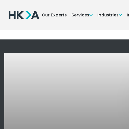
Our Experts
Services
Industries
I