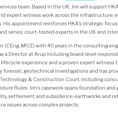
ervices team. Based in the UK, Jim will support HKA’
nd expert witness work across the infrastructure, e
. His appointment reinforces HKA’s strategic focu
and senior, court-tested experts in the UK and inter
r (CEng, MICE) with 40 years in the consulting eng
 a Director at Arup including board-level responsibi
 lifecycle experience and a proven expert witness t
y forensic geotechnical investigations and has pro
e Technology & Construction Court, including conc
cedure Rules. Jim’s casework spans foundation a
ility, settlement and subsidence, earthworks and re
ce issues across complex projects.