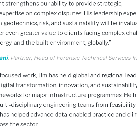
t strengthens our ability to provide strategic,
 expertise on complex disputes. His leadership exp
 geotechnics, risk, and sustainability will be invalu
er even greater value to clients facing complex cha
ergy, and the built environment, globally.”
ani
, Partner, Head of Forensic Technical Services I
ocused work, Jim has held global and regional lead
igital transformation, innovation, and sustainabilit
eworks for major infrastructure programmes. He ha
ulti-disciplinary engineering teams from feasibilit
has helped advance data-enabled practice and cli
oss the sector.