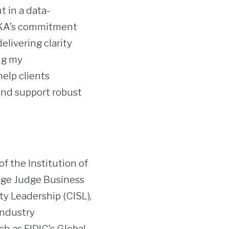
t in a data-
 HKA’s commitment
elivering clarity
ng my
elp clients
 and support robust
f the Institution of
dge Judge Business
ty Leadership (CISL),
industry
ch as FIDIC’s Global