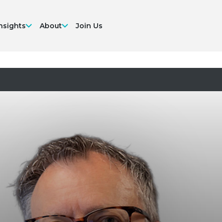
nsights
About
Join Us