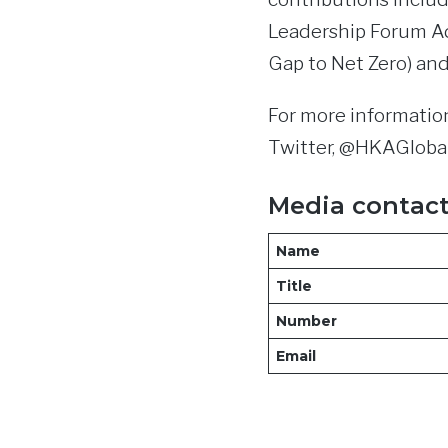
Leadership Forum Ad
Gap to Net Zero) an
For more information
Twitter, @HKAGlobal
Media contac
Name
Title
Number
Email