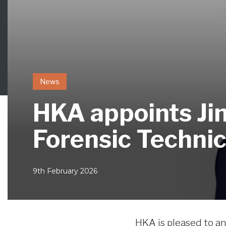
News
HKA appoints Jim
Forensic Technic
9th February 2026
HKA is pleased to 