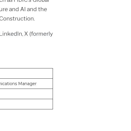
ure and AI and the
 Construction.
LinkedIn, X (formerly
ications Manager