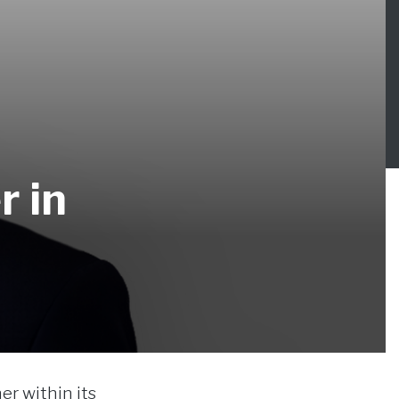
r in
er within its