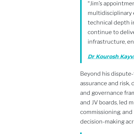
“Jim’s appointmen
multidisciplinary
technical depth in
continue to deliv
infrastructure, en
Dr Kourosh Kayv
Beyond his dispute-f
assurance and risk, d
and governance fram
and JV boards, led m
commissioning, and 
decision-making acr