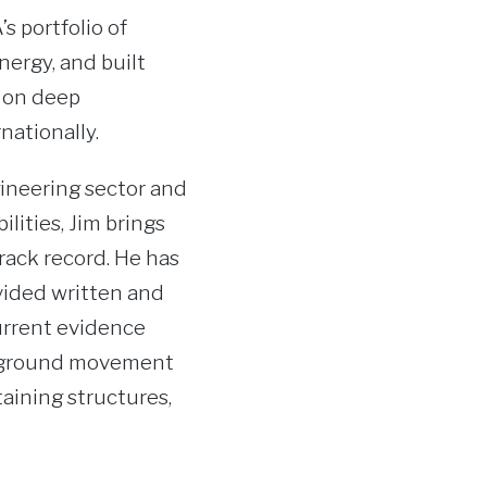
s portfolio of
nergy, and built
s on deep
nationally.
ineering sector and
lities, Jim brings
rack record. He has
vided written and
urrent evidence
nd ground movement
taining structures,