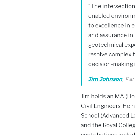
“The intersection
enabled environme
to excellence in e
and assurance in 
geotechnical expe
resolve complex te
decision-making in
Jim Johnson
, Pa
Jim holds an MA (Hon
Civil Engineers. He
School (Advanced Lea
and the Royal Colleg
contributions includ