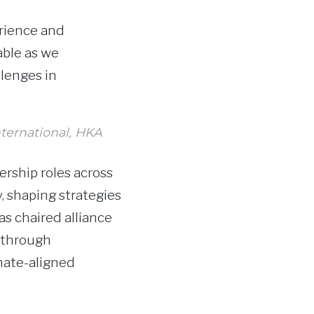
erience and
able as we
llenges in
nternational, HKA
ership roles across
y, shaping strategies
s chaired alliance
y through
mate-aligned