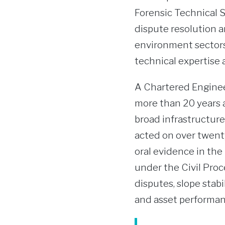
Forensic Technical S
dispute resolution a
environment sectors
technical expertise 
A Chartered Enginee
more than 20 years as
broad infrastructure
acted on over twent
oral evidence in th
under the Civil Pro
disputes, slope stab
and asset performan