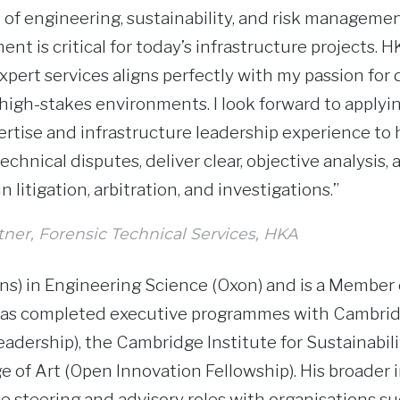
 of engineering, sustainability, and risk managemen
nt is critical for today’s infrastructure projects.
xpert services aligns perfectly with my passion for d
high-stakes environments. I look forward to applyi
rtise and infrastructure leadership experience to h
chnical disputes, deliver clear, objective analysis,
 litigation, arbitration, and investigations.”
rtner, Forensic Technical Services, HKA
s) in Engineering Science (Oxon) and is a Member o
 has completed executive programmes with Cambri
dership), the Cambridge Institute for Sustainabili
e of Art (Open Innovation Fellowship). His broader 
e steering and advisory roles with organisations su