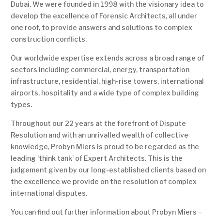
Dubai. We were founded in 1998 with the visionary idea to
develop the excellence of Forensic Architects, all under
one roof, to provide answers and solutions to complex
construction conflicts.
Our worldwide expertise extends across a broad range of
sectors including commercial, energy, transportation
infrastructure, residential, high-rise towers, international
airports, hospitality and a wide type of complex building
types.
Throughout our 22 years at the forefront of Dispute
Resolution and with an unrivalled wealth of collective
knowledge, Probyn Miers is proud to be regarded as the
leading ‘think tank’ of Expert Architects. This is the
judgement given by our long-established clients based on
the excellence we provide on the resolution of complex
international disputes.
You can find out further information about Probyn Miers –