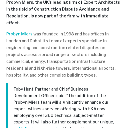
Probyn Miers, the UK’s leading firm of Expert Architects
in the field of Construction Dispute Avoidance and
Resolution, is now part of the firm with immediate
effect.
Probyn Miers
was founded in 1998 and has offices in
London and Dubai. Its team of experts specialise in
engineering and construction related disputes on
projects across a broad range of sectors including
commercial, energy, transportation infrastructure,
residential and high-rise towers, international airports,
hospitality, and other complex building types.
Toby Hunt, Partner and Chief Business
Development Officer, said: “The addition of the
Probyn Miers team will significantly enhance our
expert witness service offering, with HKA now
employing over 360 technical subject-matter
experts. It will also further complement our unique,