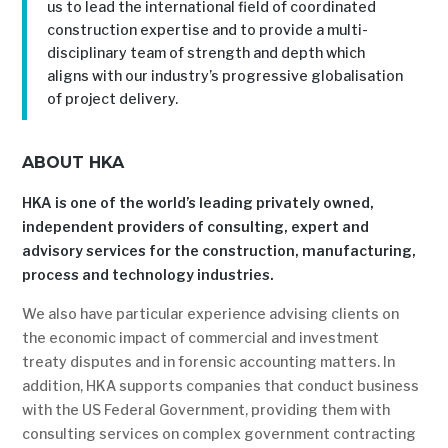
us to lead the international field of coordinated
construction expertise and to provide a multi-
disciplinary team of strength and depth which
aligns with our industry’s progressive globalisation
of project delivery.
ABOUT HKA
HKA is one of the world’s leading privately owned,
independent providers of consulting, expert and
advisory services for the construction, manufacturing,
process and technology industries.
We also have particular experience advising clients on
the economic impact of commercial and investment
treaty disputes and in forensic accounting matters. In
addition, HKA supports companies that conduct business
with the US Federal Government, providing them with
consulting services on complex government contracting