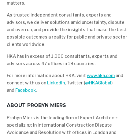
matters.
As trusted independent consultants, experts and
advisors, we deliver solutions amid uncertainty, dispute
and overrun, and provide the insights that make the best
possible outcomes a reality for public and private sector
clients worldwide.
HKA has in excess of 1,000 consultants, experts and
advisors across 47 offices in 19 countries.
For more information about HKA, visit
www.hka.com
and
connect with us on
LinkedIn
, Twitter (
@HKAGlobal
)
and
Facebook
.
ABOUT PROBYN MIERS
Probyn Miers is the leading firm of Expert Architects
specializing in International Construction Dispute
Avoidance and Resolution with offices in London and