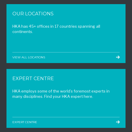
OUR LOCATIONS
HKA has 45+ offices in 17 countries spanning all
continents.
VIEW ALL LOCATIONS
EXPERT CENTRE
HKA employs some of the world’s foremost experts in
many disciplines. Find your HKA expert here.
EXPERT CENTRE