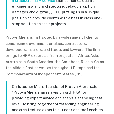
multidisciplinary service
that combines quantum,
engineering and architecture, delay, disruption,
damages and digital (QED+), putting us in a unique
position to provide clients with a best in class one-
stop solution on their projects.”
Probyn Miers is instructed by a wide range of clients
comprising government entities, contractors,
developers, insurers, architects and lawyers. The firm
brings to HKA expertise from projects in Africa, Asia,
Australasia, South America, the Caribbean, Russia, China,
the Middle East as well as throughout Europe and the
Commonwealth of Independent States (CIS).
Christopher Miers, founder of Probyn Miers, said:
“Probyn Miers shares a vision with HKA for
providing expert advice and analysis at the highest
level. To bring together outstanding engineering
and architecture experts all under one roof enables