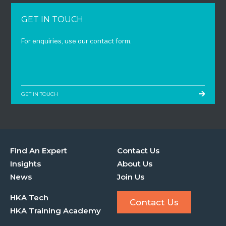
GET IN TOUCH
For enquiries, use our contact form.
GET IN TOUCH
Find An Expert
Contact Us
Insights
About Us
News
Join Us
HKA Tech
Contact Us
HKA Training Academy