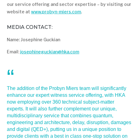
our service offering and sector expertise – by visiting our
website at
www.probyn-miers.com
.
MEDIA CONTACT:
Name: Josephine Guckian
Email:
josephineguckian@hka.com
The addition of the Probyn Miers team will significantly
enhance our expert witness service offering, with HKA
now employing over 360 technical subject-matter
experts. It will also further complement our unique,
multidisciplinary service that combines quantum,
engineering and architecture, delay, disruption, damages
and digital (QED+), putting us in a unique position to
provide clients with a best in class one-stop solution on