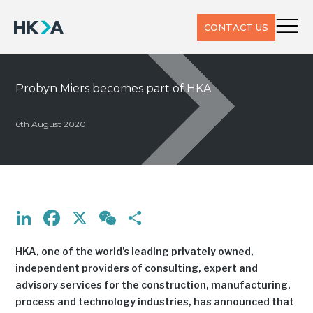
CONTACT US
Probyn Miers becomes part of HKA
6th August 2020
LinkedIn
Facebook
X
WeChat
Share
HKA, one of the world’s leading privately owned,
independent providers of consulting, expert and
advisory services for the construction, manufacturing,
process and technology industries, has announced that