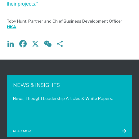
their projects.”
Toby Hunt, Partner and Chief Business Development Officer
HKA
LinkedIn
Facebook
X
WeChat
Share
NEWS & INSIGHTS
News, Thought Leadership Articles & White Papers.
READ MORE