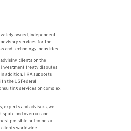
.
privately owned, independent
 advisory services for the
ss and technology industries.
advising clients on the
 investment treaty disputes
 In addition, HKA supports
ith the US Federal
onsulting services on complex
, experts and advisors, we
 dispute and overrun, and
 best possible outcomes a
r clients worldwide.