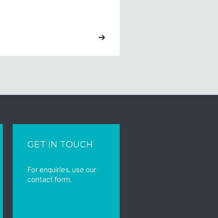
GET IN TOUCH
For enquiries, use our
contact form.