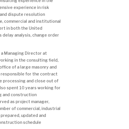
onsulting experience in the
ensive experience in risk
nd dispute resolution
re, commercial and institutional
ert in both the United
s delay analysis, change order
s a Managing Director at
rking in the consulting field,
office of a large masonry and
responsible for the contract
e processing and close out of
also spent 10 years working for
ng and construction
erved as project manager,
umber of commercial, industrial
e prepared, updated and
onstruction schedule