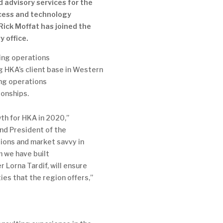
d advisory services for the
cess and technology
Rick Moffat has joined the
y office.
wing operations
 HKA’s client base in Western
ing operations
ionships.
wth for HKA in 2020,”
and President of the
ions and market savvy in
 we have built
 Lorna Tardif, will ensure
ies that the region offers,”