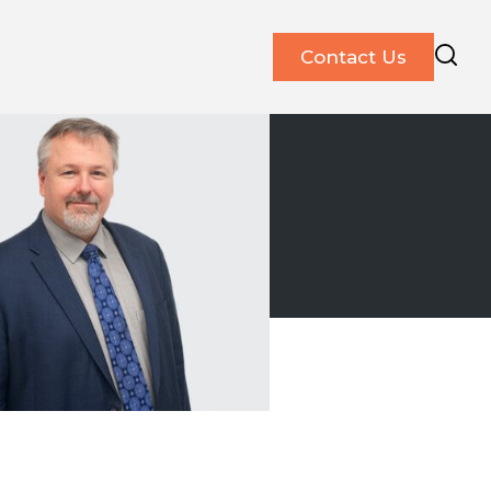
Contact Us