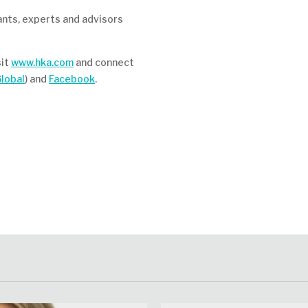
ants, experts and advisors
sit
www.hka.com
and connect
lobal
) and
Facebook
.
at
re