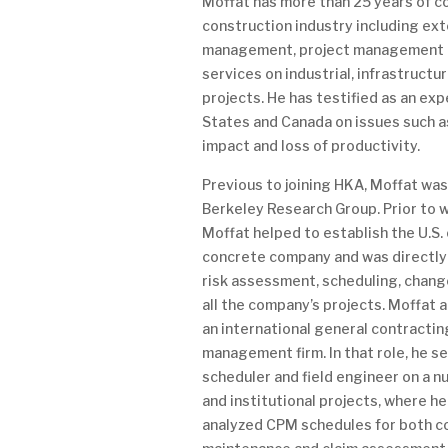
Moffat has more than 25 years of c
construction industry including ext
management, project management a
services on industrial, infrastructu
projects. He has testified as an exp
States and Canada on issues such a
impact and loss of productivity.
Previous to joining HKA, Moffat wa
Berkeley Research Group. Prior to wo
Moffat helped to establish the U.S. 
concrete company and was directly 
risk assessment, scheduling, chang
all the company’s projects. Moffat 
an international general contracti
management firm. In that role, he s
scheduler and field engineer on a n
and institutional projects, where h
analyzed CPM schedules for both c