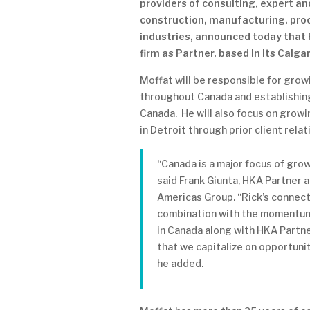
providers of consulting, expert an
construction, manufacturing, pro
industries, announced today that 
firm as Partner, based in its Calgar
Moffat will be responsible for gro
throughout Canada and establishing
Canada. He will also focus on grow
in Detroit through prior client relat
“Canada is a major focus of gro
said Frank Giunta, HKA Partner 
Americas Group. “Rick’s connect
combination with the momentum
in Canada along with HKA Partner
that we capitalize on opportunit
he added.