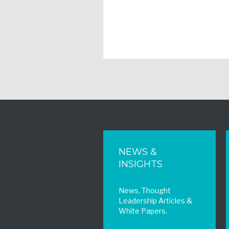
NEWS &
INSIGHTS
News, Thought
Leadership Articles &
White Papers.