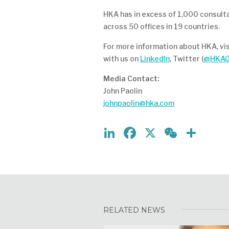
HKA has in excess of 1,000 consult
across 50 offices in 19 countries.
For more information about HKA, vi
with us on
LinkedIn
, Twitter (
@HKAG
Media Contact:
John Paolin
johnpaolin@hka.com
LinkedIn
Facebook
X
WeCh
Sha
RELATED NEWS