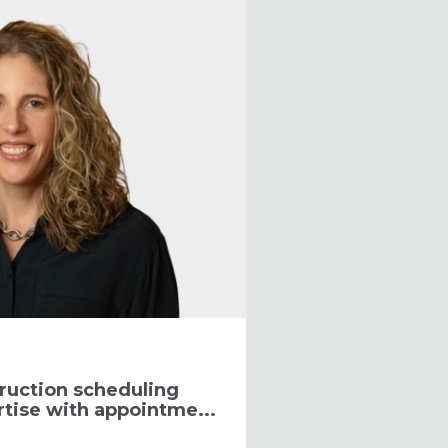
ruction scheduling
tise with appointme...