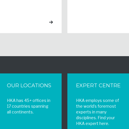
OUR LOCATIONS
EXPERT CENTRE
HKA has 45+ offices in
HKA employs some of
17 countries spanning
the world’s foremost
all continents.
experts in many
disciplines. Find your
HKA expert here.