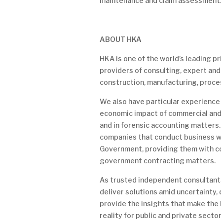
maintenance and claim assessment
ABOUT HKA
HKA is one of the world’s leading 
providers of consulting, expert and
construction, manufacturing, proce
We also have particular experience 
economic impact of commercial and
and in forensic accounting matters.
companies that conduct business w
Government, providing them with c
government contracting matters.
As trusted independent consultants
deliver solutions amid uncertainty,
provide the insights that make the
reality for public and private secto