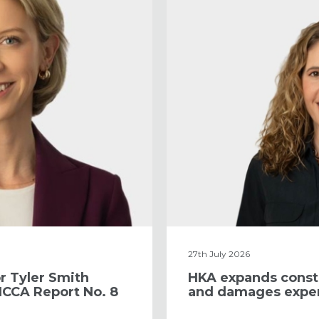
27th July 2026
r Tyler Smith
​HKA expands const
ICCA Report No. 8
and damages exper