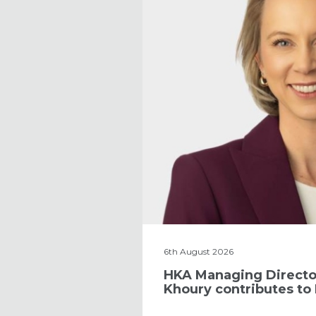
6th August 2026
HKA Managing Directo
Khoury contributes to 