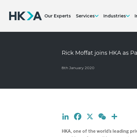
Our Experts
Services
Industries
I
Rick Moffat joins HKA as P
8th January 2020
LinkedIn
Facebook
X
WeCh
Sha
HKA, one of the world’s leading p