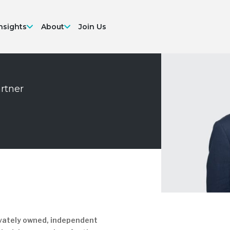
nsights
About
Join Us
artner
at
re
rivately owned, independent