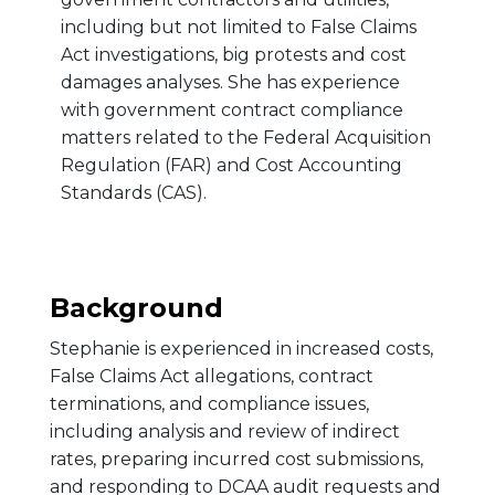
including but not limited to False Claims
Act investigations, big protests and cost
damages analyses. She has experience
with government contract compliance
matters related to the Federal Acquisition
Regulation (FAR) and Cost Accounting
Standards (CAS).
Background
Stephanie is experienced in increased costs,
False Claims Act allegations, contract
terminations, and compliance issues,
including analysis and review of indirect
rates, preparing incurred cost submissions,
and responding to DCAA audit requests and