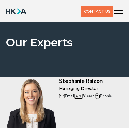
CONTACT US
Our Experts
Stephanie Raizon
Managing Director
Email
V-card
Profile