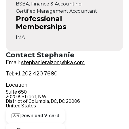
BSBA, Finance & Accounting
Certified Management Accountant
Professional
Memberships
IMA
Contact Stephanie
Email:
stephanieraizon@hka.com
Tel:
+1 202 420 7680
Location:
Suite 650
2020 K Street, NW
District of Columbia, DC, DC 20006
United States
Download V-card