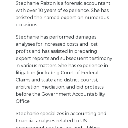
Stephanie Raizon is a forensic accountant
with over 10 years of experience. She has
assisted the named expert on numerous
occasions.
Stephanie has performed damages
analyses for increased costs and lost
profits and has assisted in preparing
expert reports and subsequent testimony
in various matters. She has experience in
litigation (including Court of Federal
Claims and state and district courts),
arbitration, mediation, and bid protests
before the Government Accountability
Office.
Stephanie specializes in accounting and
financial analyses related to US
government contractors and utilities,