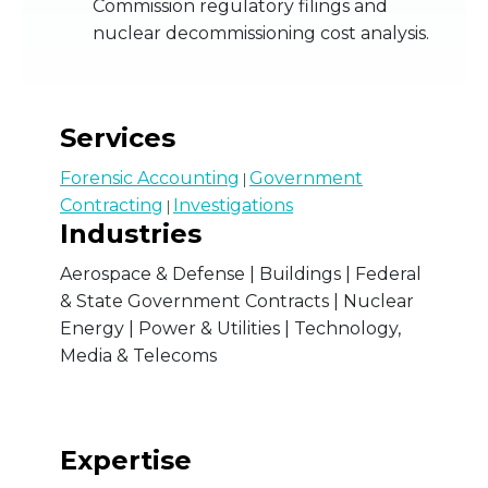
Commission regulatory filings and
nuclear decommissioning cost analysis.
Services
Forensic Accounting
Government
|
Contracting
Investigations
|
Industries
Aerospace & Defense | Buildings | Federal
& State Government Contracts | Nuclear
Energy | Power & Utilities | Technology,
Media & Telecoms
Expertise