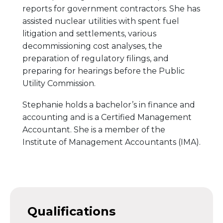
reports for government contractors. She has
assisted nuclear utilities with spent fuel
litigation and settlements, various
decommissioning cost analyses, the
preparation of regulatory filings, and
preparing for hearings before the Public
Utility Commission.
Stephanie holds a bachelor’s in finance and
accounting and is a Certified Management
Accountant. She is a member of the
Institute of Management Accountants (IMA).
Qualifications