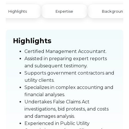
Highlights
Expertise
Background
Highlights
Certified Management Accountant.
Assisted in preparing expert reports
and subsequent testimony.
Supports government contractors and
utility clients.
Specializes in complex accounting and
financial analyses.
Undertakes False Claims Act
investigations, bid protests, and costs
and damages analysis.
Experienced in Public Utility