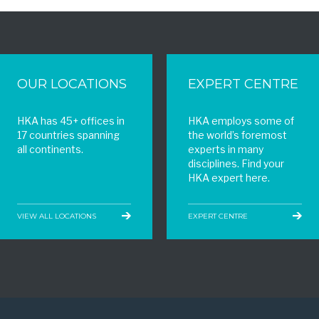
OUR LOCATIONS
EXPERT CENTRE
HKA has 45+ offices in
HKA employs some of
17 countries spanning
the world’s foremost
all continents.
experts in many
disciplines. Find your
HKA expert here.
VIEW ALL LOCATIONS
EXPERT CENTRE