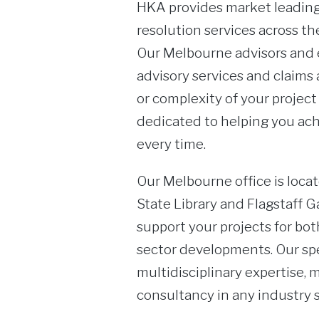
HKA provides market leading
resolution services across the
Our Melbourne advisors and e
advisory services and claims 
or complexity of your project
dedicated to helping you ach
every time.
Our Melbourne office is locat
State Library and Flagstaff G
support your projects for bo
sector developments. Our sp
multidisciplinary expertise, 
consultancy in any industry s