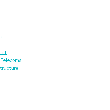
m
ent
 Telecoms
structure