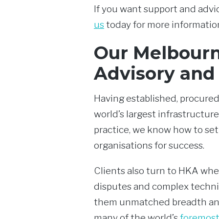
If you want support and advic
us
today for more informatio
Our Melbourn
Advisory and
Having established, procured
world’s largest infrastructure
practice, we know how to set
organisations for success.
Clients also turn to HKA whe
disputes and complex technic
them unmatched breadth and
many of the world’s
foremost