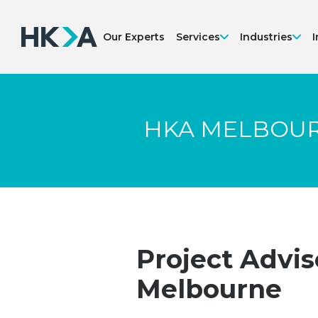
Our Experts
Services
Industries
I
HKA MELBOU
Project Advis
Melbourne