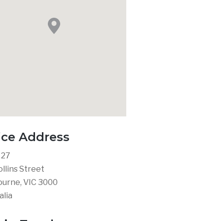
ice Address
 27
ollins Street
urne, VIC 3000
alia