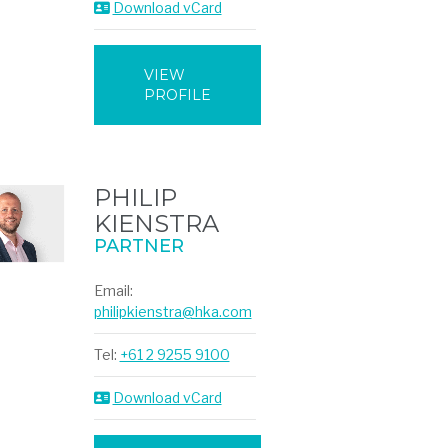
Download vCard
VIEW
PROFILE
PHILIP
KIENSTRA
PARTNER
Email:
philipkienstra@hka.com
Tel:
+61 2 9255 9100
Download vCard