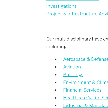
Investigations
Project & Infrastructure Adv
Our multidisciplinary have ex
including:
Aerospace & Defens
Aviation
Buildings
Environment & Clim
Financial Services
Healthcare & Life Sc
Industrial & Manufac