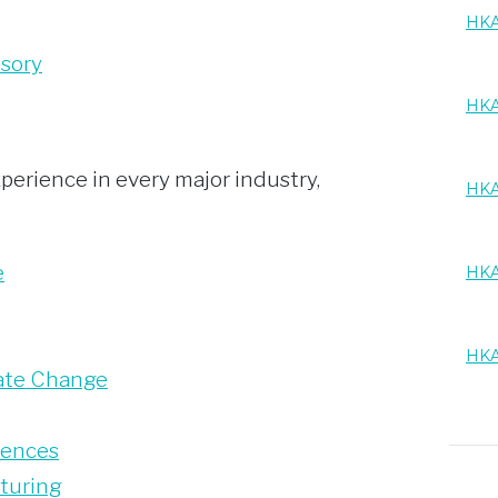
HKA
isory
HKA
perience in every major industry,
HKA
e
HKA
HKA
ate Change
iences
turing