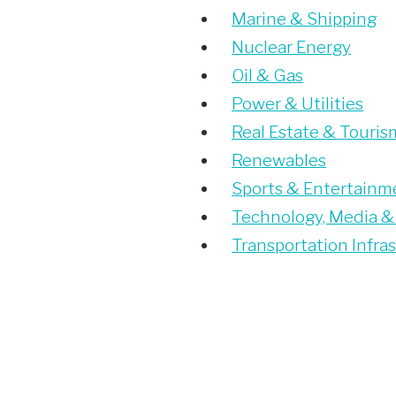
Marine & Shipping
Nuclear Energy
Oil & Gas
Power & Utilities
Real Estate & Touris
Renewables
Sports & Entertainm
Technology, Media &
Transportation Infra