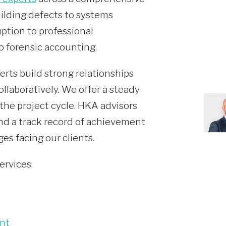
uilding defects to systems
ption to professional
o forensic accounting.
erts build strong relationships
ollaboratively. We offer a steady
the project cycle. HKA advisors
and a track record of achievement
es facing our clients.
ervices:
nt