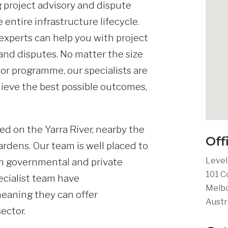
 project advisory and dispute
 entire infrastructure lifecycle.
xperts can help you with project
and disputes. No matter the size
 or programme, our specialists are
ieve the best possible outcomes,
ed on the Yarra River, nearby the
Off
ardens. Our team is well placed to
Level
th governmental and private
101 C
ecialist team have
Melbo
meaning they can offer
Austr
ector.