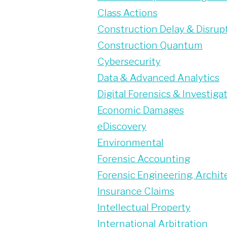
Class Actions
Construction Delay & Disrup
Construction Quantum
Cybersecurity
Data & Advanced Analytics
Digital Forensics & Investiga
Economic Damages
eDiscovery
Environmental
Forensic Accounting
Forensic Engineering, Archite
Insurance Claims
Intellectual Property
International Arbitration