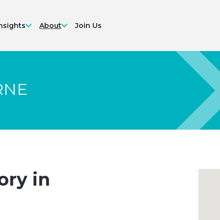
nsights
About
Join Us
RNE
ory in