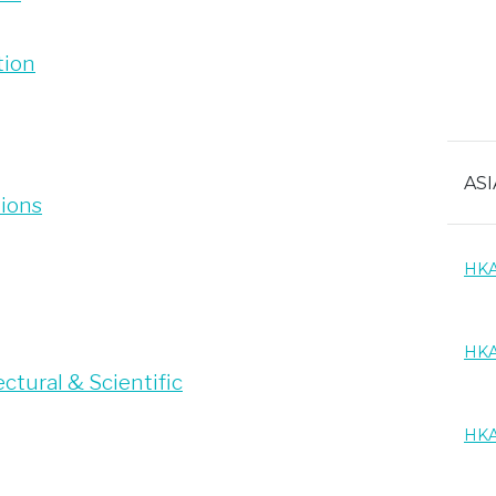
tion
ASI
tions
HKA
HKA
ctural & Scientific
HKA