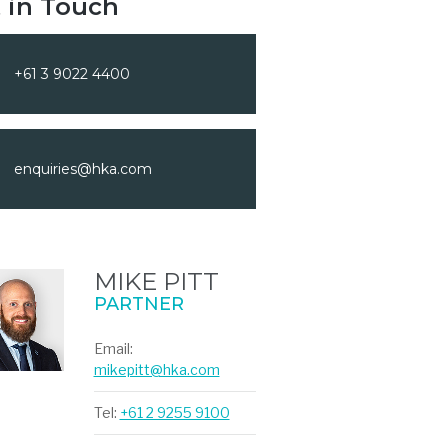
 in Touch
+61 3 9022 4400
enquiries@hka.com
MIKE PITT
PARTNER
Email:
mikepitt@hka.com
Tel:
+61 2 9255 9100