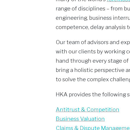
range of disciplines – from b
engineering, business interru
competence, delay analysis t
Our team of advisors and exp
with our clients by working c
hand through every stage of 
bring a holistic perspective 
to solve the complex challeng
HKA provides the following s
Antitrust & Competition
Business Valuation
Claims & Dispute Manageme