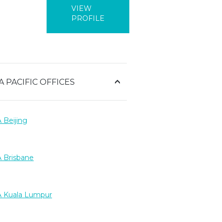
VIEW
PROFILE
A PACIFIC OFFICES
 Beijing
 Brisbane
 Kuala Lumpur