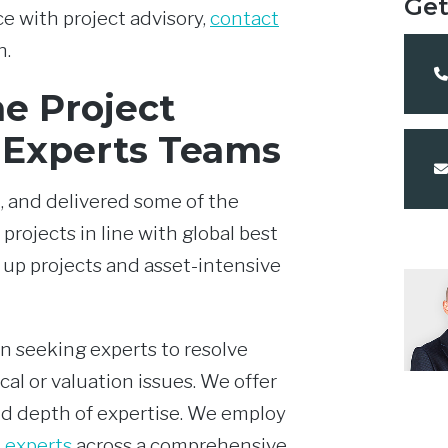
Get
e with project advisory,
contact
n.
e Project
 Experts Teams
, and delivered some of the
 projects in line with global best
 up projects and asset-intensive
n seeking experts to resolve
al or valuation issues. We offer
 depth of expertise. We employ
 experts
across a comprehensive