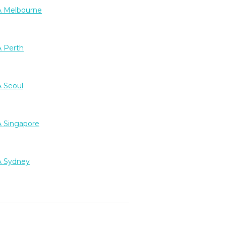
 Melbourne
 Perth
 Seoul
 Singapore
 Sydney