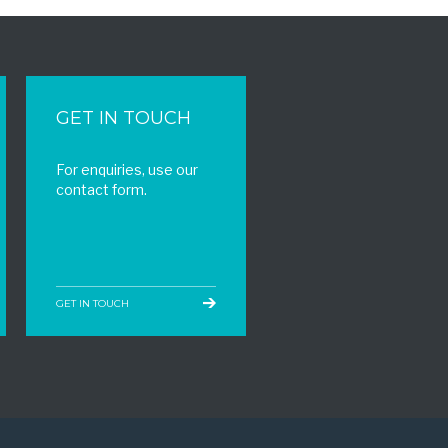
GET IN TOUCH
For enquiries, use our
contact form.
GET IN TOUCH