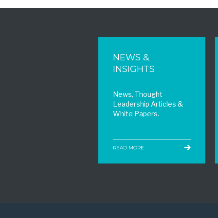
NEWS &
INSIGHTS
News, Thought
Leadership Articles &
White Papers.
READ MORE