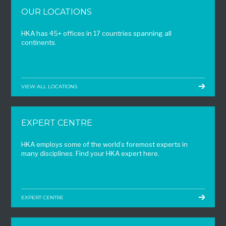
OUR LOCATIONS
HKA has 45+ offices in 17 countries spanning all
continents.
VIEW ALL LOCATIONS
EXPERT CENTRE
HKA employs some of the world’s foremost experts in
many disciplines. Find your HKA expert here.
EXPERT CENTRE