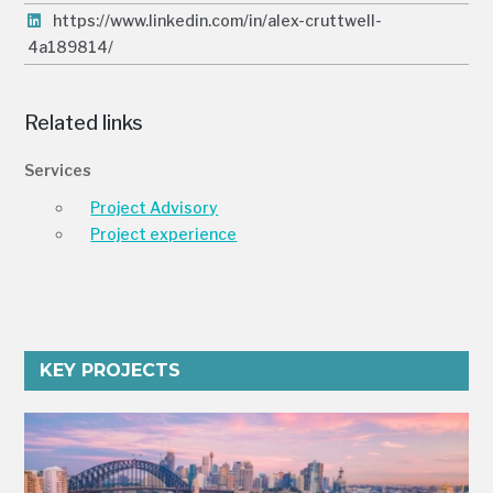
https://www.linkedin.com/in/alex-cruttwell-
4a189814/
Related links
Services
Project Advisory
Project experience
KEY PROJECTS