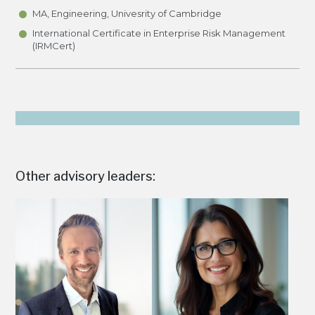
•
•
MA, Engineering, Univesrity of Cambridge
International Certificate in Enterprise Risk Management
(IRMCert)
Other advisory leaders: