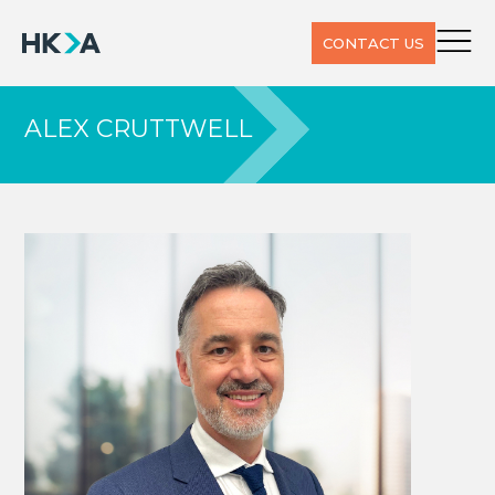
CONTACT US
ALEX CRUTTWELL