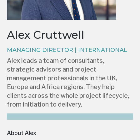
Alex Cruttwell
MANAGING DIRECTOR | INTERNATIONAL
Alex leads a team of consultants,
strategic advisors and project
management professionals in the UK,
Europe and Africa regions. They help
clients across the whole project lifecycle,
from initiation to delivery.
About Alex