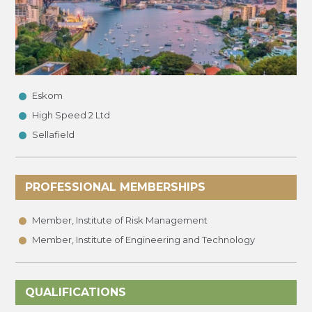
•
•
Eskom
•
High Speed 2 Ltd
Sellafield
PROFESSIONAL MEMBERSHIPS
•
•
Member, Institute of Risk Management
Member, Institute of Engineering and Technology
QUALIFICATIONS