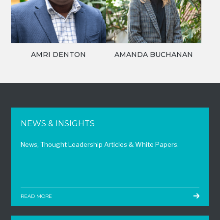
AMRI DENTON
AMANDA BUCHANAN
NEWS & INSIGHTS
News, Thought Leadership Articles & White Papers.
READ MORE