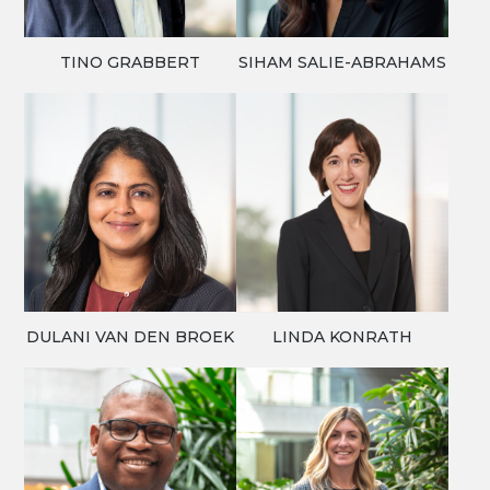
TINO GRABBERT
SIHAM SALIE-ABRAHAMS
DULANI VAN DEN BROEK
LINDA KONRATH