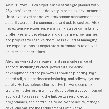
Alex Cruttwell is an experienced strategic planner with
25 years’ experience in delivery in complex environments.
He brings together policy, programme management, and
security across the commercial and public sectors. Alex
has extensive experience analysing strategic risks and
challenges and developing and delivering programmes
and projects to resolve them. He is skilled at managing
the expectations of disparate stakeholders to deliver
policies and operations.
Alex has worked on engagements in a wide range of
sectors, including nuclear-powered submarine
development, strategic water resource planning, high-
speed rail, nuclear decommissioning, and railway system
safety. He has helped clients drive forward complex
transformation programmes, developing a system-based
approach to assessing the link between projects,
programmes, and portfolios to deliver benefits, manage
risks, and satisfy the requirements of diverse