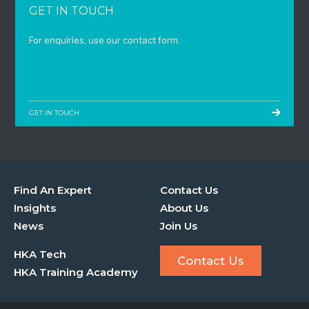
GET IN TOUCH
For enquiries, use our contact form.
GET IN TOUCH
Find An Expert
Contact Us
Insights
About Us
News
Join Us
HKA Tech
Contact Us
HKA Training Academy