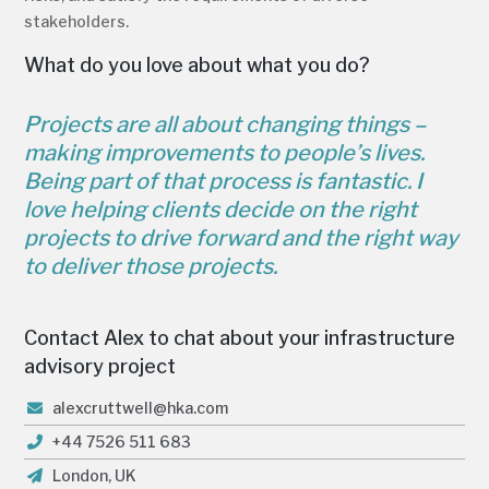
stakeholders.
What do you love about what you do?
Projects are all about changing things –
making improvements to people’s lives.
Being part of that process is fantastic. I
love helping clients decide on the right
projects to drive forward and the right way
to deliver those projects.
Contact Alex to chat about your infrastructure
advisory project
alexcruttwell@hka.com
+44 7526 511 683
London, UK