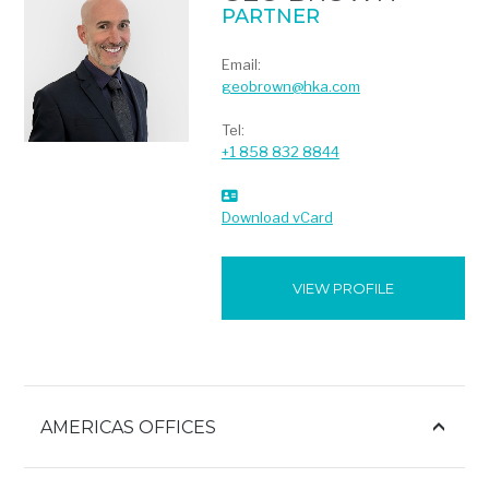
PARTNER
Email:
geobrown@hka.com
Tel:
+1 858 832 8844
Download vCard
VIEW PROFILE
AMERICAS OFFICES