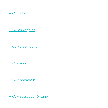
HKA Las Vegas
HKA Los Angeles
HKA Mercer Island
HKA Miami
HKA Minneapolis
HKA Mississauga, Ontario