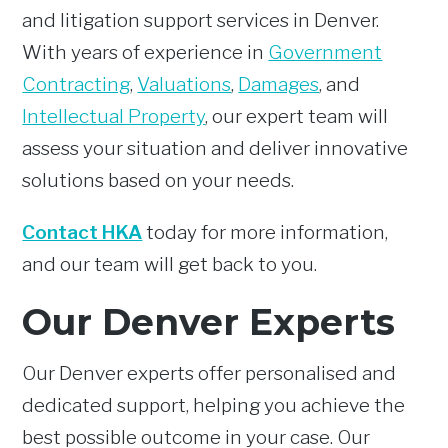
and litigation support services in Denver.
With years of experience in
Government
Contracting
,
Valuations
,
Damages
, and
Intellectual Property
, our expert team will
assess your situation and deliver innovative
solutions based on your needs.
Contact HKA
today for more information,
and our team will get back to you.
Our Denver Experts
Our Denver experts offer personalised and
dedicated support, helping you achieve the
best possible outcome in your case. Our