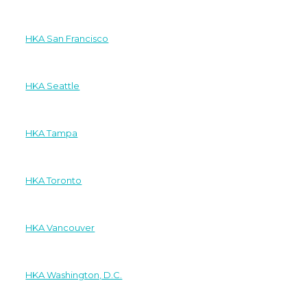
HKA San Francisco
HKA Seattle
HKA Tampa
HKA Toronto
HKA Vancouver
HKA Washington, D.C.