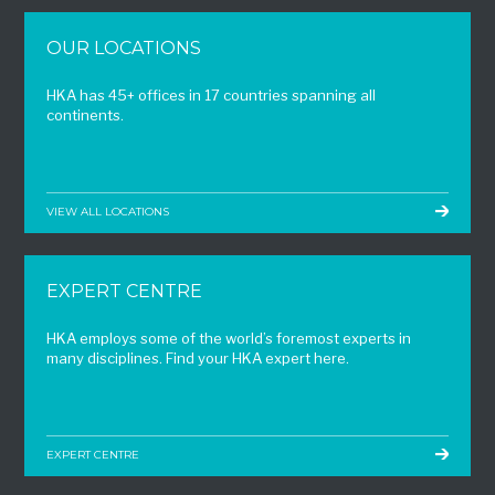
OUR LOCATIONS
HKA has 45+ offices in 17 countries spanning all
continents.
VIEW ALL LOCATIONS
EXPERT CENTRE
HKA employs some of the world’s foremost experts in
many disciplines. Find your HKA expert here.
EXPERT CENTRE