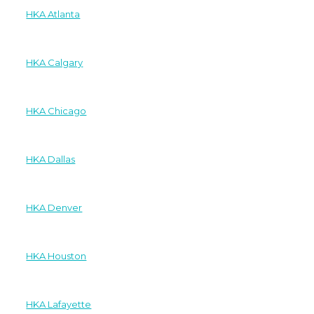
HKA Atlanta
HKA Calgary
HKA Chicago
HKA Dallas
HKA Denver
HKA Houston
HKA Lafayette