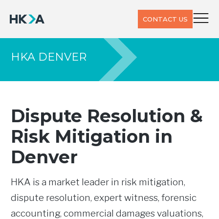
CONTACT US
HKA DENVER
Dispute Resolution &
Risk Mitigation in
Denver
HKA is a market leader in risk mitigation,
dispute resolution, expert witness, forensic
accounting, commercial damages valuations,