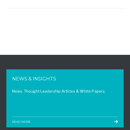
NEWS & INSIGHTS
News, Thought Leadership Articles & White Papers.
READ MORE