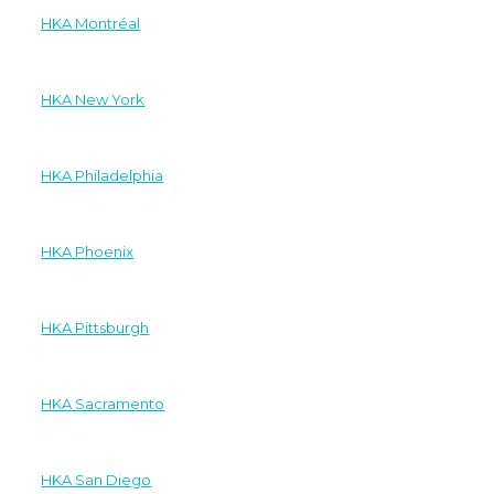
HKA Montréal
HKA New York
HKA Philadelphia
HKA Phoenix
HKA Pittsburgh
HKA Sacramento
HKA San Diego