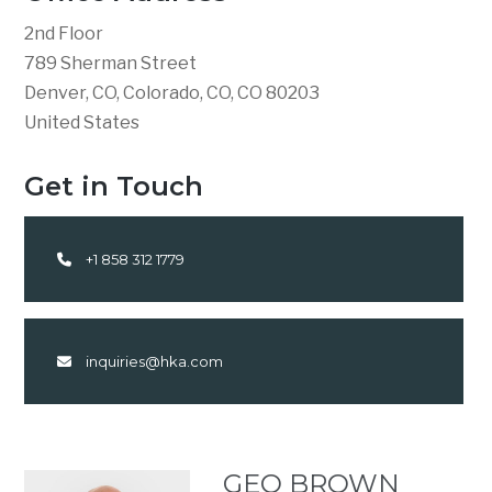
2nd Floor
789 Sherman Street
Denver, CO, Colorado, CO, CO 80203
United States
Get in Touch
+1 858 312 1779
inquiries@hka.com
GEO BROWN