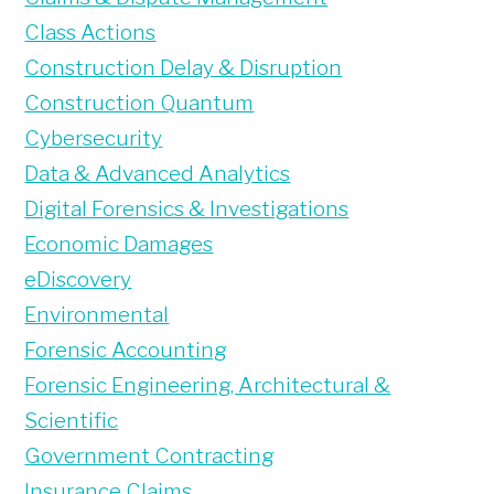
Class Actions
Construction Delay & Disruption
Construction Quantum
Cybersecurity
Data & Advanced Analytics
Digital Forensics & Investigations
Economic Damages
eDiscovery
Environmental
Forensic Accounting
Forensic Engineering, Architectural &
Scientific
Government Contracting
Insurance Claims