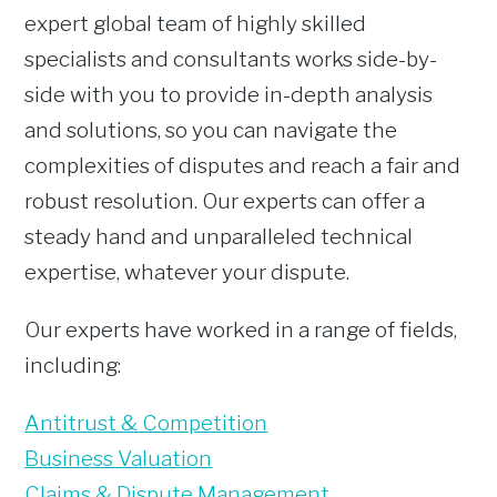
expert global team of highly skilled
specialists and consultants works side-by-
side with you to provide in-depth analysis
and solutions, so you can navigate the
complexities of disputes and reach a fair and
robust resolution. Our experts can offer a
steady hand and unparalleled technical
expertise, whatever your dispute.
Our experts have worked in a range of fields,
including:
Antitrust & Competition
Business Valuation
Claims & Dispute Management