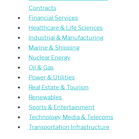
Contracts
Financial Services
Healthcare & Life Sciences
Industrial & Manufacturing
Marine & Shipping
Nuclear Energy
Oil & Gas
Power & Utilities
Real Estate & Tourism
Renewables
Sports & Entertainment
Technology, Media & Telecoms
Transportation Infrastructure