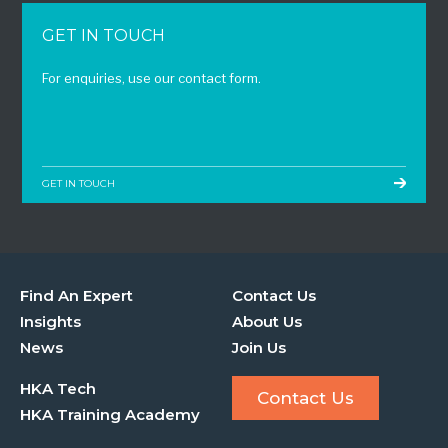
GET IN TOUCH
For enquiries, use our contact form.
GET IN TOUCH
Find An Expert
Contact Us
Insights
About Us
News
Join Us
HKA Tech
Contact Us
HKA Training Academy