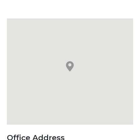
Office Address