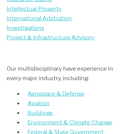
Intellectual Property
International Arbitration
Investigations
Project & Infrastructure Advisory
Our multidisciplinary have experience in
every major industry, including:
Aerospace & Defense
Aviation
Buildings
Environment & Climate Change
Federal & State Government