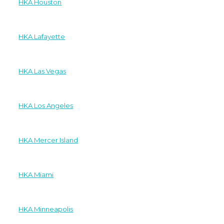
HKA Houston
HKA Lafayette
HKA Las Vegas
HKA Los Angeles
HKA Mercer Island
HKA Miami
HKA Minneapolis