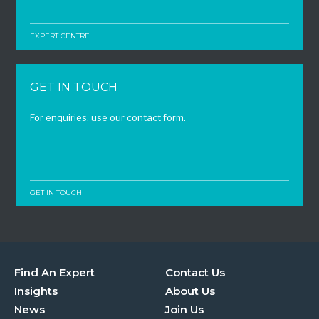
EXPERT CENTRE
GET IN TOUCH
For enquiries, use our contact form.
GET IN TOUCH
Find An Expert
Contact Us
Insights
About Us
News
Join Us