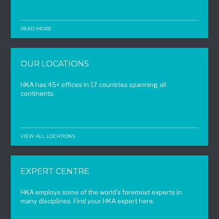
READ MORE
OUR LOCATIONS
HKA has 45+ offices in 17 countries spanning all
continents.
VIEW ALL LOCATIONS
EXPERT CENTRE
HKA employs some of the world’s foremost experts in
many disciplines. Find your HKA expert here.