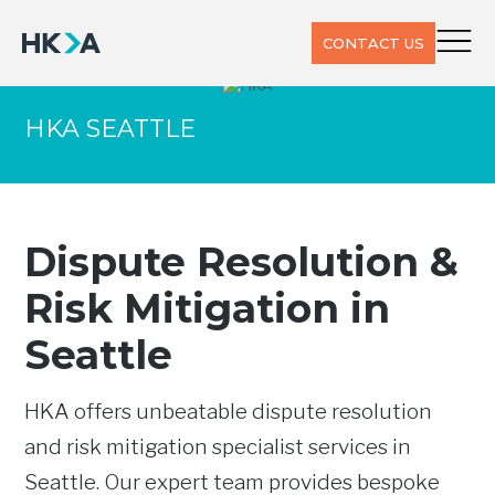
CONTACT US
HKA SEATTLE
Dispute Resolution &
Risk Mitigation in
Seattle
HKA offers unbeatable dispute resolution
and risk mitigation specialist services in
Seattle. Our expert team provides bespoke