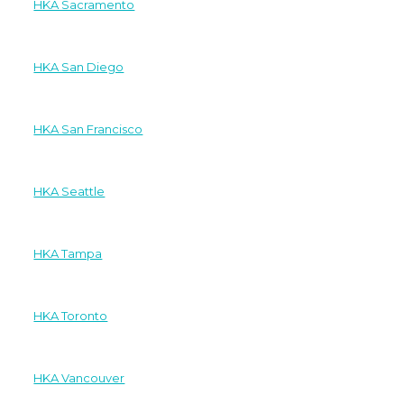
HKA Sacramento
HKA San Diego
HKA San Francisco
HKA Seattle
HKA Tampa
HKA Toronto
HKA Vancouver