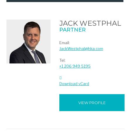
JACK WESTPHAL
PARTNER
Email:
JackWestphal@hka.com
Tel:
+1 206 949 5195
Download vCard
VIEW PROFILE