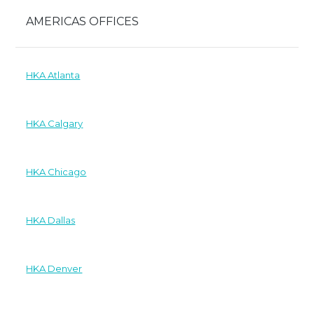
AMERICAS OFFICES
HKA Atlanta
HKA Calgary
HKA Chicago
HKA Dallas
HKA Denver