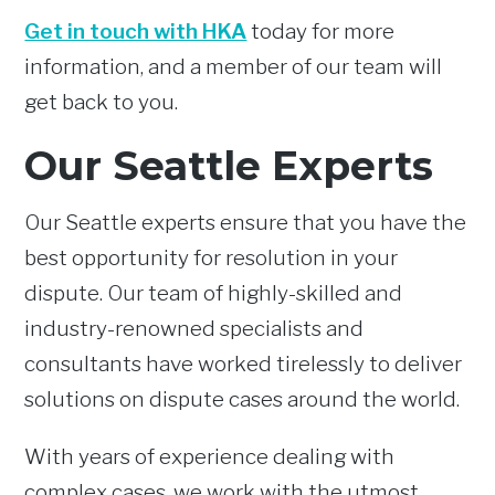
Get in touch with HKA
today for more
information, and a member of our team will
get back to you.
Our Seattle Experts
Our Seattle experts ensure that you have the
best opportunity for resolution in your
dispute. Our team of highly-skilled and
industry-renowned specialists and
consultants have worked tirelessly to deliver
solutions on dispute cases around the world.
With years of experience dealing with
complex cases, we work with the utmost