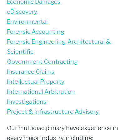
Economic Damages
eDiscovery
Environmental
Forensic Accounting
Forensic Engineering, Architectural &
Scientific
Government Contracting
Insurance Claims
Intellectual Property
International Arbitration
Investigations
Project & Infrastructure Advisory
Our multidisciplinary have experience in
every major industry, including: