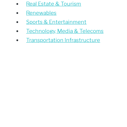
Real Estate & Tourism
Renewables
Sports & Entertainment
Technology, Media & Telecoms
Transportation Infrastructure