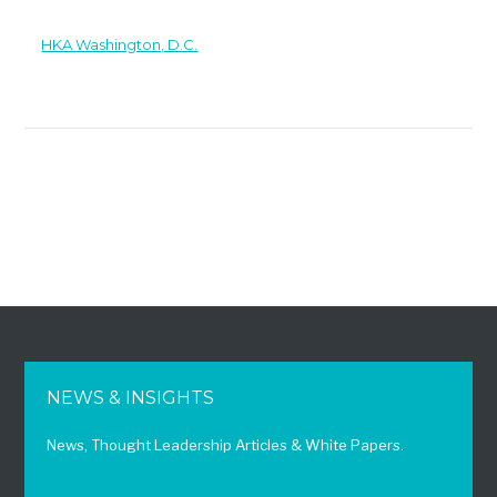
HKA Washington, D.C.
NEWS & INSIGHTS
News, Thought Leadership Articles & White Papers.