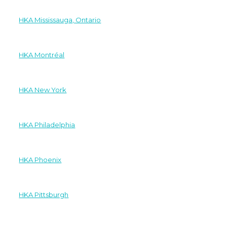
HKA Mississauga, Ontario
HKA Montréal
HKA New York
HKA Philadelphia
HKA Phoenix
HKA Pittsburgh