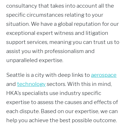
consultancy that takes into account all the
specific circumstances relating to your
situation. We have a global reputation for our
exceptional expert witness and litigation
support services, meaning you can trust us to
assist you with professionalism and
unparalleled expertise.
Seattle is a city with deep links to
aerospace
and
technology
sectors. With this in mind,
HKA’s specialists use industry specific
expertise to assess the causes and effects of
each dispute. Based on our expertise, we can
help you achieve the best possible outcome.