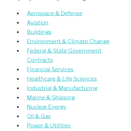
Aerospace & Defense
Aviation
Buildings
Environment & Climate Change
Federal & State Government
Contracts
Financial Services
Healthcare & Life Sciences
Industrial & Manufacturing
Marine & Shipping
Nuclear Energy
Oil & Gas
Power & Utilities