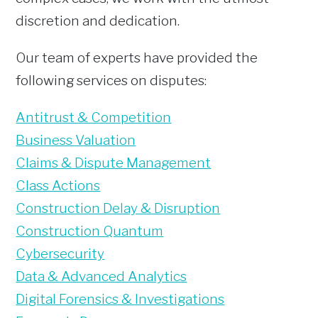
discretion and dedication.
Our team of experts have provided the
following services on disputes:
Antitrust & Competition
Business Valuation
Claims & Dispute Management
Class Actions
Construction Delay & Disruption
Construction Quantum
Cybersecurity
Data & Advanced Analytics
Digital Forensics & Investigations