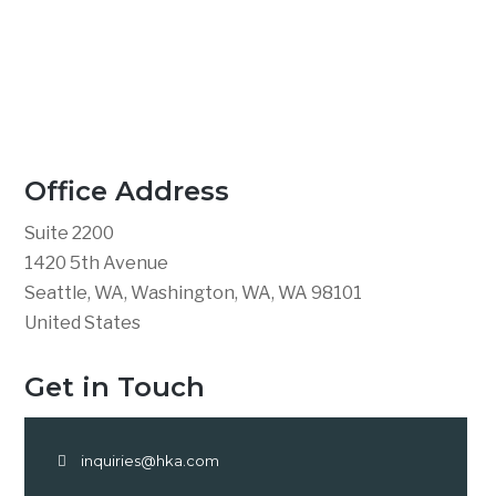
Office Address
Suite 2200
1420 5th Avenue
Seattle, WA, Washington, WA, WA 98101
United States
Get in Touch
inquiries@hka.com