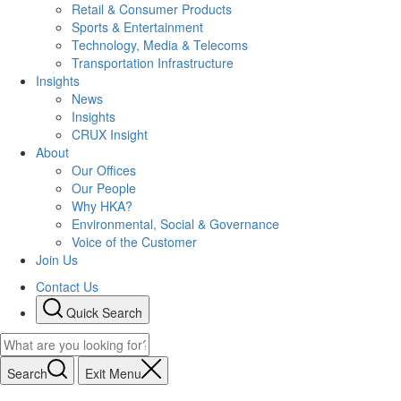
Retail & Consumer Products
Sports & Entertainment
Technology, Media & Telecoms
Transportation Infrastructure
Insights
News
Insights
CRUX Insight
About
Our Offices
Our People
Why HKA?
Environmental, Social & Governance
Voice of the Customer
Join Us
Contact Us
Quick Search
Search
Exit Menu