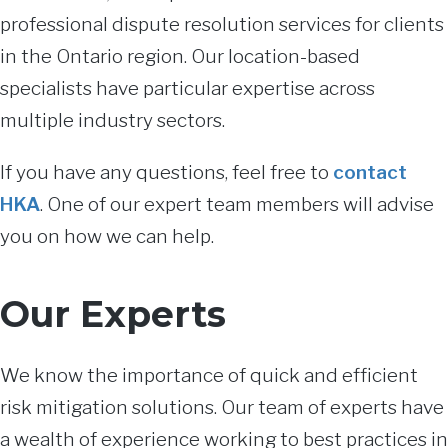
professional dispute resolution services for clients
in the Ontario region. Our location-based
specialists have particular expertise across
multiple industry sectors.
If you have any questions, feel free to
contact
HKA
. One of our expert team members will advise
you on how we can help.
Our Experts
We know the importance of quick and efficient
risk mitigation solutions. Our team of experts have
a wealth of experience working to best practices in