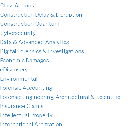
Class Actions
Construction Delay & Disruption
Construction Quantum
Cybersecurity
Data & Advanced Analytics
Digital Forensics & Investigations
Economic Damages
eDiscovery
Environmental
Forensic Accounting
Forensic Engineering, Architectural & Scientific
Insurance Claims
Intellectual Property
International Arbitration