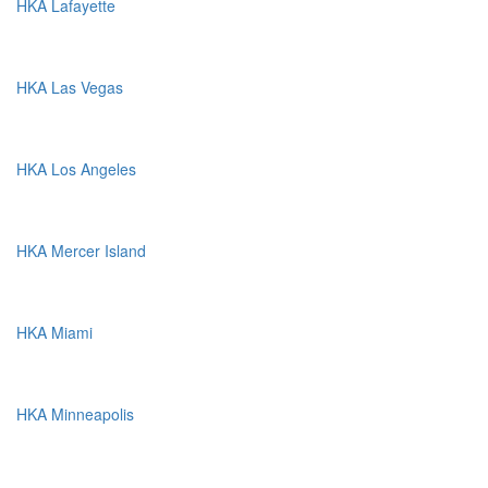
HKA Lafayette
HKA Las Vegas
HKA Los Angeles
HKA Mercer Island
HKA Miami
HKA Minneapolis