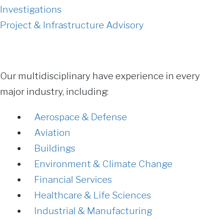
Investigations
Project & Infrastructure Advisory
Our multidisciplinary have experience in every
major industry, including:
Aerospace & Defense
Aviation
Buildings
Environment & Climate Change
Financial Services
Healthcare & Life Sciences
Industrial & Manufacturing