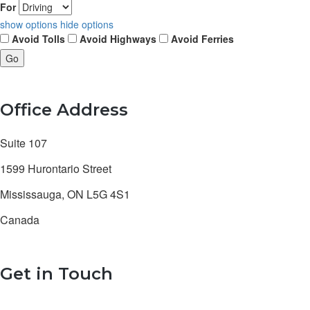
For
show options
hide options
Avoid Tolls
Avoid Highways
Avoid Ferries
Office Address
Suite 107
1599 Hurontario Street
Mississauga, ON L5G 4S1
Canada
Get in Touch