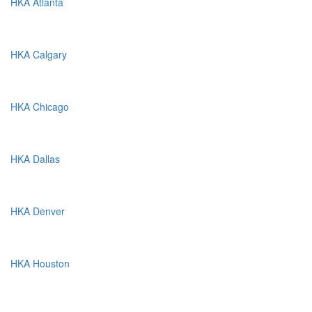
HKA Atlanta
HKA Calgary
HKA Chicago
HKA Dallas
HKA Denver
HKA Houston