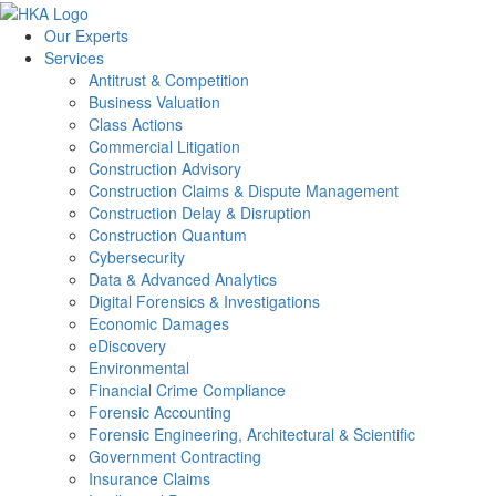
Our Experts
Services
Antitrust & Competition
Business Valuation
Class Actions
Commercial Litigation
Construction Advisory
Construction Claims & Dispute Management
Construction Delay & Disruption
Construction Quantum
Cybersecurity
Data & Advanced Analytics
Digital Forensics & Investigations
Economic Damages
eDiscovery
Environmental
Financial Crime Compliance
Forensic Accounting
Forensic Engineering, Architectural & Scientific
Government Contracting
Insurance Claims