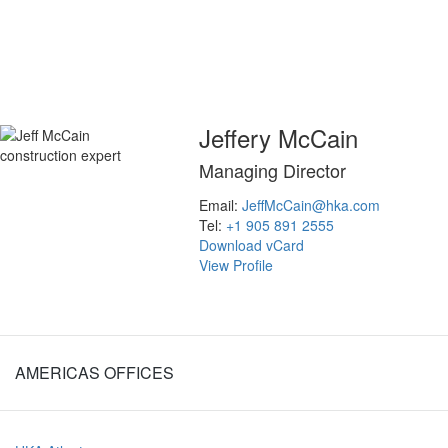
inquiries@hka.com
Jeffery McCain
Managing Director
Email:
JeffMcCain@hka.com
Tel:
+1 905 891 2555
Download vCard
View Profile
AMERICAS OFFICES