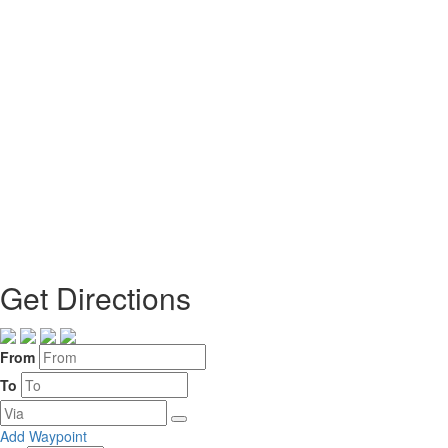
Get Directions
From
To
Add Waypoint