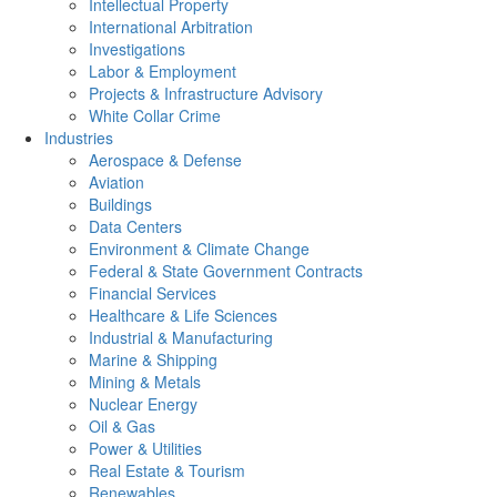
Intellectual Property
International Arbitration
Investigations
Labor & Employment
Projects & Infrastructure Advisory
White Collar Crime
Industries
Aerospace & Defense
Aviation
Buildings
Data Centers
Environment & Climate Change
Federal & State Government Contracts
Financial Services
Healthcare & Life Sciences
Industrial & Manufacturing
Marine & Shipping
Mining & Metals
Nuclear Energy
Oil & Gas
Power & Utilities
Real Estate & Tourism
Renewables