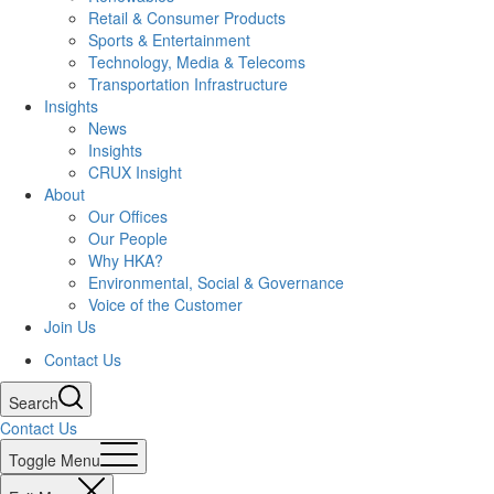
Retail & Consumer Products
Sports & Entertainment
Technology, Media & Telecoms
Transportation Infrastructure
Insights
News
Insights
CRUX Insight
About
Our Offices
Our People
Why HKA?
Environmental, Social & Governance
Voice of the Customer
Join Us
Contact Us
Search
Contact Us
Toggle Menu