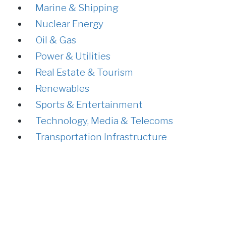
Marine & Shipping
Nuclear Energy
Oil & Gas
Power & Utilities
Real Estate & Tourism
Renewables
Sports & Entertainment
Technology, Media & Telecoms
Transportation Infrastructure