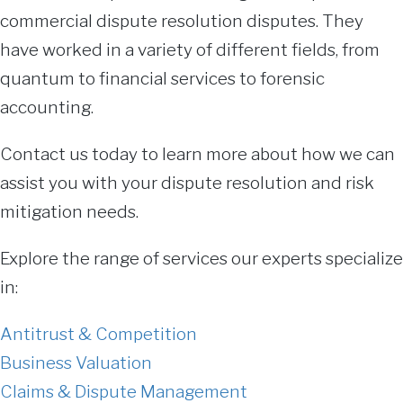
commercial dispute resolution disputes. They
have worked in a variety of different fields, from
quantum to financial services to forensic
accounting.
Contact us today to learn more about how we can
assist you with your dispute resolution and risk
mitigation needs.
Explore the range of services our experts specialize
in:
Antitrust & Competition
Business Valuation
Claims & Dispute Management