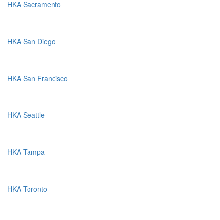
HKA Sacramento
HKA San Diego
HKA San Francisco
HKA Seattle
HKA Tampa
HKA Toronto