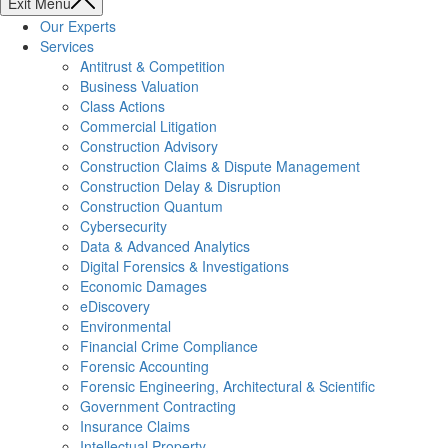
Exit Menu
Our Experts
Services
Antitrust & Competition
Business Valuation
Class Actions
Commercial Litigation
Construction Advisory
Construction Claims & Dispute Management
Construction Delay & Disruption
Construction Quantum
Cybersecurity
Data & Advanced Analytics
Digital Forensics & Investigations
Economic Damages
eDiscovery
Environmental
Financial Crime Compliance
Forensic Accounting
Forensic Engineering, Architectural & Scientific
Government Contracting
Insurance Claims
Intellectual Property