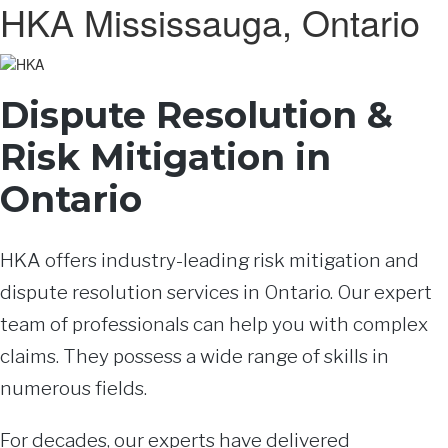
HKA Mississauga, Ontario
Dispute Resolution &
Risk Mitigation in
Ontario
HKA offers industry-leading risk mitigation and
dispute resolution services in Ontario. Our expert
team of professionals can help you with complex
claims. They possess a wide range of skills in
numerous fields.
For decades, our experts have delivered