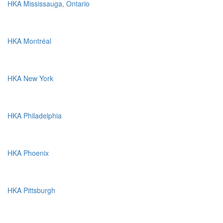
HKA Mississauga, Ontario
HKA Montréal
HKA New York
HKA Philadelphia
HKA Phoenix
HKA Pittsburgh