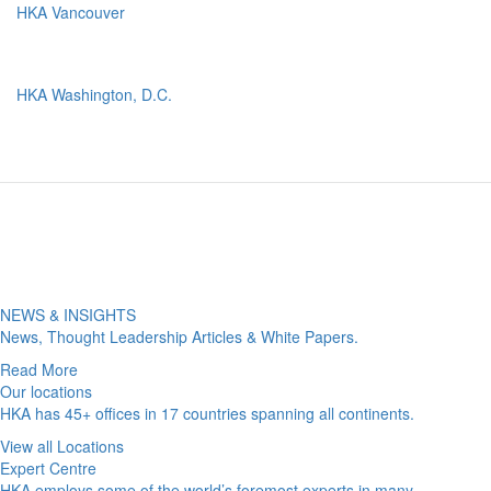
HKA Vancouver
HKA Washington, D.C.
NEWS & INSIGHTS
News, Thought Leadership Articles & White Papers.
Read More
Our locations
HKA has 45+ offices in 17 countries spanning all continents.
View all Locations
Expert Centre
HKA employs some of the world’s foremost experts in many