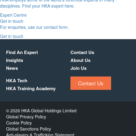
disciplines. Find your HKA expert here.
Expert Centre
Get in touch
For enquiries, use our contact form.
Get in touch
Find An Expert
Contact Us
Insights
About Us
News
Join Us
HKA Tech
Contact Us
HKA Training Academy
© 2026 HKA Global Holdings Limited
Global Privacy Policy
Cookie Policy
Global Sanctions Policy
Anti-slavery & Trafficking Statement