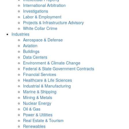
International Arbitration
Investigations
Labor & Employment
Projects & Infrastructure Advisory
White Collar Crime
Industries
Aerospace & Defense
Aviation
Buildings
Data Centers
Environment & Climate Change
Federal & State Government Contracts
Financial Services
Healthcare & Life Sciences
Industrial & Manufacturing
Marine & Shipping
Mining & Metals
Nuclear Energy
Oil & Gas
Power & Utilities
Real Estate & Tourism
Renewables