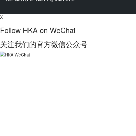
X
Follow HKA on WeChat
关注我们的官方微信公众号