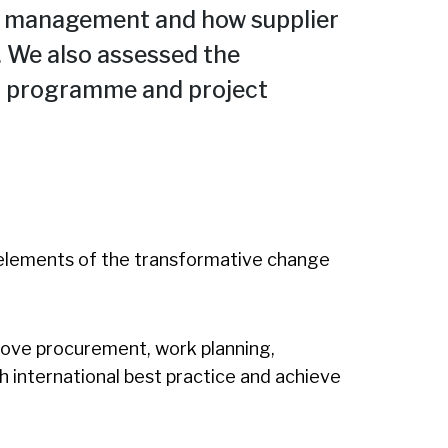
ct management and how supplier
 We also assessed the
 in programme and project
elements of the transformative change
rove procurement, work planning,
 international best practice and achieve