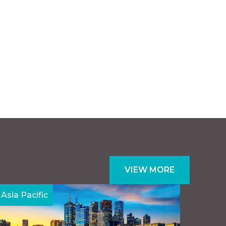
VIEW MORE
Asia Pacific