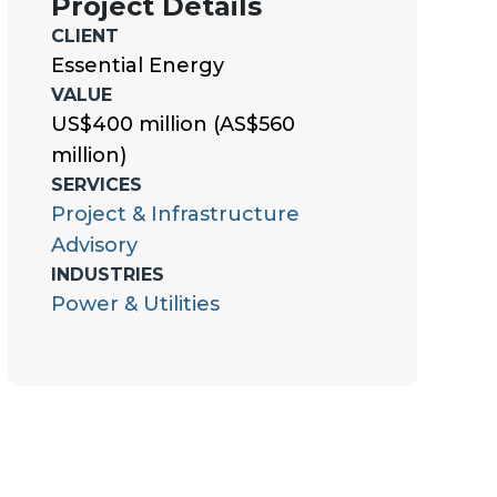
Project Details
CLIENT
Essential Energy
VALUE
US$400 million (AS$560
million)
SERVICES
Project & Infrastructure
Advisory
INDUSTRIES
Power & Utilities