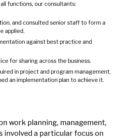
ll functions, our consultants:
n, and consulted senior staff to form a
e applied.
entation against best practice and
ice for sharing across the business.
quired in project and program management,
ed an implementation plan to achieve it.
on work planning, management,
s involved a particular focus on