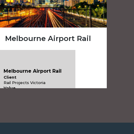
Melbourne Airport Rail
Melbourne Airport Rail
Client
Rail Projects Victoria
Value
$10 billion
Services
Project & Infrastructure Advisory
Industries
Transportation Infrastructure