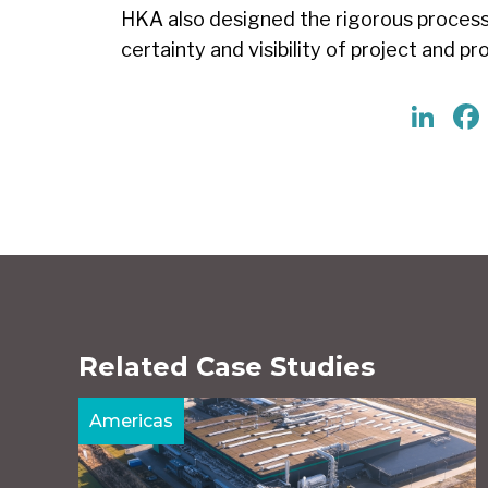
HKA also designed the rigorous process
certainty and visibility of project and 
Li
Related Case Studies
Americas