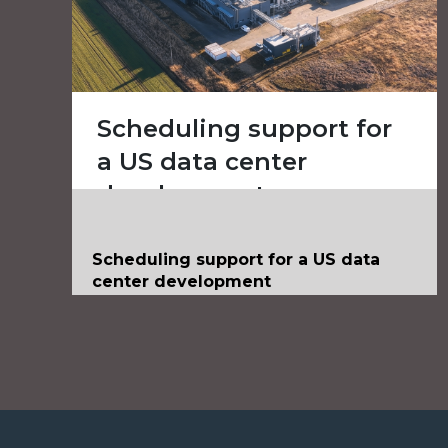
Scheduling support for
a US data center
development
Scheduling support for a US data
center development
Client
Confidential
Value
Confidential
Services
Project & Infrastructure Advisory
Industries
Buildings, Data Centers