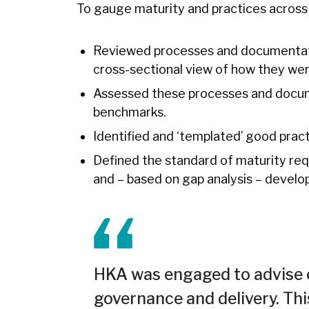
To gauge maturity and practices across a
Reviewed processes and documentatio
cross-sectional view of how they wer
Assessed these processes and docum
benchmarks.
Identified and ‘templated’ good pract
Defined the standard of maturity re
and – based on gap analysis – develop
HKA was engaged to advise 
governance and delivery. Thi