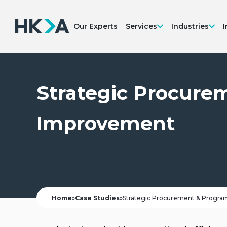
Our Experts
Services
Industries
I
Strategic Procur
Improvement
Home
»
Case Studies
»
Strategic Procurement & Prog