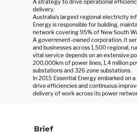
A strategy to drive operational effici
delivery.
Australia’s largest regional electricity 
Energy is responsible for building, main
network covering 95% of New South Wal
A government-owned corporation, it s
and businesses across 1,500 regional, r
vital service depends on an extensive por
200,000km of power lines, 1.4 million po
substations and 326 zone substations.
In 2015 Essential Energy embarked on 
drive efficiencies and continuous impr
delivery of work across its power networ
Brief