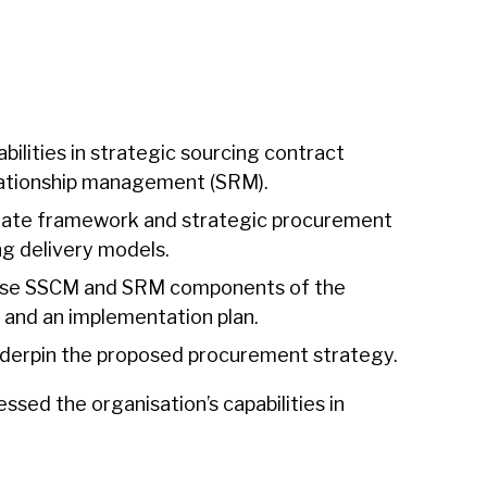
lities in strategic sourcing contract
ationship management (SRM).
state framework and strategic procurement
ing delivery models.
hese SSCM and SRM components of the
and an implementation plan.
nderpin the proposed procurement strategy.
sed the organisation’s capabilities in