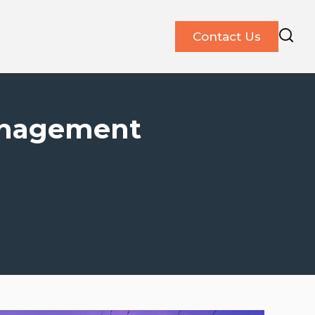
Contact Us
anagement