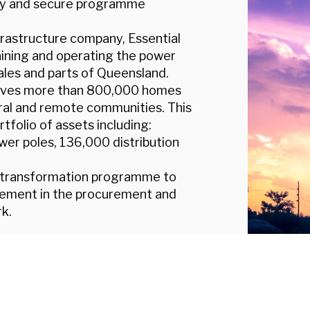
ency and secure programme
infrastructure company, Essential
taining and operating the power
es and parts of Queensland.
erves more than 800,000 homes
ural and remote communities. This
tfolio of assets including:
wer poles, 136,000 distribution
a transformation programme to
ovement in the procurement and
k.