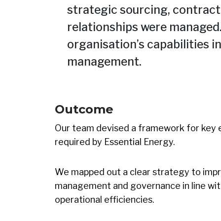
strategic sourcing, contra
relationships were managed.
organisation’s capabilities
management.
Outcome
Our team devised a framework for key 
required by Essential Energy.
We mapped out a clear strategy to imp
management and governance in line with
operational efficiencies.