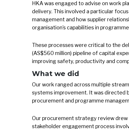
HKA was engaged to advise on work pl
delivery. This involved a particular focu
management and how supplier relations
organisation’s capabilities in program
These processes were critical to the de
(AS$560 million) pipeline of capital expe
improving safety, productivity and comp
What we did
Our work ranged across multiple strea
systems improvement. It was directed 
procurement and programme managem
Our procurement strategy review drew o
stakeholder engagement process involv