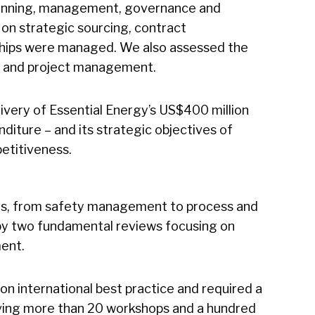
anning, management, governance and
s on strategic sourcing, contract
hips were managed. We also assessed the
me and project management.
livery of Essential Energy’s US$400 million
nditure – and its strategic objectives of
etitiveness.
ms, from safety management to process and
by two fundamental reviews focusing on
ent.
n international best practice and required a
ing more than 20 workshops and a hundred