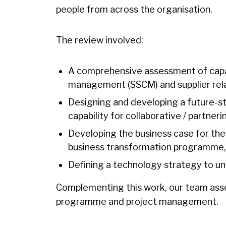
people from across the organisation.
The review involved:
A comprehensive assessment of capabi
management (SSCM) and supplier rel
Designing and developing a future-
capability for collaborative / partner
Developing the business case for t
business transformation programme, 
Defining a technology strategy to u
Complementing this work, our team asses
programme and project management.