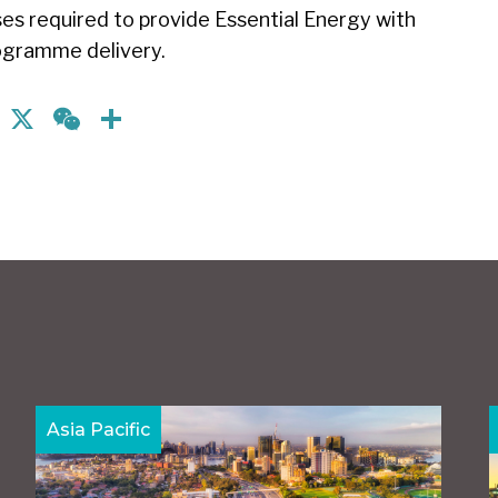
es required to provide Essential Energy with
programme delivery.
nkedIn
Facebook
X
WeChat
Share
Asia Pacific