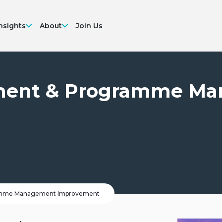
nsights
About
Join Us
ement & Programme M
ramme Management Improvement