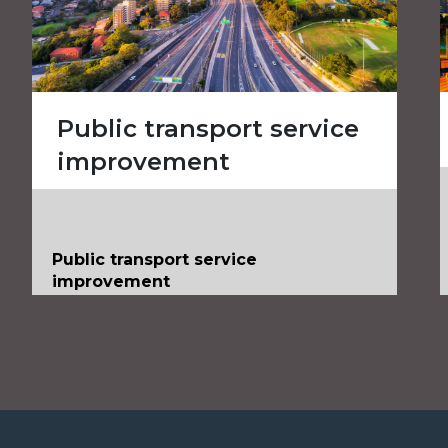
Public transport service
improvement
Public transport service
improvement
Client
Public transport operator
Value
AUS$500 million
Services
Project & Infrastructure Advisory
Industries
Transportation Infrastructure