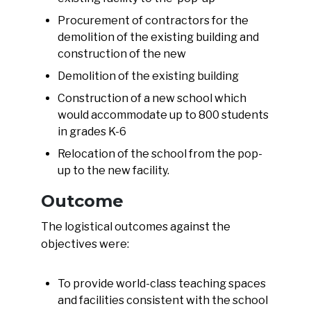
Procurement of contractors for the
demolition of the existing building and
construction of the new
Demolition of the existing building
Construction of a new school which
would accommodate up to 800 students
in grades K-6
Relocation of the school from the pop-
up to the new facility.
Outcome
The logistical outcomes against the
objectives were:
To provide world-class teaching spaces
and facilities consistent with the school