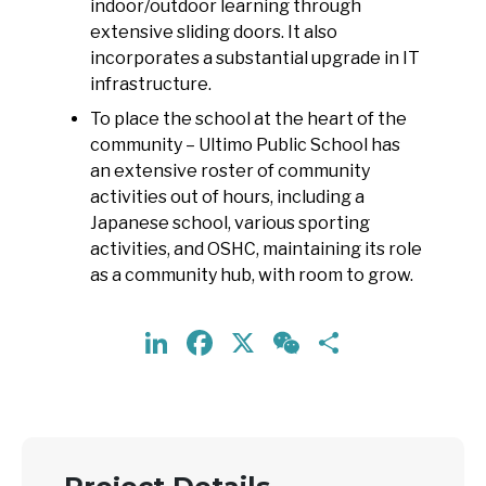
indoor/outdoor learning through
extensive sliding doors. It also
incorporates a substantial upgrade in IT
infrastructure.
To place the school at the heart of the
community – Ultimo Public School has
an extensive roster of community
activities out of hours, including a
Japanese school, various sporting
activities, and OSHC, maintaining its role
as a community hub, with room to grow.
LinkedIn
Facebook
X
WeChat
Share