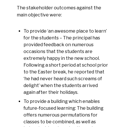
The stakeholder outcomes against the
main objective were:
To provide ‘an awesome place to learn’
for the students – The principal has
provided feedback on numerous
occasions that the students are
extremely happy in the new school.
Following a short period at school prior
to the Easter break, he reported that
‘he had never heard such screams of
delight’ when the students arrived
again after their holidays.
To provide a building which enables
future-focused learning: The building
offers numerous permutations for
classes to be combined, as well as