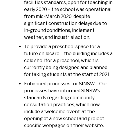
facilities standards, open for teaching in
early 2020 – the school was operational
from mid-March 2020, despite
significant construction delays due to
in-ground conditions, inclement
weather, and industrial action.
To provide a preschool space for a
future childcare – the building includes a
cold shell for a preschool, which is
currently being designed and planned
for taking students at the start of 2021.
Enhanced processes for SINSW – Our
processes have informed SINSW’s
standards regarding community
consultation practices, which now
include a ‘welcome event’ at the
opening of a new school and project-
specific webpages on their website.