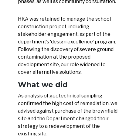
phases, as well as community consultation.
HKA was retained to manage the school
construction project, including
stakeholder engagement, as part of the
department’s ‘design excellence’ program.
Following the discovery of severe ground
contamination at the proposed
development site, our role widened to
cover alternative solutions.
What we did
As analysis of geotechnical sampling
confirmed the high cost of remediation, we
advised against purchase of the brownfield
site and the Department changed their
strategy to a redevelopment of the
existing site.