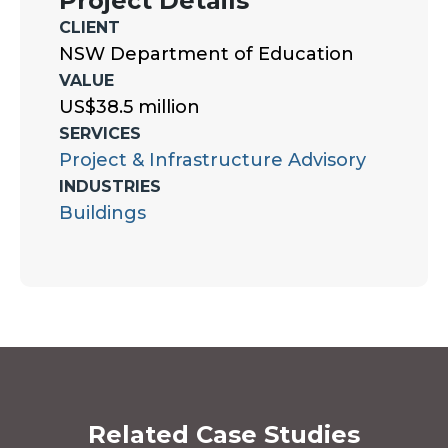
Project Details
CLIENT
NSW Department of Education
VALUE
US$38.5 million
SERVICES
Project & Infrastructure Advisory
INDUSTRIES
Buildings
Related Case Studies