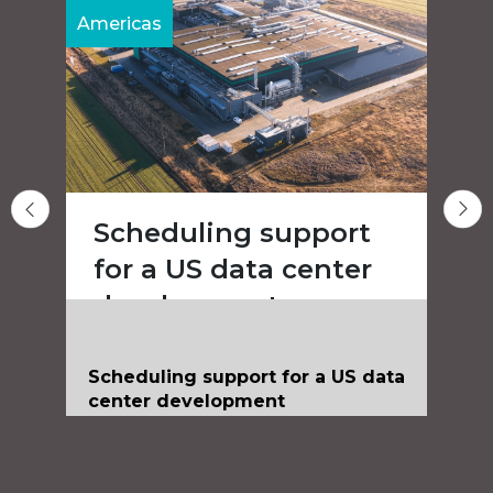
Americas
A
Scheduling support
for a US data center
development
Scheduling support for a US data
center development
Client
Confidential
Value
Confidential