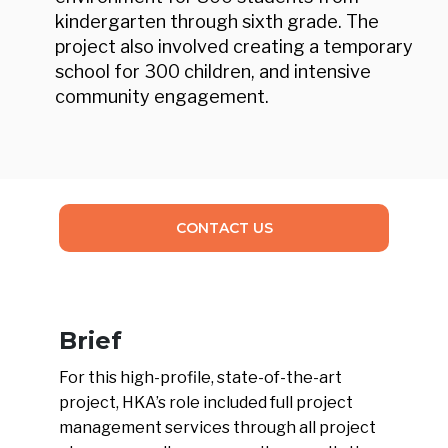
kindergarten through sixth grade. The
project also involved creating a temporary
school for 300 children, and intensive
community engagement.
CONTACT US
Brief
For this high-profile, state-of-the-art
project, HKA’s role included full project
management services through all project