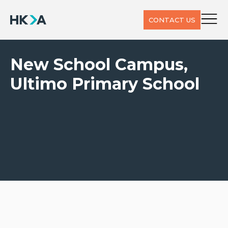
CONTACT US
New School Campus,
Ultimo Primary School