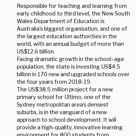
Responsible for teaching and learning from
early childhood to third level, the New South
Wales Department of Education is
Australia’s biggest organisation, and one of
the largest education authorities in the
world, with an annual budget of more than
US$12.6 billion.
Facing dramatic growth in the school–age
population, the state is investing US$4.5
billion in 170 new and upgraded schools over
the four years from 2018-19.
The US$38.5 million project for a new
primary school for Ultimo, one of the
Sydney metropolitan area’s densest
suburbs, is in the vanguard of a new
approach to school development. It will
provide a high-quality, innovative learning
environment for 800 students from