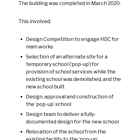
The building was completed in March 2020.
This involved:
Design Competition to engage HDC for
main works
Selection of an alternate site for a
temporary school (‘pop-up’) for
provision of school services while the
existing school was demolished, and the
new school built
Design, approval and construction of
the ‘pop-up’ school
Design team to deliver a fully-
documented design for the new school
Relocation of the school from the
existing facility to the ‘pop-up’