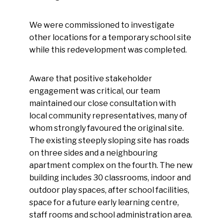
We were commissioned to investigate
other locations for a temporary school site
while this redevelopment was completed.
Aware that positive stakeholder
engagement was critical, our team
maintained our close consultation with
local community representatives, many of
whom strongly favoured the original site.
The existing steeply sloping site has roads
on three sides and a neighbouring
apartment complex on the fourth. The new
building includes 30 classrooms, indoor and
outdoor play spaces, after school facilities,
space for a future early learning centre,
staff rooms and school administration area.