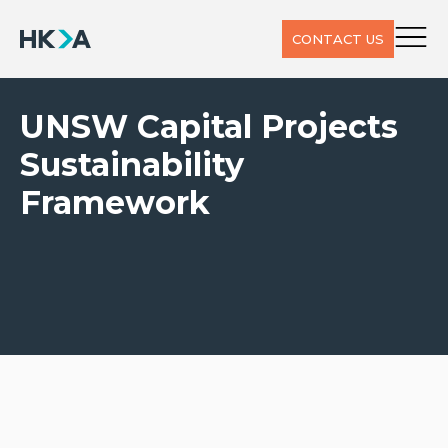
CONTACT US
UNSW Capital Projects
Sustainability
Framework