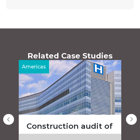
Related Case Studies
Americas
A
Construction audit of
a