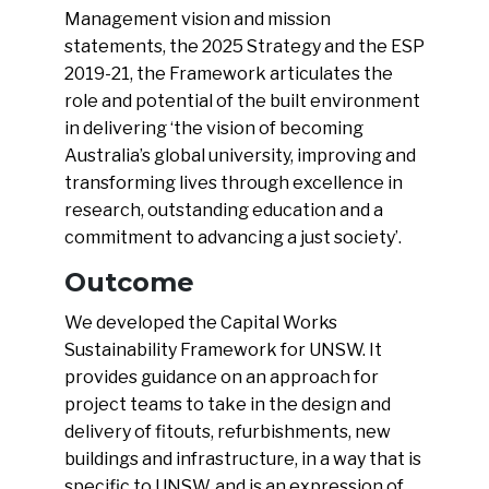
Management vision and mission
statements, the 2025 Strategy and the ESP
2019-21, the Framework articulates the
role and potential of the built environment
in delivering ‘the vision of becoming
Australia’s global university, improving and
transforming lives through excellence in
research, outstanding education and a
commitment to advancing a just society’.
Outcome
We developed the Capital Works
Sustainability Framework for UNSW. It
provides guidance on an approach for
project teams to take in the design and
delivery of fitouts, refurbishments, new
buildings and infrastructure, in a way that is
specific to UNSW, and is an expression of