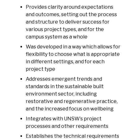
Provides clarity around expectations
and outcomes, setting out the process
and structure to deliver success for
various project types, and for the
campus system as a whole
Was developed in a way which allows for
flexibility to choose what is appropriate
in different settings, and for each
project type
Addresses emergent trends and
standards in the sustainable built
environment sector, including
restorative and regenerative practice,
and the increased focus on wellbeing
Integrates with UNSW’s project
processes and other requirements
Establishes the technical requirements