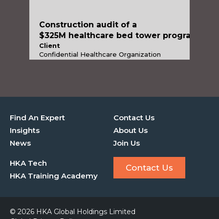
$325M healthcare bed towe
Construction audit of a
$325M healthcare bed tower program
Client
Confidential Healthcare Organization
Services
Construction Advisory
Industries
Healthcare & Life Sciences
Find An Expert
Contact Us
Insights
About Us
News
Join Us
HKA Tech
Contact Us
HKA Training Academy
© 2026 HKA Global Holdings Limited