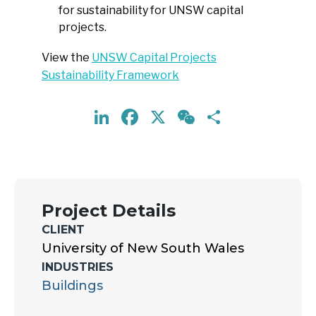
for sustainability for UNSW capital
projects.
View the
UNSW Capital Projects
Sustainability Framework
LinkedIn
Facebook
X
WeChat
Share
Project Details
CLIENT
University of New South Wales
INDUSTRIES
Buildings