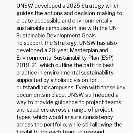
UNSW developed a 2025 Strategy which
guides the actions and decision-making to
create accessible and environmentally
sustainable campuses in line with the UN
Sustainable Development Goals.
To support the Strategy, UNSW has also
developed a 20-year Masterplan and
Environmental Sustainability Plan (ESP)
2019-21, which outline the path to best
practice in environmental sustainability
supported by a holistic vision for
outstanding campuses. Even with these key
documents in place, UNSW still needed a
way to provide guidance to project teams
and suppliers across a range of project
types, which would ensure consistency
across the portfolio, while still allowing the
flexibility for each team to respond