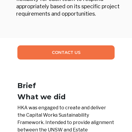
appropriately based on its specific project
requirements and opportunities.
CONTACT US
Brief
What we did
HKA was engaged to create and deliver
the Capital Works Sustainability
Framework. Intended to provide alignment
between the UNSW and Estate