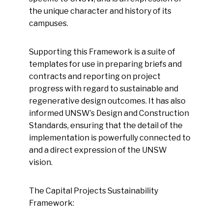
the unique character and history of its
campuses.
Supporting this Framework is a suite of
templates for use in preparing briefs and
contracts and reporting on project
progress with regard to sustainable and
regenerative design outcomes. It has also
informed UNSW’s Design and Construction
Standards, ensuring that the detail of the
implementation is powerfully connected to
and a direct expression of the UNSW
vision.
The Capital Projects Sustainability
Framework: